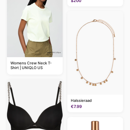
$200
Womens Crew Neck T-
Shirt | UNIQLO US
Halssieraad
€7.99