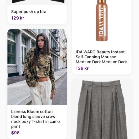
Super push up bra
129 kr
IDA WARG Beauty Instant
Self-Tanning Mousse
Medium Dark Medium Dark
139 kr
Lioness Bloom cotton
blend long sleeve crew
neck boxy T-shirt in camo
print
$96