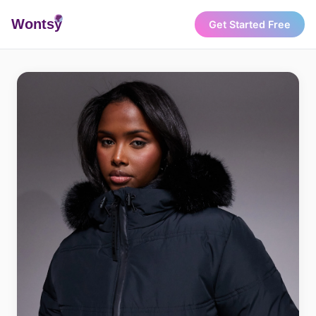
Wonts
y
Get Started Free