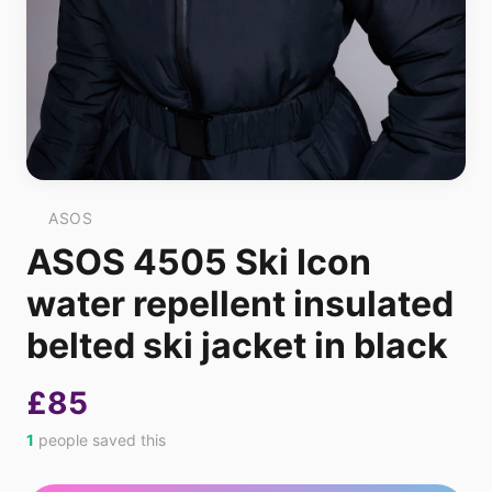
ASOS
ASOS 4505 Ski Icon
water repellent insulated
belted ski jacket in black
£85
1
people saved this