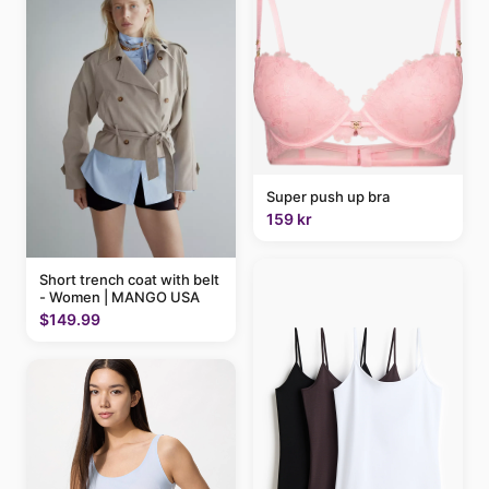
Super push up bra
159 kr
Short trench coat with belt
- Women | MANGO USA
$149.99