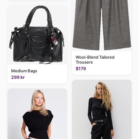
Wool-Blend Tailored
Trousers
$179
Medium Bags
299 kr