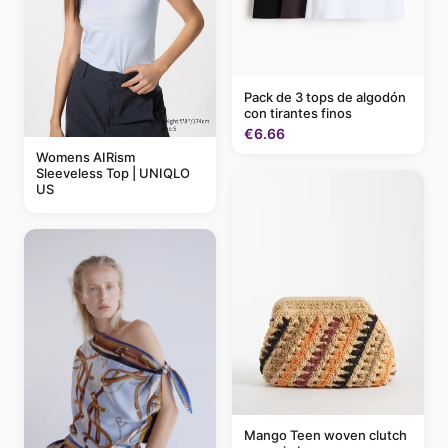
Pack de 3 tops de algodón
con tirantes finos
€6.66
Womens AIRism
Sleeveless Top | UNIQLO
US
Mango Teen woven clutch