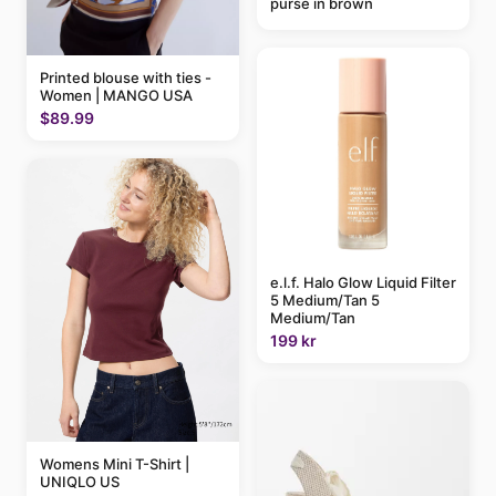
purse in brown
Printed blouse with ties -
Women | MANGO USA
$89.99
e.l.f. Halo Glow Liquid Filter
5 Medium/Tan 5
Medium/Tan
199 kr
Womens Mini T-Shirt |
UNIQLO US