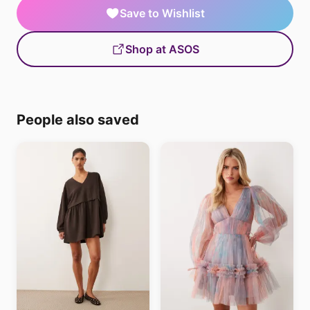
Save to Wishlist
Shop at ASOS
People also saved