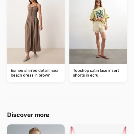
Esmée shirred detail maxi
Topshop satin lace insert
beach dress in brown
shorts in ecru
Discover more