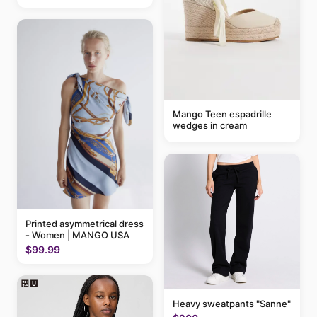
Mango Teen espadrille
wedges in cream
Printed asymmetrical dress
- Women | MANGO USA
$99.99
Heavy sweatpants "Sanne"