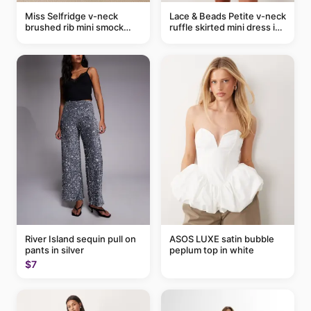
Miss Selfridge v-neck
Lace & Beads Petite v-neck
brushed rib mini smock
ruffle skirted mini dress in
dress in chocolate
abstract blue
River Island sequin pull on
ASOS LUXE satin bubble
pants in silver
peplum top in white
$7