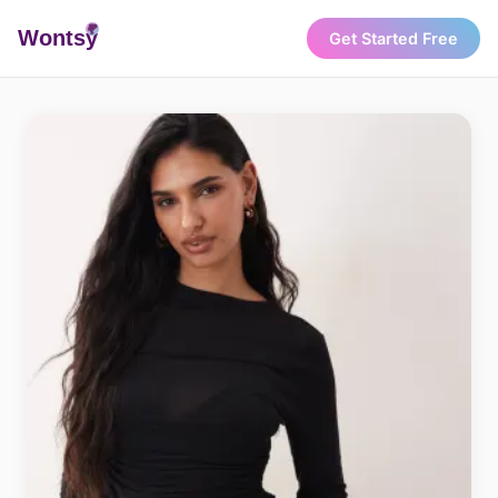
Wonts
y
Get Started Free