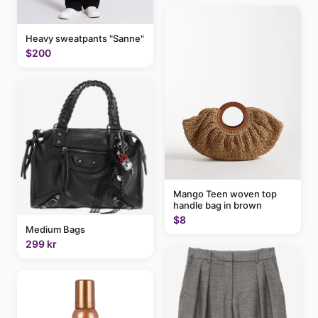
Heavy sweatpants "Sanne"
$200
Mango Teen woven top
handle bag in brown
$8
Medium Bags
299 kr