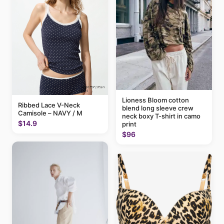
Lioness Bloom cotton
Ribbed Lace V-Neck
blend long sleeve crew
Camisole – NAVY / M
neck boxy T-shirt in camo
$14.9
print
$96