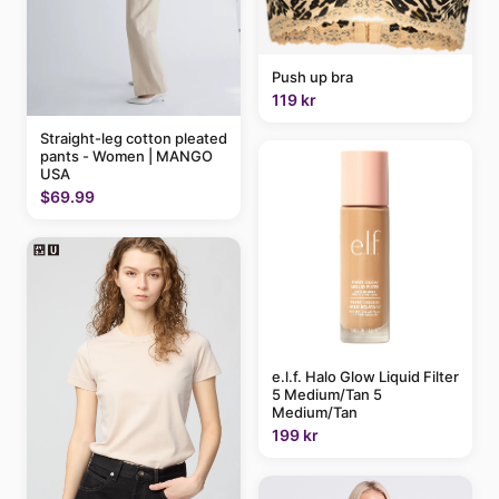
Push up bra
119 kr
Straight-leg cotton pleated
pants - Women | MANGO
USA
$69.99
e.l.f. Halo Glow Liquid Filter
5 Medium/Tan 5
Medium/Tan
199 kr