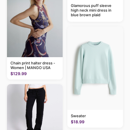
Glamorous puff sleeve
high neck mini dress in
blue brown plaid
Chain print halter dress -
Women | MANGO USA
$129.99
Sweater
$18.99