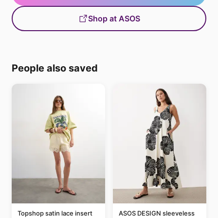
Shop at ASOS
People also saved
Topshop satin lace insert
ASOS DESIGN sleeveless