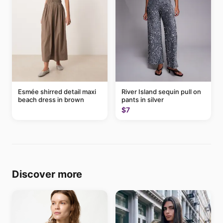
Esmée shirred detail maxi
River Island sequin pull on
beach dress in brown
pants in silver
$7
Discover more