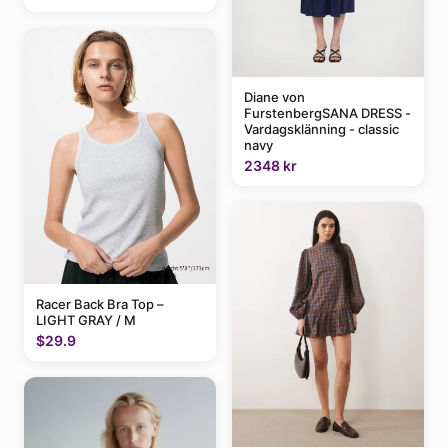
Diane von
FurstenbergSANA DRESS -
Vardagsklänning - classic
navy
2348 kr
Racer Back Bra Top –
LIGHT GRAY / M
$29.9