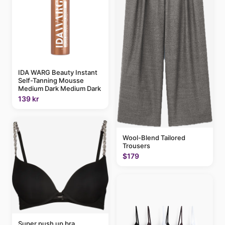
IDA WARG Beauty Instant
Self-Tanning Mousse
Medium Dark Medium Dark
139 kr
Wool-Blend Tailored
Trousers
$179
Super push up bra