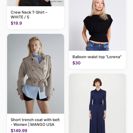
Crew Neck T-Shirt –
WHITE / S
$19.9
Balloon-waist top "Lorena"
$30
Short trench coat with belt
- Women | MANGO USA
$149.99