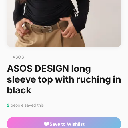
ASOS
ASOS DESIGN long
sleeve top with ruching in
black
2
people saved this
Save to Wishlist