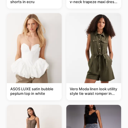
shorts in ecru
v-neck trapeze maxi dress
in black and cream leaf
print
ASOS LUXE satin bubble
Vero Moda linen look utility
peplum top in white
style tie waist romper in
khaki