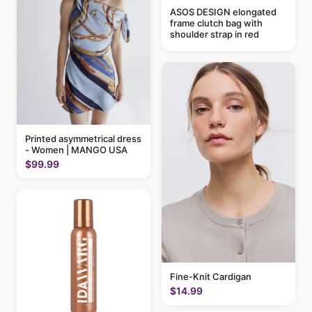
ASOS DESIGN elongated
frame clutch bag with
shoulder strap in red
Printed asymmetrical dress
- Women | MANGO USA
$99.99
Fine-Knit Cardigan
$14.99