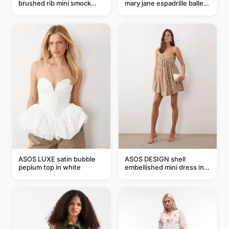
brushed rib mini smock
mary jane espadrille ballet
dress in chocolate
flats in red
ASOS LUXE satin bubble
ASOS DESIGN shell
peplum top in white
embellished mini dress in
taupe