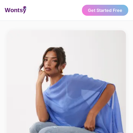
Wonts
y
Get Started Free