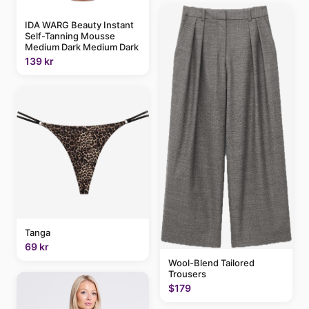
IDA WARG Beauty Instant
Self-Tanning Mousse
Medium Dark Medium Dark
139 kr
Tanga
69 kr
Wool-Blend Tailored
Trousers
$179