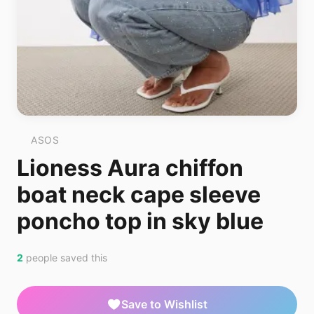
ASOS
Lioness Aura chiffon
boat neck cape sleeve
poncho top in sky blue
2
people saved this
Save to Wishlist