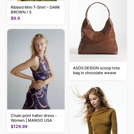
Ribbed Mini T-Shirt – DARK
BROWN / S
$9.9
ASOS DESIGN scoop tote
bag in chocolate weave
Chain print halter dress -
Women | MANGO USA
$129.99