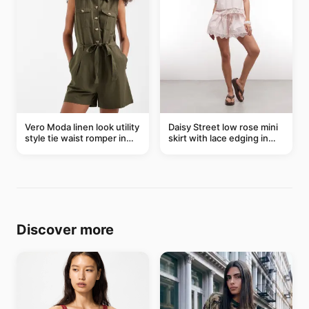
Vero Moda linen look utility
Daisy Street low rose mini
style tie waist romper in
skirt with lace edging in
khaki
pink - part of a set
Discover more