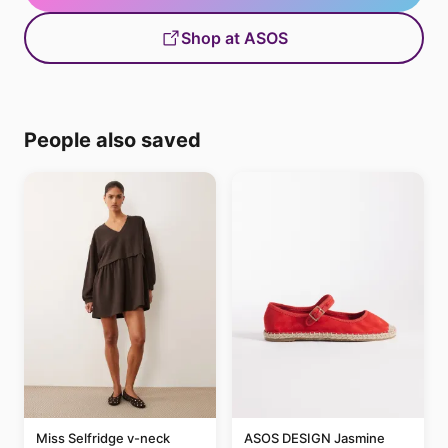
Shop at ASOS
People also saved
Miss Selfridge v-neck
ASOS DESIGN Jasmine