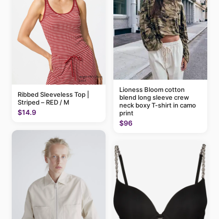
Lioness Bloom cotton
Ribbed Sleeveless Top |
blend long sleeve crew
Striped – RED / M
neck boxy T-shirt in camo
$14.9
print
$96