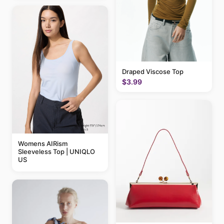
Draped Viscose Top
$3.99
Womens AIRism
Sleeveless Top | UNIQLO
US