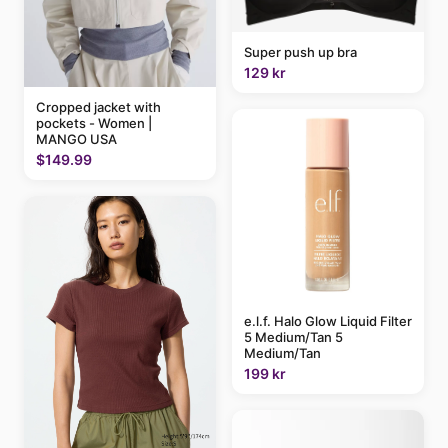
Super push up bra
129 kr
Cropped jacket with
pockets - Women |
MANGO USA
$149.99
e.l.f. Halo Glow Liquid Filter
5 Medium/Tan 5
Medium/Tan
199 kr