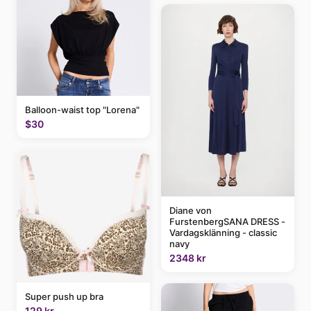
Balloon-waist top "Lorena"
$30
Diane von
FurstenbergSANA DRESS -
Vardagsklänning - classic
navy
2348 kr
Super push up bra
129 kr