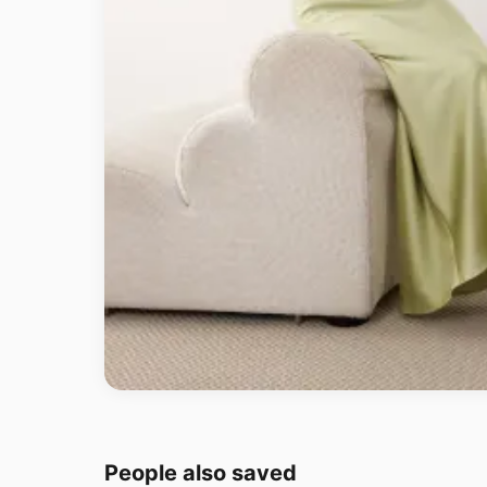
People also saved