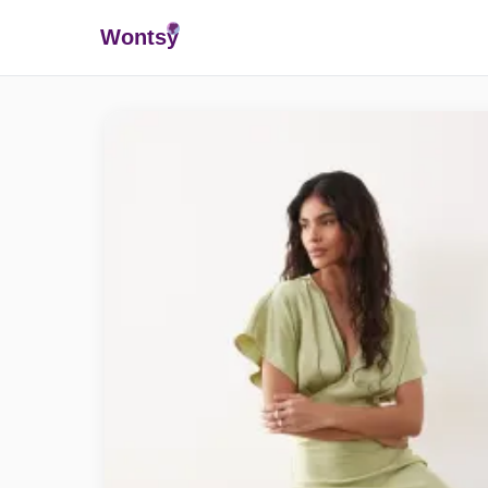
Wonts
y