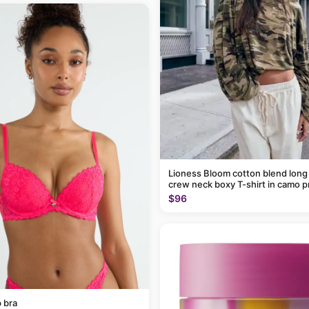
Lioness Bloom cotton blend long
crew neck boxy T-shirt in camo p
$96
 bra