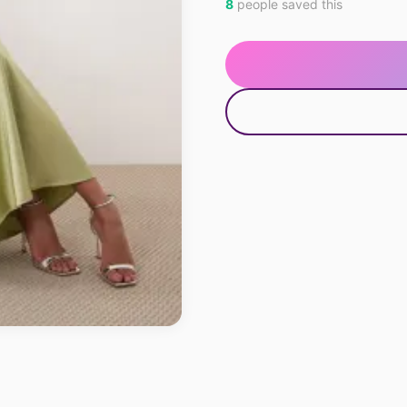
8
people saved this