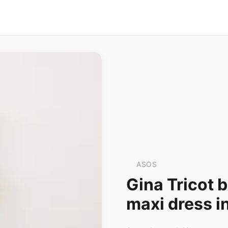
ASOS
Gina Tricot 
maxi dress i