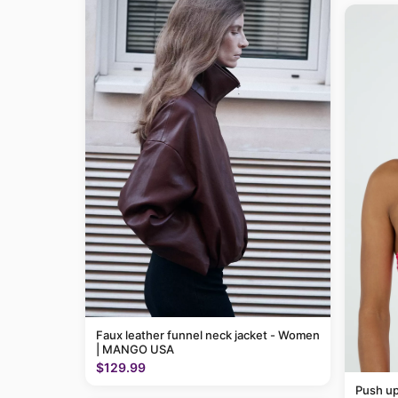
Faux leather funnel neck jacket - Women
| MANGO USA
$129.99
Push up