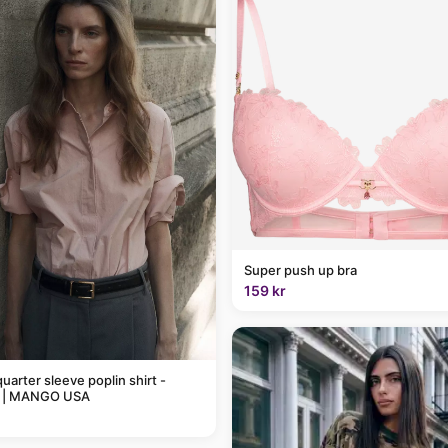
Super push up bra
159 kr
uarter sleeve poplin shirt -
 | MANGO USA