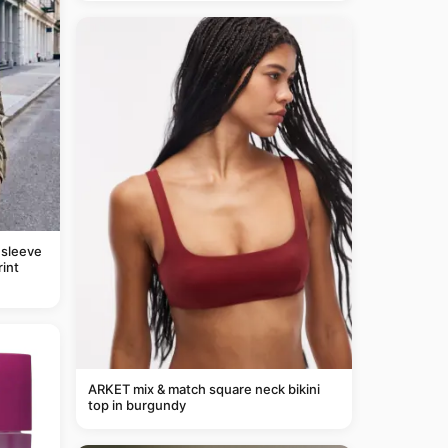
 sleeve
rint
ARKET mix & match square neck bikini
top in burgundy