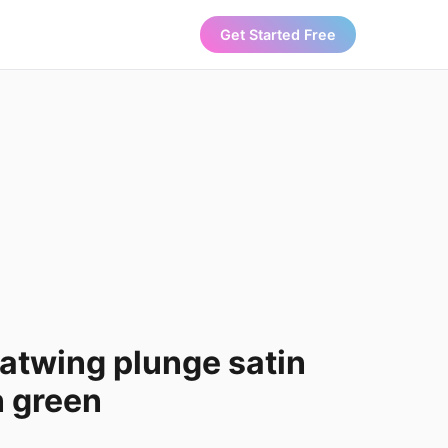
Get Started Free
batwing plunge satin
n green