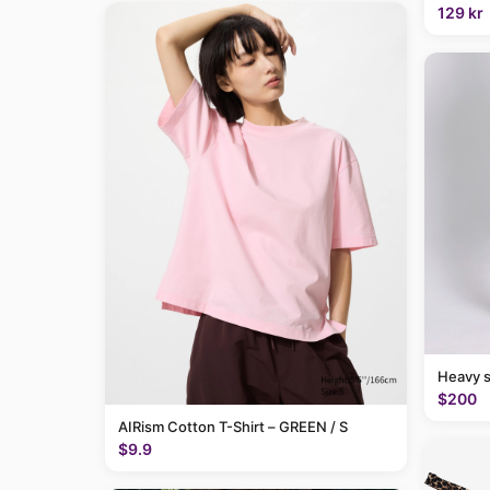
129 kr
Heavy 
$200
AIRism Cotton T-Shirt – GREEN / S
$9.9