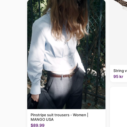
String 
95 kr
Pinstripe suit trousers - Women |
MANGO USA
$89.99