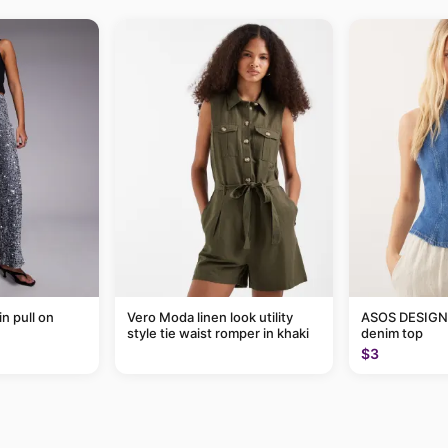
in pull on
Vero Moda linen look utility
ASOS DESIGN 
style tie waist romper in khaki
denim top
$3