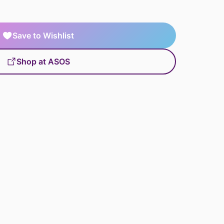
Save to Wishlist
Shop at ASOS