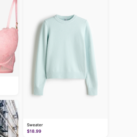
Sweater
$18.99