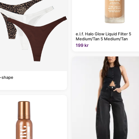
e.l.f. Halo Glow Liquid Filter 5
Medium/Tan 5 Medium/Tan
199 kr
v-shape