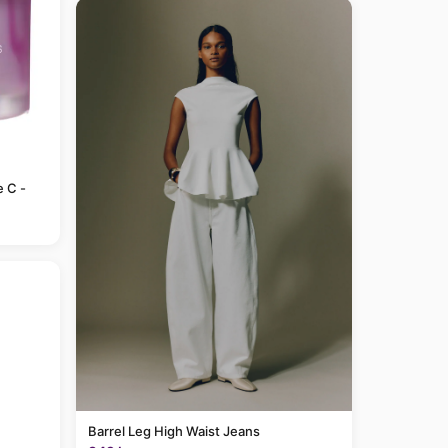
e C -
Barrel Leg High Waist Jeans