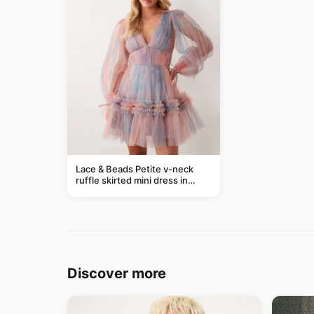
Lace & Beads Petite v-neck
ruffle skirted mini dress in
abstract blue
Discover more