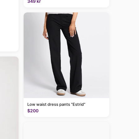
349 kr
Low waist dress pants "Estrid"
$200