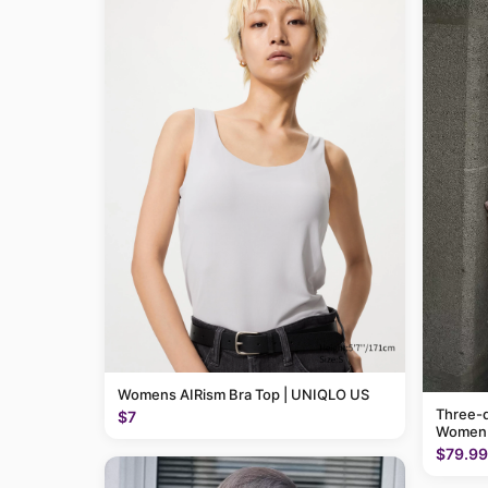
Womens AIRism Bra Top | UNIQLO US
Three-q
$7
Women
$79.99