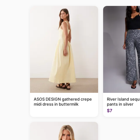
ASOS DESIGN gathered crepe
River Island sequ
midi dress in buttermilk
pants in silver
$7