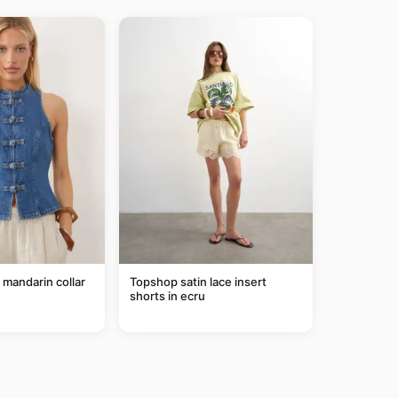
mandarin collar
Topshop satin lace insert
shorts in ecru