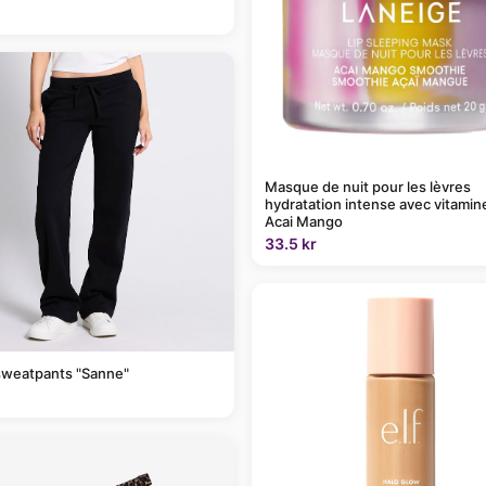
Masque de nuit pour les lèvres
hydratation intense avec vitamin
Acai Mango
33.5 kr
sweatpants "Sanne"