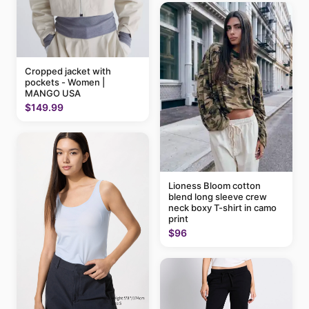
Cropped jacket with
pockets - Women |
MANGO USA
$149.99
Lioness Bloom cotton
blend long sleeve crew
neck boxy T-shirt in camo
print
$96