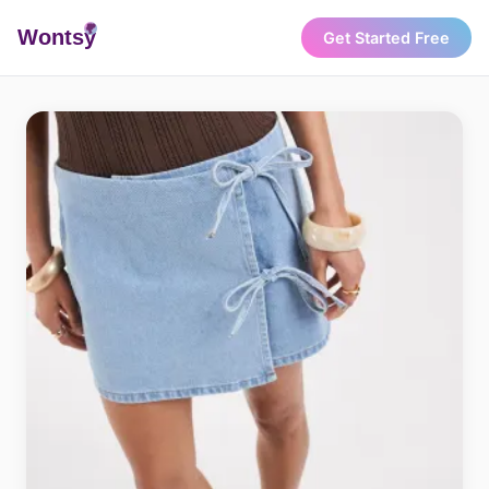
Wonts
y
Get Started Free