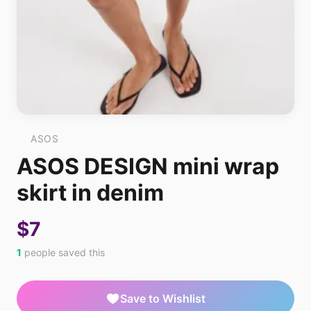
ASOS
ASOS DESIGN mini wrap
skirt in denim
$7
1
people saved this
Save to Wishlist