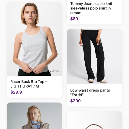
Tommy Jeans cable knit
sleeveless polo shirt in
cream
$89
Racer Back Bra Top –
LIGHT GRAY / M
Low waist dress pants
$29.9
"Estrid"
$200