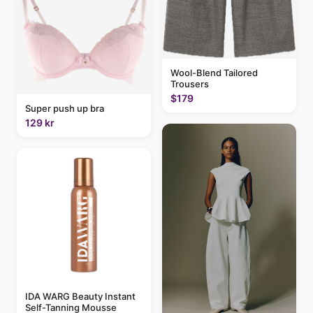
Wool-Blend Tailored
Trousers
$179
Super push up bra
129 kr
IDA WARG Beauty Instant
Self-Tanning Mousse