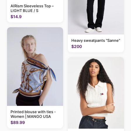
AIRism Sleeveless Top –
LIGHT BLUE / S
$14.9
Heavy sweatpants "Sanne"
$200
Printed blouse with ties -
Women | MANGO USA
$89.99