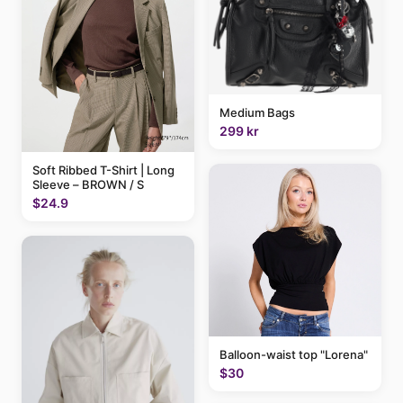
Medium Bags
299 kr
Soft Ribbed T-Shirt | Long
Sleeve – BROWN / S
$24.9
Balloon-waist top "Lorena"
$30