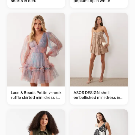
shorts in ecru
peplum top in white
Lace & Beads Petite v-neck
ASOS DESIGN shell
ruffle skirted mini dress in
embellished mini dress in
abstract blue
taupe