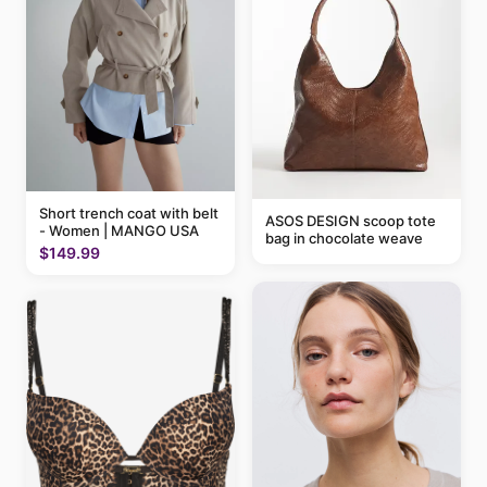
Short trench coat with belt
ASOS DESIGN scoop tote
- Women | MANGO USA
bag in chocolate weave
$149.99