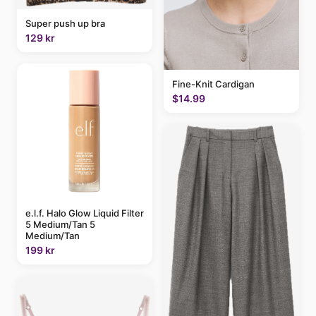
Super push up bra
129 kr
Fine-Knit Cardigan
$14.99
e.l.f. Halo Glow Liquid Filter
5 Medium/Tan 5
Medium/Tan
199 kr