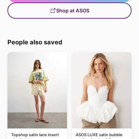
Shop at ASOS
People also saved
Topshop satin lace insert
ASOS LUXE satin bubble