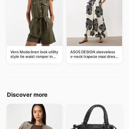
Vero Moda linen look utility
ASOS DESIGN sleeveless
style tie waist romper in
v-neck trapeze maxi dress
khaki
in black and cream leaf
print
Discover more