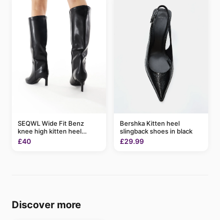
SEQWL Wide Fit Benz
Bershka Kitten heel
knee high kitten heel
slingback shoes in black
boots in black
£40
£29.99
Discover more