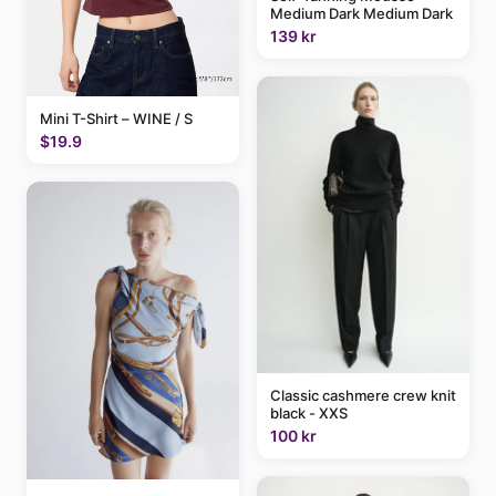
Medium Dark Medium Dark
139 kr
Mini T-Shirt – WINE / S
$19.9
Classic cashmere crew knit
black - XXS
100 kr