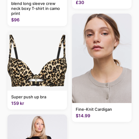
£30
blend long sleeve crew
neck boxy T-shirt in camo
print
$96
Super push up bra
159 kr
Fine-Knit Cardigan
$14.99