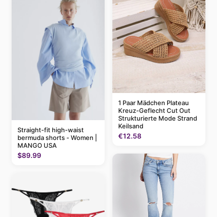
1 Paar Mädchen Plateau
Kreuz-Geflecht Cut Out
Strukturierte Mode Strand
Keilsand
Straight-fit high-waist
€12.58
bermuda shorts - Women |
MANGO USA
$89.99