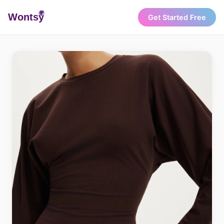
Wonts
y
Get Started Free