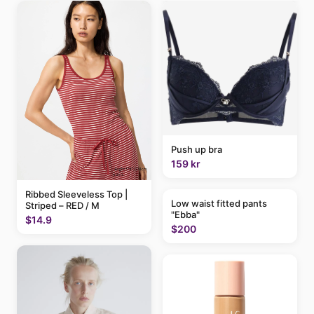
Push up bra
159 kr
Ribbed Sleeveless Top |
Low waist fitted pants
Striped – RED / M
"Ebba"
$14.9
$200