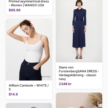
Printed asymmetrical dress
- Women | MANGO USA
$99.99
Diane von
FurstenbergSANA DRESS -
Vardagsklänning - classic
navy
2348 kr
AIRism Camisole – WHITE /
S
$14.9