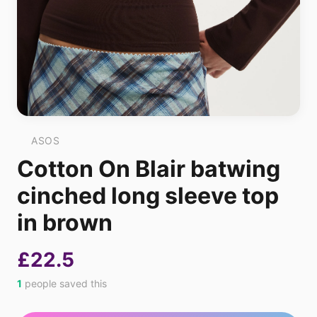
ASOS
Cotton On Blair batwing
cinched long sleeve top
in brown
£22.5
1
people saved this