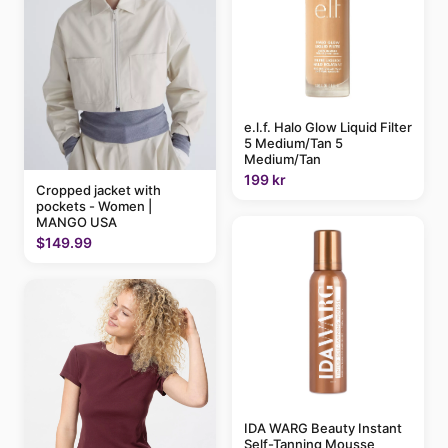
e.l.f. Halo Glow Liquid Filter
5 Medium/Tan 5
Medium/Tan
199 kr
Cropped jacket with
pockets - Women |
MANGO USA
$149.99
IDA WARG Beauty Instant
Self-Tanning Mousse