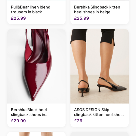
Pull&Bear linen blend
Bershka Slingback kitten
trousers in black
heel shoes in beige
£25.99
£25.99
Bershka Block heel
ASOS DESIGN Skip
slingback shoes in
slingback kitten heel shoes
burgundy
in black patent
£29.99
£26