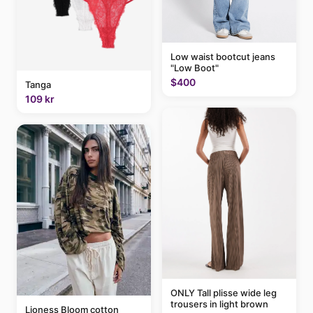
Low waist bootcut jeans
"Low Boot"
$400
Tanga
109 kr
ONLY Tall plisse wide leg
trousers in light brown
Lioness Bloom cotton