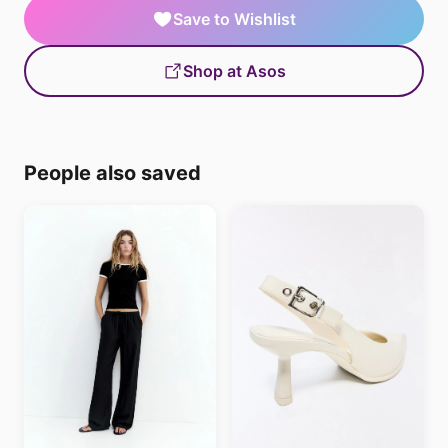
Save to Wishlist
Shop at Asos
People also saved