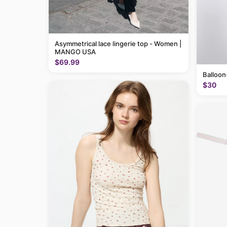
Asymmetrical lace lingerie top - Women |
MANGO USA
$69.99
Balloon
$30