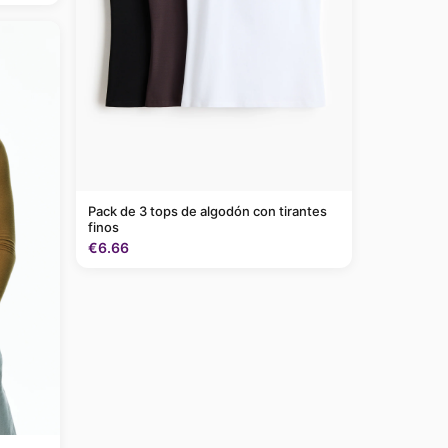
Pack de 3 tops de algodón con tirantes
finos
€6.66