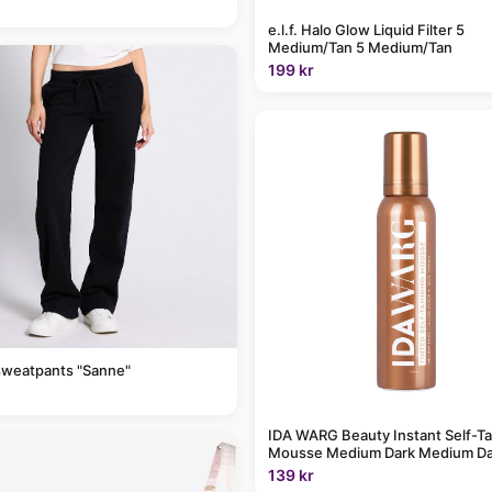
e.l.f. Halo Glow Liquid Filter 5
Medium/Tan 5 Medium/Tan
199 kr
sweatpants "Sanne"
IDA WARG Beauty Instant Self-T
Mousse Medium Dark Medium Da
139 kr