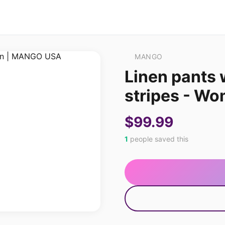
MANGO
Linen pants 
stripes - W
$99.99
1
people saved this