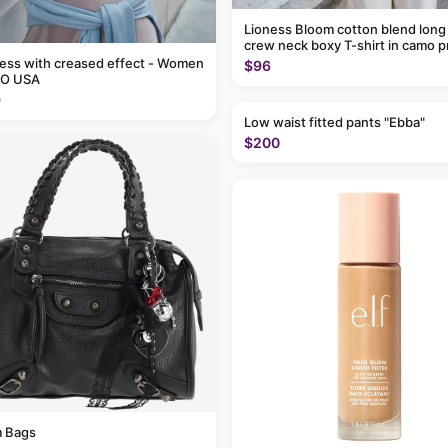
Lioness Bloom cotton blend long
crew neck boxy T-shirt in camo p
ress with creased effect - Women
$96
O USA
9
Low waist fitted pants "Ebba"
$200
 Bags