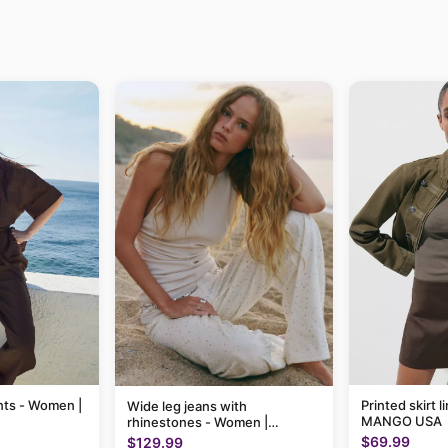
nts - Women |
Printed skirt 
Wide leg jeans with
MANGO USA
rhinestones - Women |
MANGO USA
$69.99
$129.99