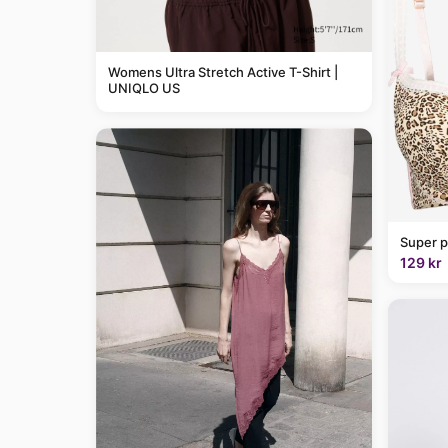
Womens Ultra Stretch Active T-Shirt |
UNIQLO US
Super p
129 kr