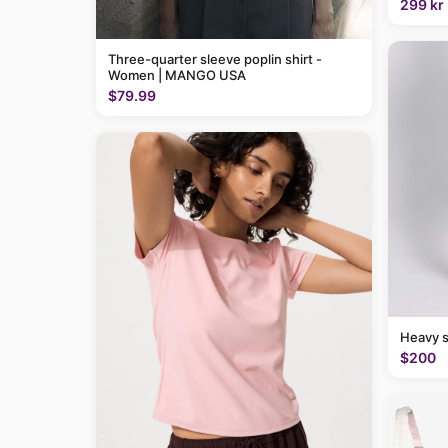
299 kr
Three-quarter sleeve poplin shirt -
Women | MANGO USA
$79.99
Heavy 
$200