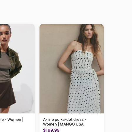
line - Women |
A-line polka-dot dress -
Women | MANGO USA
$199.99