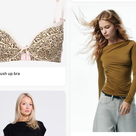
ush up bra