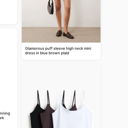
Glamorous puff sleeve high neck mini
dress in blue brown plaid
anning
rk