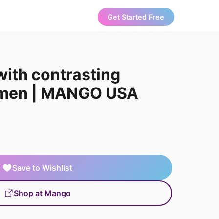
Get Started Free
with contrasting
omen | MANGO USA
Save to Wishlist
Shop at Mango