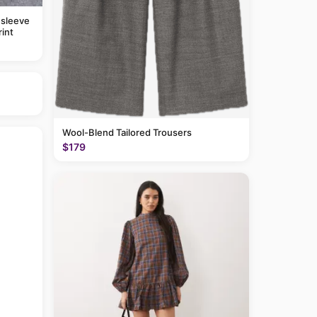
 sleeve
rint
Wool-Blend Tailored Trousers
$179