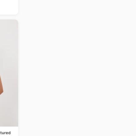
tured