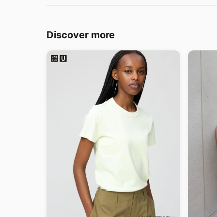
Discover more