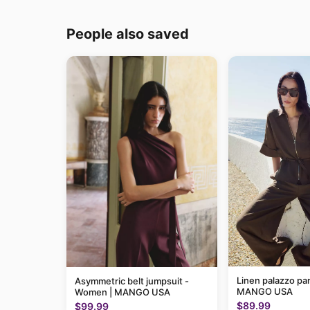
People also saved
Linen palazzo pa
Asymmetric belt jumpsuit -
MANGO USA
Women | MANGO USA
$89.99
$99.99