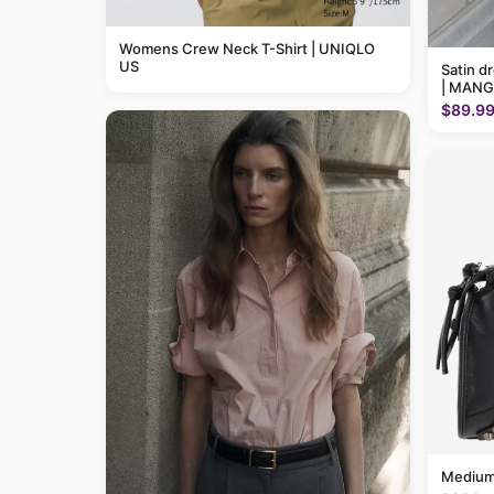
Womens Crew Neck T-Shirt | UNIQLO
US
Satin d
| MANG
$89.9
Medium