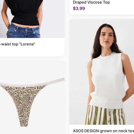
Draped Viscose Top
$3.99
-waist top "Lorena"
ASOS DESIGN grown on neck tex