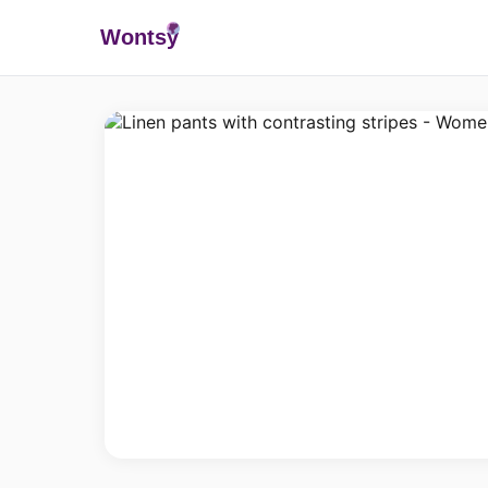
Wonts
y