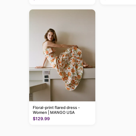
Floral-print flared dress -
Women | MANGO USA
$129.99