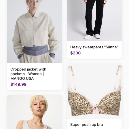
Heavy sweatpants "Sanne"
$200
Cropped jacket with
pockets - Women |
MANGO USA
$149.99
Super push up bra