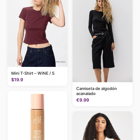
Mini T-Shirt – WINE / S
$19.9
Camiseta de algodón
acanalado
€9.99