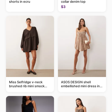
shorts in ecru
collar denim top
$3
Miss Selfridge v-neck
ASOS DESIGN shell
brushed rib mini smock
embellished mini dress in
dress in chocolate
taupe