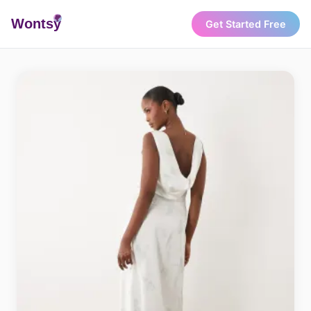
Wonts
y
Get Started Free