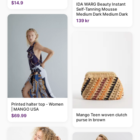
$14.9
IDA WARG Beauty Instant
Self-Tanning Mousse
Medium Dark Medium Dark
139 kr
Printed halter top - Women
| MANGO USA
Mango Teen woven clutch
$69.99
purse in brown