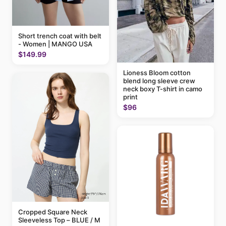
Short trench coat with belt
- Women | MANGO USA
$149.99
Lioness Bloom cotton
blend long sleeve crew
neck boxy T-shirt in camo
print
$96
Cropped Square Neck
Sleeveless Top – BLUE / M