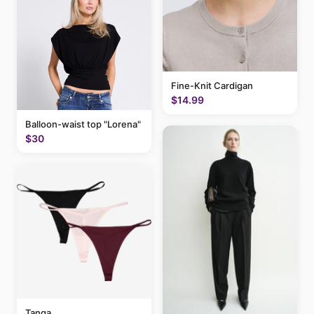
Fine-Knit Cardigan
$14.99
Balloon-waist top "Lorena"
$30
Tanga