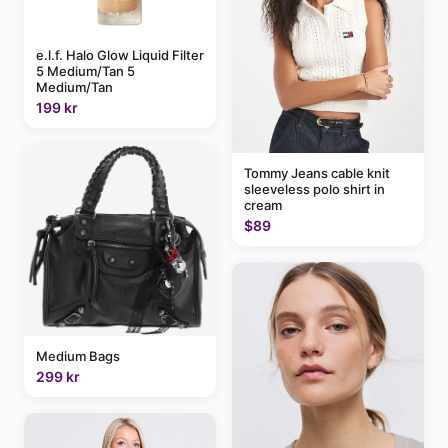
e.l.f. Halo Glow Liquid Filter
5 Medium/Tan 5
Medium/Tan
199 kr
Tommy Jeans cable knit
sleeveless polo shirt in
cream
$89
Medium Bags
299 kr