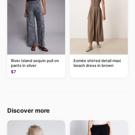
River Island sequin pull on
Esmée shirred detail maxi
pants in silver
beach dress in brown
$7
Discover more