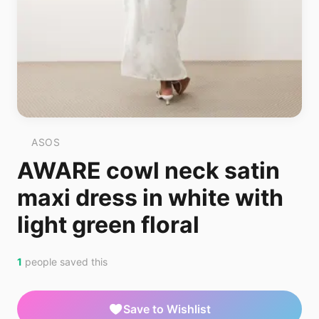
ASOS
AWARE cowl neck satin
maxi dress in white with
light green floral
1
people saved this
Save to Wishlist