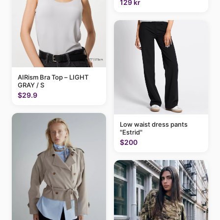
129 kr
AIRism Bra Top – LIGHT
GRAY / S
$29.9
Low waist dress pants
"Estrid"
$200