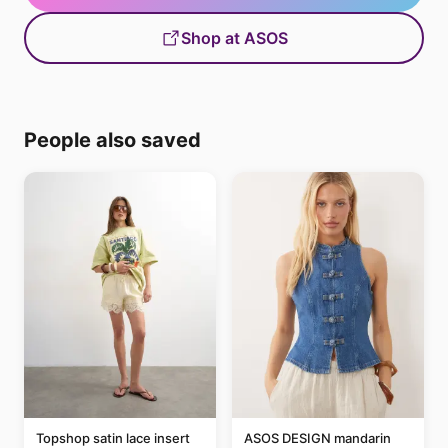
Shop at ASOS
People also saved
Topshop satin lace insert
ASOS DESIGN mandarin