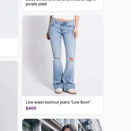
purple plaid
Low waist bootcut jeans "Low Boot"
$400