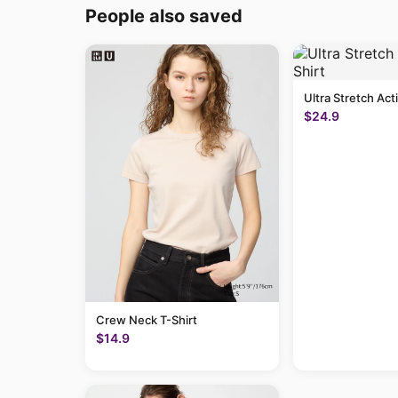
People also saved
Ultra Stretch Act
$24.9
Crew Neck T-Shirt
$14.9