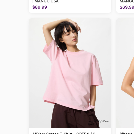
| MANGO USA
MANGO
$89.99
$69.9