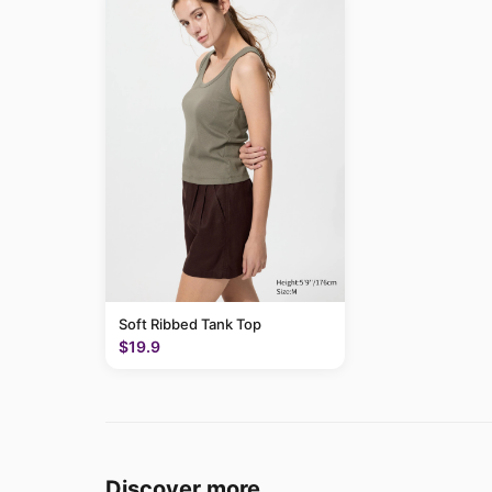
Soft Ribbed Tank Top
$19.9
Discover more