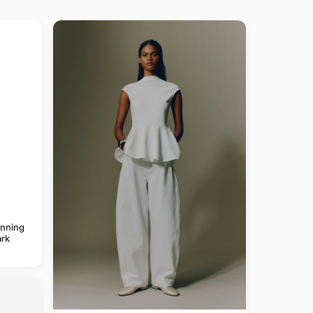
anning
rk