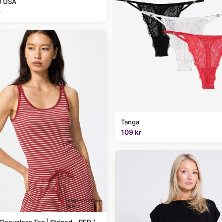
 USA
9
Tanga
109 kr