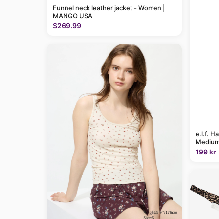
Funnel neck leather jacket - Women |
MANGO USA
$269.99
e.l.f. H
Medium
199 kr