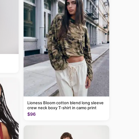
Lioness Bloom cotton blend long sleeve
crew neck boxy T-shirt in camo print
$96