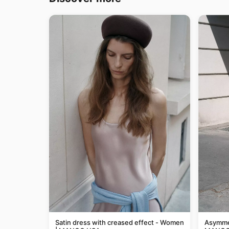
Satin dress with creased effect - Women
Asymmet