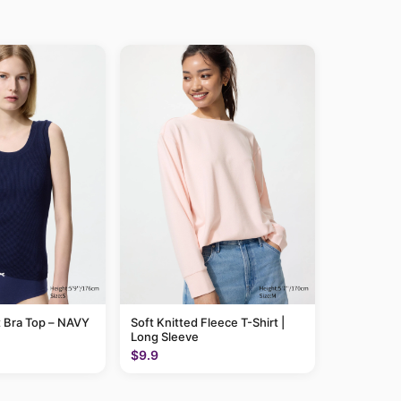
 Bra Top – NAVY
Soft Knitted Fleece T-Shirt |
Long Sleeve
$9.9