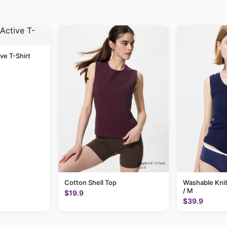
ive T-Shirt
Cotton Shell Top
Washable Knit
/ M
$19.9
$39.9