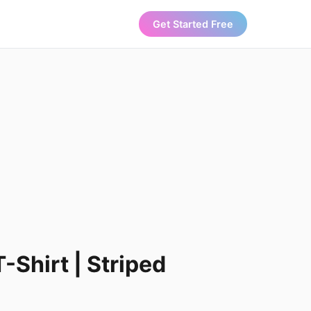
Get Started Free
-Shirt | Striped