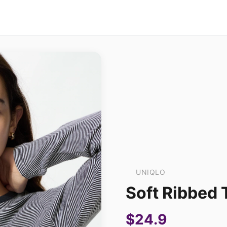
UNIQLO
Soft Ribbed T
$24.9