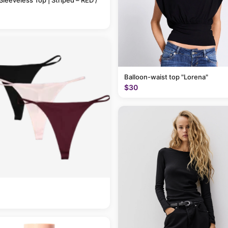
Sleeveless Top | Striped – RED /
Balloon-waist top "Lorena"
$30