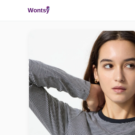
Wonts
y