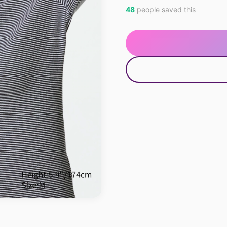
48
people saved this