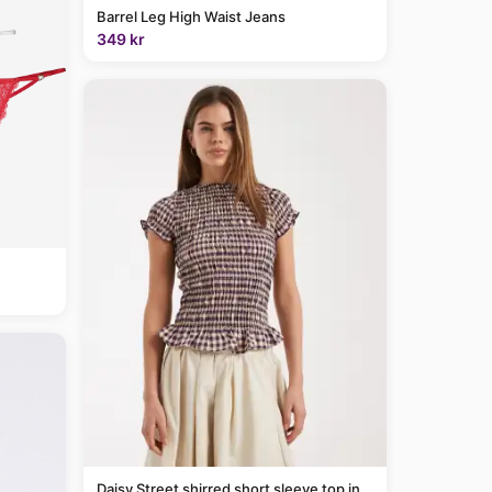
Barrel Leg High Waist Jeans
349 kr
Daisy Street shirred short sleeve top in