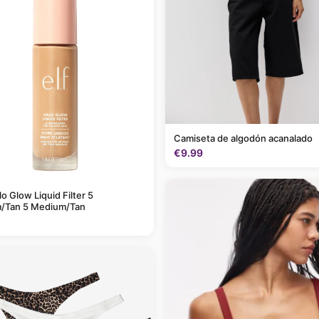
Camiseta de algodón acanalado
€9.99
alo Glow Liquid Filter 5
/Tan 5 Medium/Tan