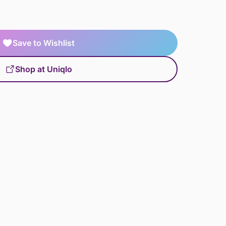
Save to Wishlist
Shop at Uniqlo