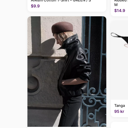
AIRism Cotton T-Shirt – GREEN / S
Ribbed 
M
$9.9
$14.9
Tanga
95 kr