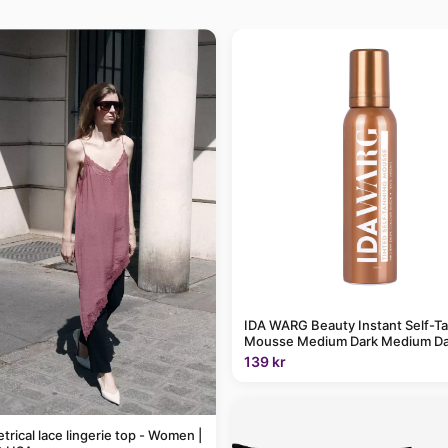
IDA WARG Beauty Instant Self-T
Mousse Medium Dark Medium Da
139 kr
rical lace lingerie top - Women |