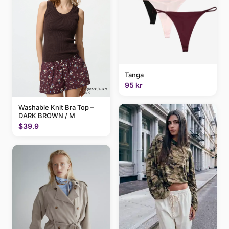
Tanga
95 kr
Washable Knit Bra Top –
DARK BROWN / M
$39.9