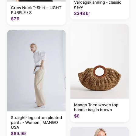
Vardagsklänning - classic
navy
Crew Neck T-Shirt – LIGHT
PURPLE / S
2348 kr
$7.9
Mango Teen woven top
handle bag in brown
$8
Straight-leg cotton pleated
pants - Women | MANGO
USA
$69.99