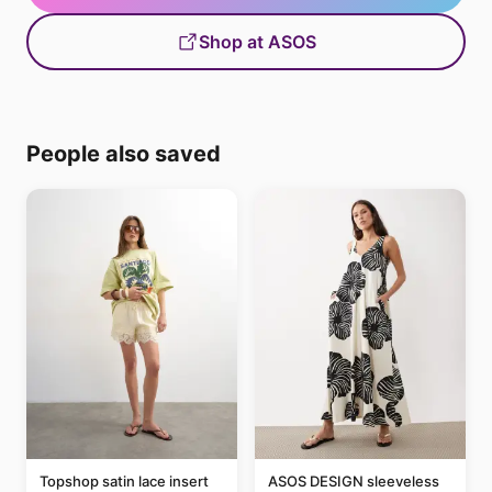
Shop at ASOS
People also saved
Topshop satin lace insert
ASOS DESIGN sleeveless