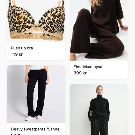
Push up bra
119 kr
Finstickad byxa
399 kr
Heavy sweatpants "Sanne"