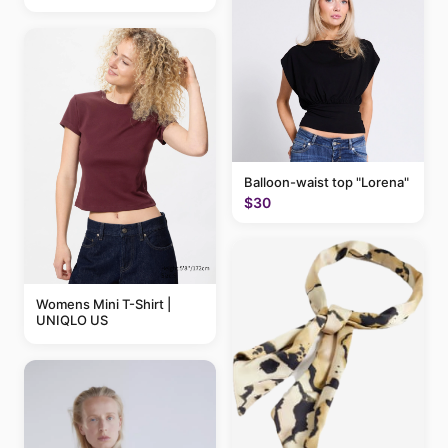
Balloon-waist top "Lorena"
$30
Womens Mini T-Shirt |
UNIQLO US