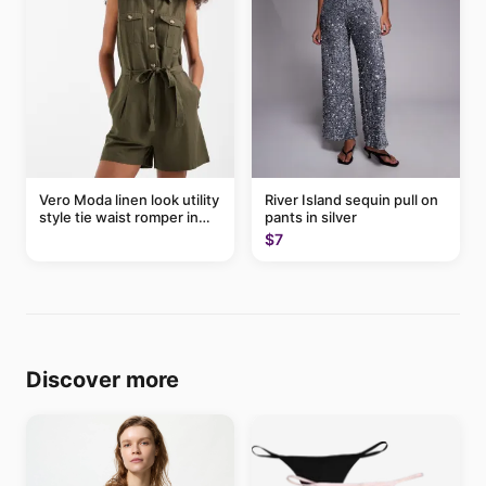
Vero Moda linen look utility
River Island sequin pull on
style tie waist romper in
pants in silver
khaki
$7
Discover more