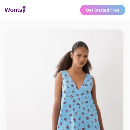
Wonts
y
Get Started Free