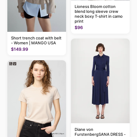
Lioness Bloom cotton
blend long sleeve crew
neck boxy T-shirt in camo
print
$96
Short trench coat with belt
- Women | MANGO USA
$149.99
Diane von
FurstenbergSANA DRESS -