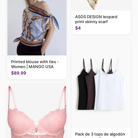
ASOS DESIGN leopard
print skinny scarf
$4
Printed blouse with ties -
Women | MANGO USA
$89.99
Pack de 3 tops de algodón