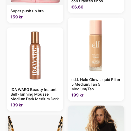
con tirantes finos
€6.66
Super push up bra
159 kr
e.l.f. Halo Glow Liquid Filter
5 Medium/Tan 5
Medium/Tan
IDA WARG Beauty Instant
Self-Tanning Mousse
199 kr
Medium Dark Medium Dark
139 kr