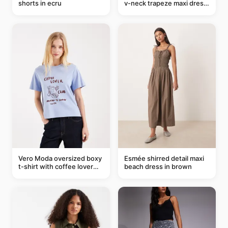
shorts in ecru
v-neck trapeze maxi dress
in black and cream leaf
print
Vero Moda oversized boxy
Esmée shirred detail maxi
t-shirt with coffee lover
beach dress in brown
graphic in soft blue