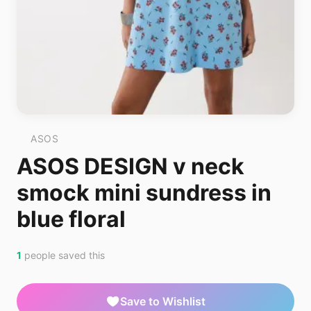
ASOS
ASOS DESIGN v neck
smock mini sundress in
blue floral
1
people saved this
Save to Wishlist