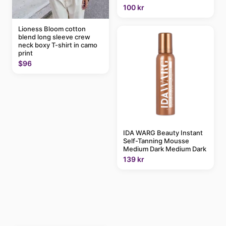
100 kr
Lioness Bloom cotton
blend long sleeve crew
neck boxy T-shirt in camo
print
$96
IDA WARG Beauty Instant
Self-Tanning Mousse
Medium Dark Medium Dark
139 kr