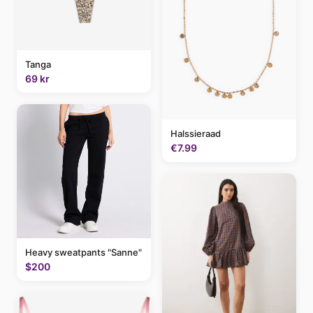
Tanga
69 kr
Halssieraad
€7.99
Heavy sweatpants "Sanne"
$200