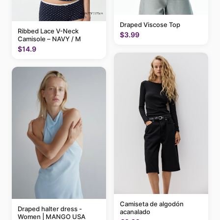
Draped Viscose Top
Ribbed Lace V-Neck
$3.99
Camisole – NAVY / M
$14.9
Camiseta de algodón
Draped halter dress -
acanalado
Women | MANGO USA