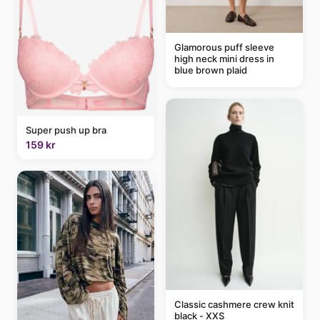
Glamorous puff sleeve
high neck mini dress in
blue brown plaid
Super push up bra
159 kr
Classic cashmere crew knit
black - XXS