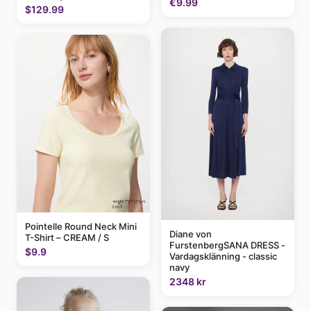
€9.99
$129.99
Pointelle Round Neck Mini
Diane von
T-Shirt – CREAM / S
FurstenbergSANA DRESS -
$9.9
Vardagsklänning - classic
navy
2348 kr