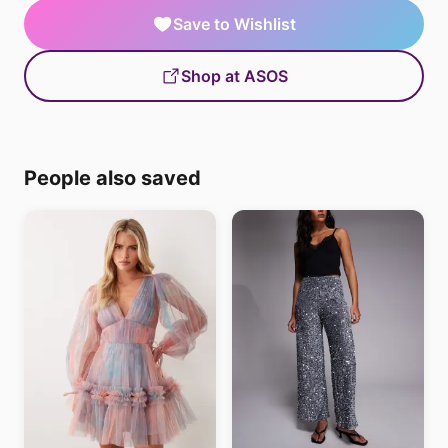
Save to Wishlist
Shop at ASOS
People also saved