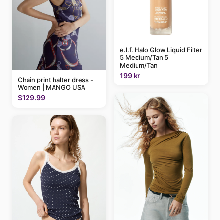
e.l.f. Halo Glow Liquid Filter
5 Medium/Tan 5
Medium/Tan
199 kr
Chain print halter dress -
Women | MANGO USA
$129.99