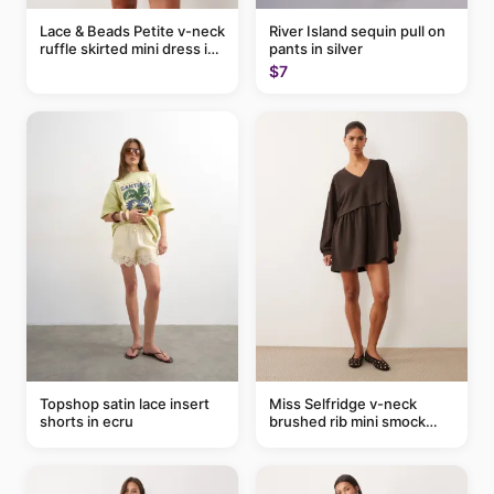
Lace & Beads Petite v-neck
River Island sequin pull on
ruffle skirted mini dress in
pants in silver
abstract blue
$7
Topshop satin lace insert
Miss Selfridge v-neck
shorts in ecru
brushed rib mini smock
dress in chocolate