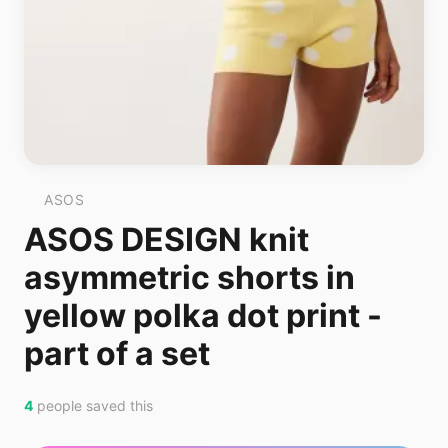
ASOS
ASOS DESIGN knit
asymmetric shorts in
yellow polka dot print -
part of a set
4
people saved this