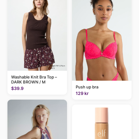
Washable Knit Bra Top –
DARK BROWN / M
Push up bra
$39.9
129 kr