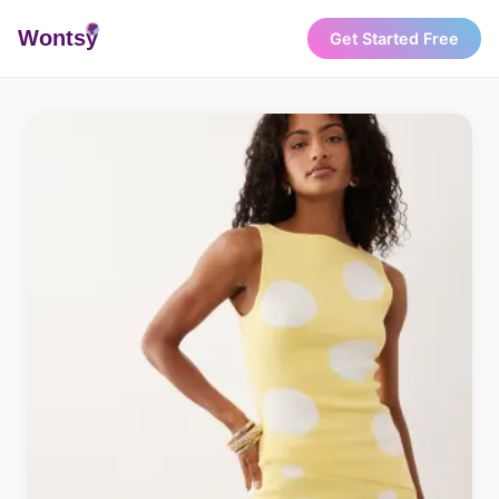
Wonts
y
Get Started Free