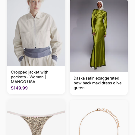
Cropped jacket with
pockets - Women |
Daska satin exaggerated
MANGO USA
bow back maxi dress olive
green
$149.99