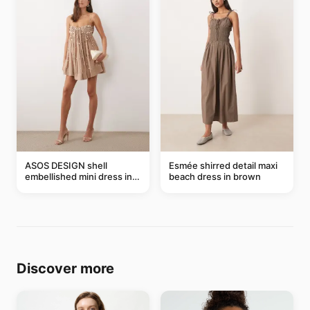
ASOS DESIGN shell
Esmée shirred detail maxi
embellished mini dress in
beach dress in brown
taupe
Discover more