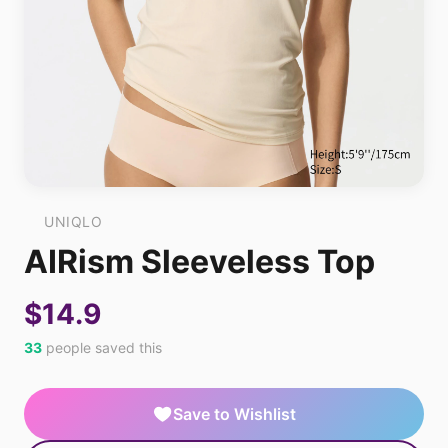
UNIQLO
AIRism Sleeveless Top
$14.9
33
people saved this
Save to Wishlist