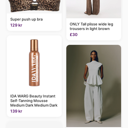
Super push up bra
ONLY Tall plisse wide leg
129 kr
trousers in light brown
£30
IDA WARG Beauty Instant
Self-Tanning Mousse
Medium Dark Medium Dark
139 kr