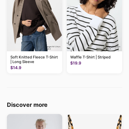
Soft Knitted Fleece T-Shirt
Waffle T-Shirt | Striped
| Long Sleeve
$19.9
$14.9
Discover more