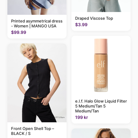
Draped Viscose Top
Printed asymmetrical dress
$3.99
- Women | MANGO USA
$99.99
e.l.f. Halo Glow Liquid Filter
5 Medium/Tan 5
Medium/Tan
199 kr
Front Open Shell Top –
BLACK / S