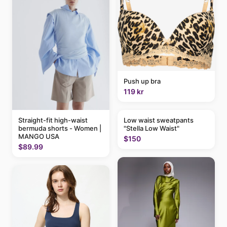
Push up bra
119 kr
Straight-fit high-waist
Low waist sweatpants
bermuda shorts - Women |
"Stella Low Waist"
MANGO USA
$150
$89.99