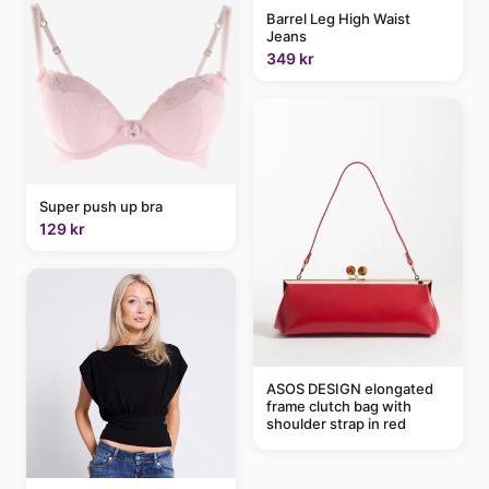
Barrel Leg High Waist
Jeans
349 kr
Super push up bra
129 kr
ASOS DESIGN elongated
frame clutch bag with
shoulder strap in red