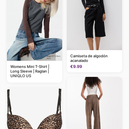
Camiseta de algodón
acanalado
€9.99
Womens Mini T-Shirt |
Long Sleeve | Raglan |
UNIQLO US