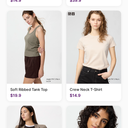
$14.9
$39.9
Soft Ribbed Tank Top
Crew Neck T-Shirt
$19.9
$14.9