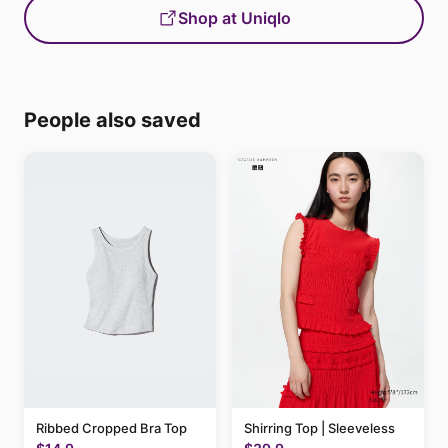
Shop at Uniqlo
People also saved
Ribbed Cropped Bra Top
Shirring Top | Sleeveless