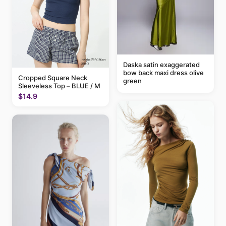
Daska satin exaggerated
bow back maxi dress olive
Cropped Square Neck
green
Sleeveless Top – BLUE / M
$14.9