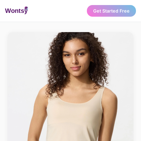
Wonts
y
Get Started Free