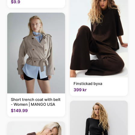
$9.9
Finstickad byxa
399 kr
Short trench coat with belt
- Women | MANGO USA
$149.99