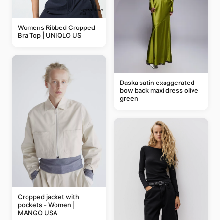
Womens Ribbed Cropped
Bra Top | UNIQLO US
Daska satin exaggerated
bow back maxi dress olive
green
Cropped jacket with
pockets - Women |
MANGO USA