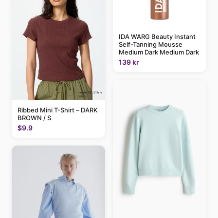
IDA WARG Beauty Instant
Self-Tanning Mousse
Medium Dark Medium Dark
139 kr
Ribbed Mini T-Shirt – DARK
BROWN / S
$9.9