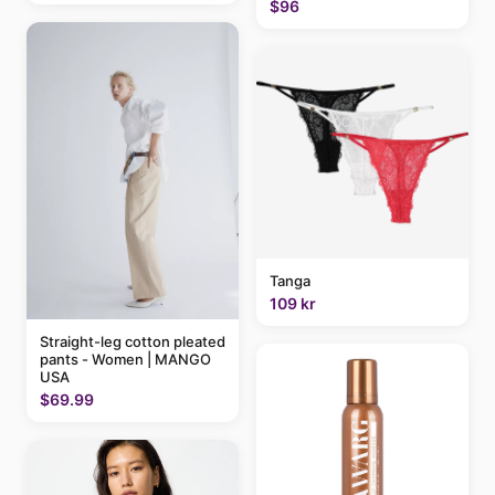
$96
Tanga
109 kr
Straight-leg cotton pleated
pants - Women | MANGO
USA
$69.99