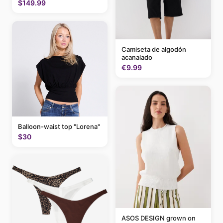
$149.99
Camiseta de algodón
acanalado
€9.99
Balloon-waist top "Lorena"
$30
ASOS DESIGN grown on