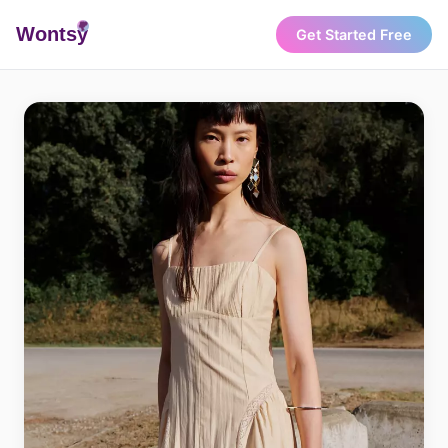
Wonts
y
Get Started Free