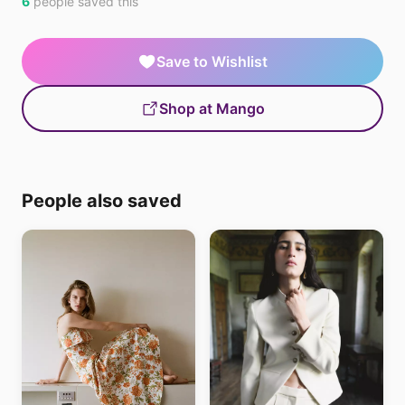
6
people saved this
Save to Wishlist
Shop at Mango
People also saved