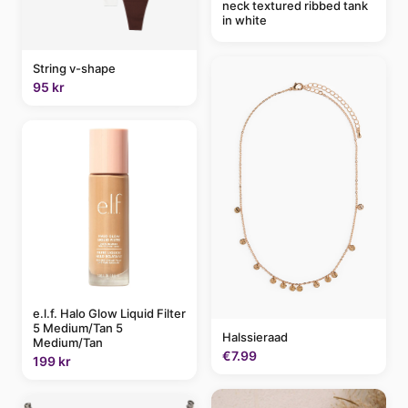
neck textured ribbed tank
in white
String v-shape
95 kr
e.l.f. Halo Glow Liquid Filter
5 Medium/Tan 5
Halssieraad
Medium/Tan
€7.99
199 kr