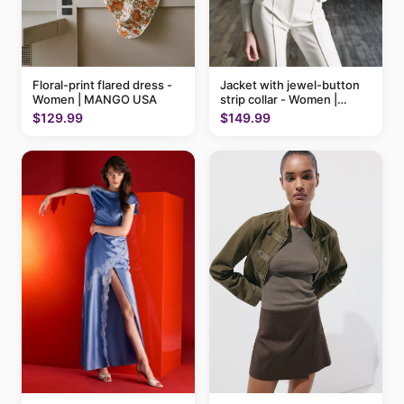
Floral-print flared dress -
Jacket with jewel-button
Women | MANGO USA
strip collar - Women |
MANGO USA
$129.99
$149.99