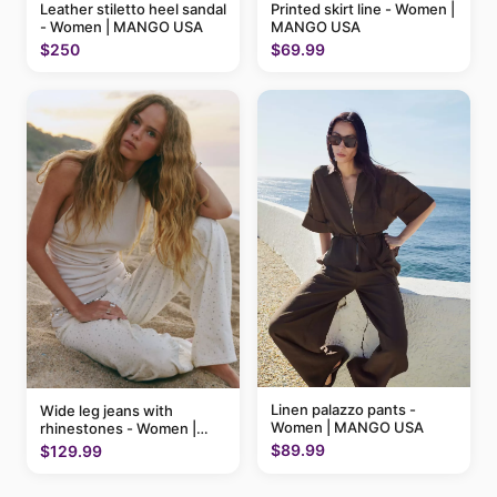
Printed skirt line - Women |
Leather stiletto heel sandal
MANGO USA
- Women | MANGO USA
$69.99
$250
Linen palazzo pants -
Wide leg jeans with
Women | MANGO USA
rhinestones - Women |
MANGO USA
$89.99
$129.99