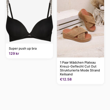
Super push up bra
129 kr
1 Paar Mädchen Plateau
Kreuz-Geflecht Cut Out
Strukturierte Mode Strand
Keilsand
€12.58