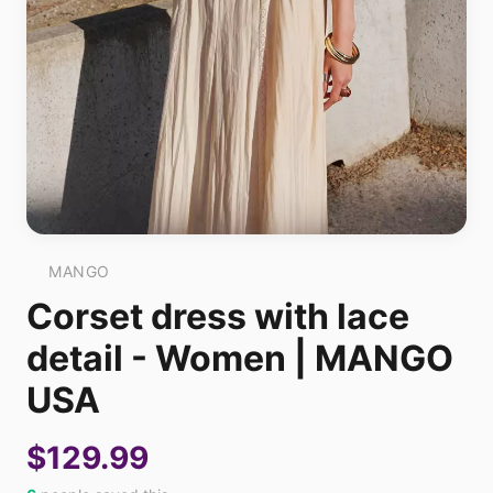
MANGO
Corset dress with lace
detail - Women | MANGO
USA
$129.99