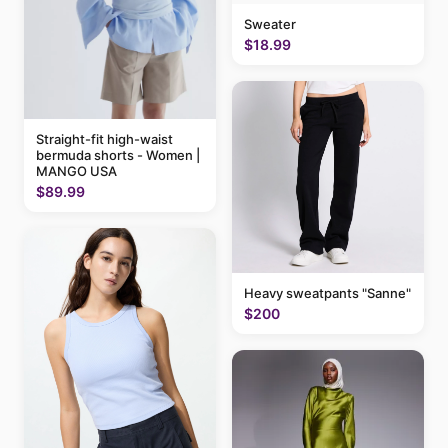
Sweater
$18.99
Straight-fit high-waist
bermuda shorts - Women |
MANGO USA
$89.99
Heavy sweatpants "Sanne"
$200