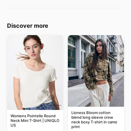
Discover more
Lioness Bloom cotton
Womens Pointelle Round
blend long sleeve crew
Neck Mini T-Shirt | UNIQLO
neck boxy T-shirt in camo
US
print