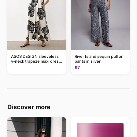
ASOS DESIGN sleeveless
River Island sequin pull on
v-neck trapeze maxi dress
pants in silver
in black and cream leaf
$7
print
Discover more