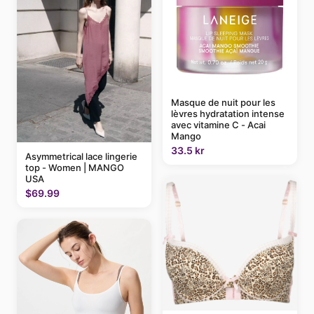
Masque de nuit pour les
lèvres hydratation intense
avec vitamine C - Acai
Mango
33.5 kr
Asymmetrical lace lingerie
top - Women | MANGO
USA
$69.99