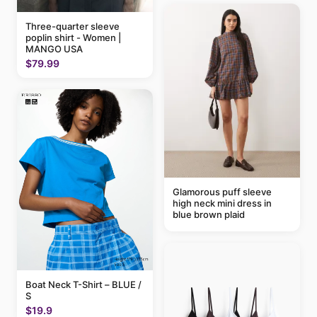
Three-quarter sleeve
poplin shirt - Women |
MANGO USA
$79.99
Glamorous puff sleeve
high neck mini dress in
blue brown plaid
Boat Neck T-Shirt – BLUE /
S
$19.9