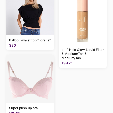
Balloon-waist top "Lorena"
$30
e.l.f. Halo Glow Liquid Filter
5 Medium/Tan 5
Medium/Tan
199 kr
Super push up bra