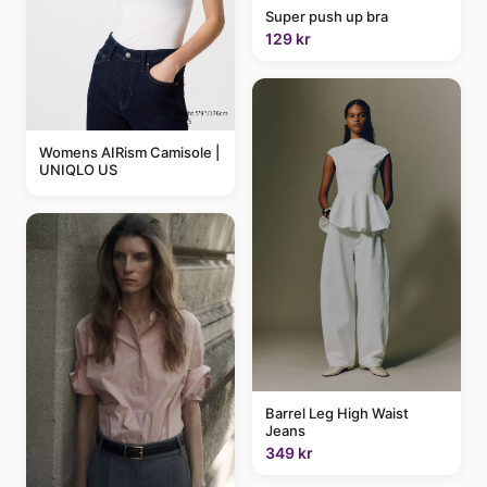
Super push up bra
129 kr
Womens AIRism Camisole |
UNIQLO US
Barrel Leg High Waist
Jeans
349 kr