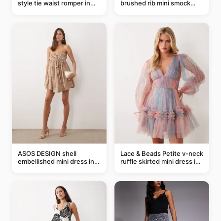
style tie waist romper in
brushed rib mini smock
khaki
dress in chocolate
ASOS DESIGN shell
Lace & Beads Petite v-neck
embellished mini dress in
ruffle skirted mini dress in
taupe
abstract blue