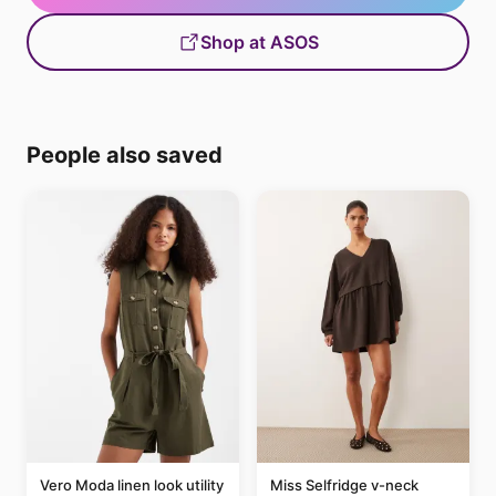
Shop at ASOS
People also saved
Vero Moda linen look utility
Miss Selfridge v-neck