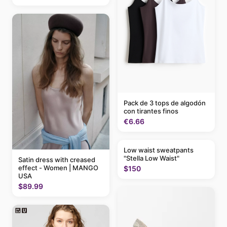
Pack de 3 tops de algodón
con tirantes finos
€6.66
Low waist sweatpants
"Stella Low Waist"
Satin dress with creased
effect - Women | MANGO
$150
USA
$89.99