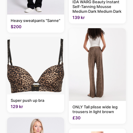
IDA WARG Beauty Instant
Self-Tanning Mousse
Medium Dark Medium Dark
139 kr
Heavy sweatpants "Sanne"
$200
Super push up bra
129 kr
ONLY Tall plisse wide leg
trousers in light brown
£30