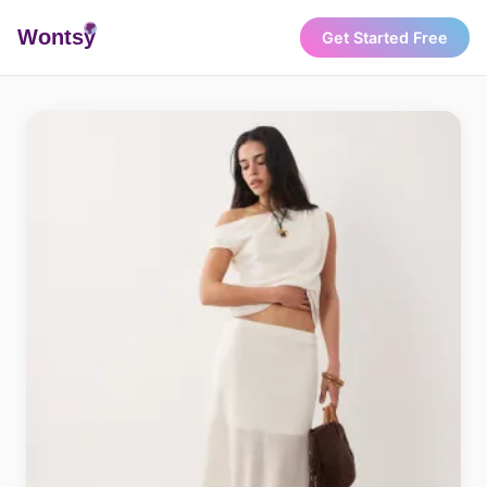
Wonts
y
Get Started Free