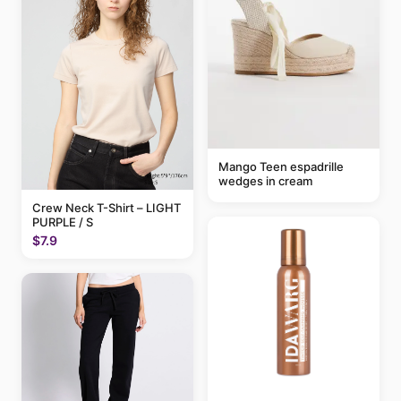
Mango Teen espadrille
wedges in cream
Crew Neck T-Shirt – LIGHT
PURPLE / S
$7.9