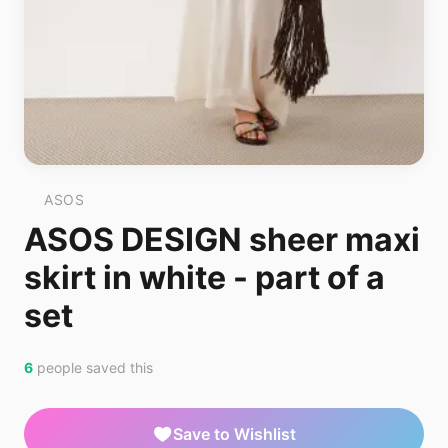
ASOS
ASOS DESIGN sheer maxi
skirt in white - part of a
set
6
people saved this
Save to Wishlist