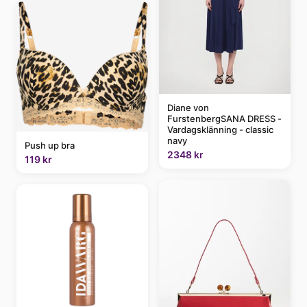
Diane von
FurstenbergSANA DRESS -
Vardagsklänning - classic
navy
Push up bra
2348 kr
119 kr