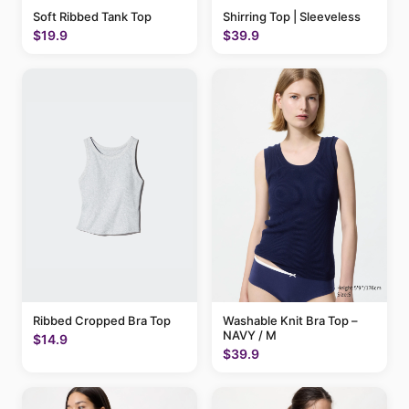
Soft Ribbed Tank Top
Shirring Top | Sleeveless
$19.9
$39.9
Ribbed Cropped Bra Top
Washable Knit Bra Top –
NAVY / M
$14.9
$39.9