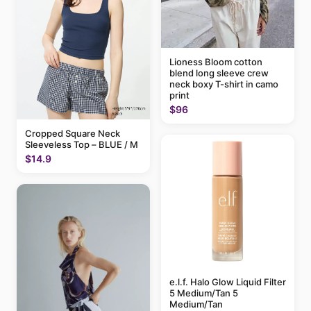
Lioness Bloom cotton
blend long sleeve crew
neck boxy T-shirt in camo
print
$96
Cropped Square Neck
Sleeveless Top – BLUE / M
$14.9
e.l.f. Halo Glow Liquid Filter
5 Medium/Tan 5
Medium/Tan