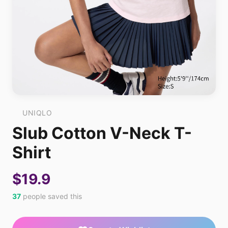
UNIQLO
Slub Cotton V-Neck T-
Shirt
$19.9
37
people saved this