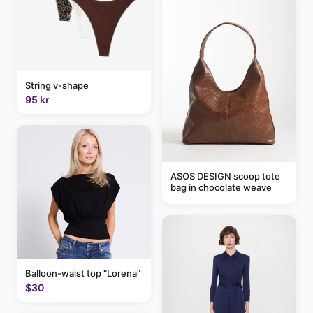
String v-shape
95 kr
ASOS DESIGN scoop tote
bag in chocolate weave
Balloon-waist top "Lorena"
$30