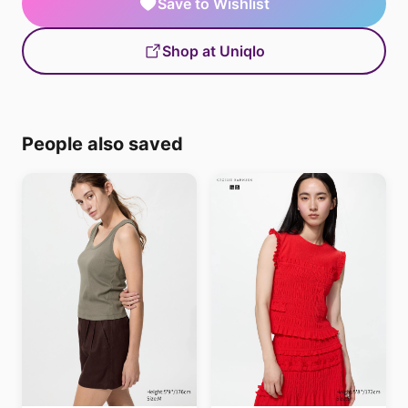
Save to Wishlist
Shop at Uniqlo
People also saved