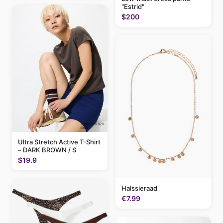
"Estrid"
$200
Ultra Stretch Active T-Shirt
– DARK BROWN / S
$19.9
Halssieraad
€7.99