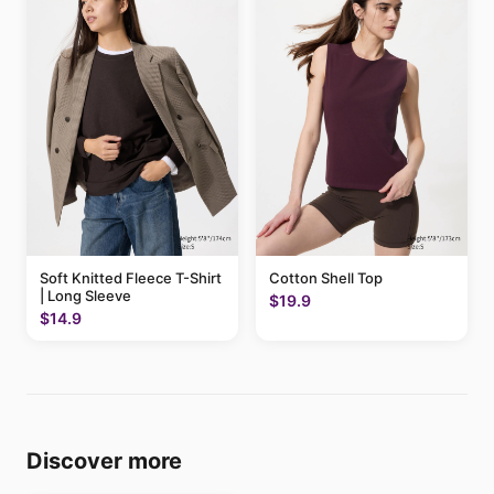
Soft Knitted Fleece T-Shirt
Cotton Shell Top
| Long Sleeve
$19.9
$14.9
Discover more