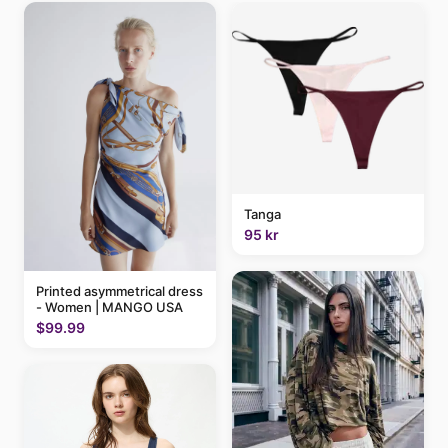
Tanga
95 kr
Printed asymmetrical dress
- Women | MANGO USA
$99.99