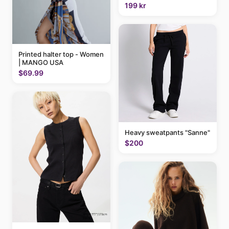
199 kr
Printed halter top - Women
| MANGO USA
$69.99
Heavy sweatpants "Sanne"
$200