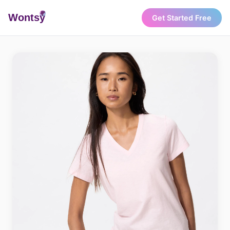
Wonts
y
Get Started Free