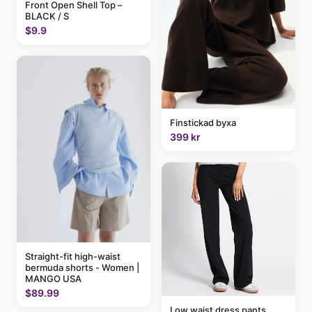
Front Open Shell Top –
BLACK / S
$9.9
Finstickad byxa
399 kr
Straight-fit high-waist
bermuda shorts - Women |
MANGO USA
$89.99
Low waist dress pants