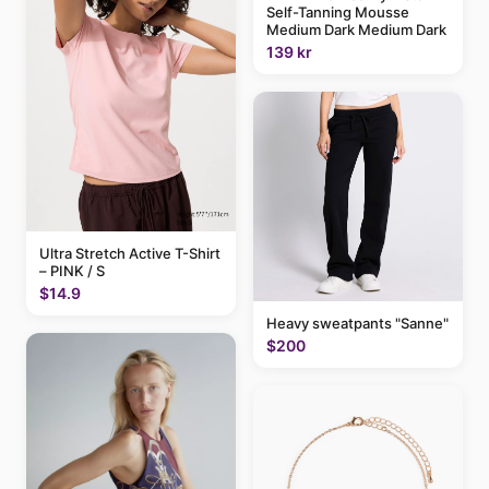
Self-Tanning Mousse
Medium Dark Medium Dark
139 kr
Ultra Stretch Active T-Shirt
– PINK / S
$14.9
Heavy sweatpants "Sanne"
$200