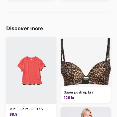
Discover more
Super push up bra
129 kr
Mini T-Shirt – RED / S
$9.9