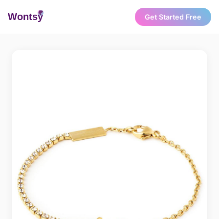
Wonts
y
Get Started Free