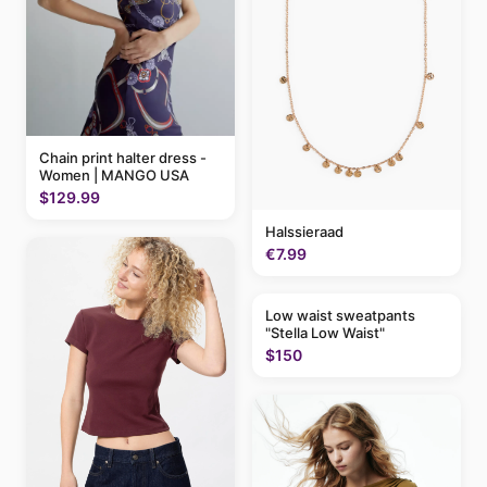
Chain print halter dress -
Women | MANGO USA
$129.99
Halssieraad
€7.99
Low waist sweatpants
"Stella Low Waist"
$150