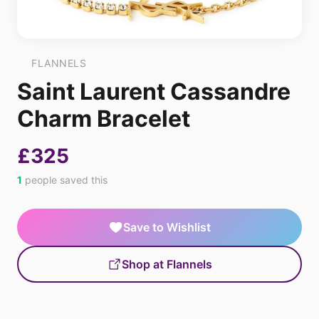
FLANNELS
Saint Laurent Cassandre
Charm Bracelet
£325
1
people saved this
Save to Wishlist
Shop at Flannels