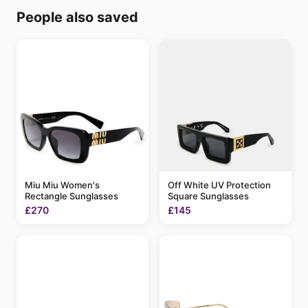
People also saved
Miu Miu Women's
Off White UV Protection
Rectangle Sunglasses
Square Sunglasses
£270
£145