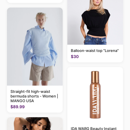
Balloon-waist top "Lorena"
$30
Straight-fit high-waist
bermuda shorts - Women |
MANGO USA
$89.99
IDA WARG Beauty Instant