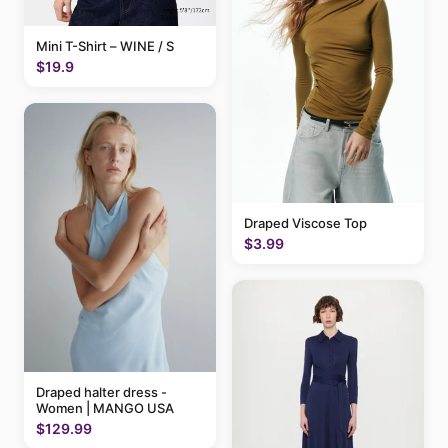
Mini T-Shirt – WINE / S
$19.9
Draped Viscose Top
$3.99
Draped halter dress -
Women | MANGO USA
$129.99