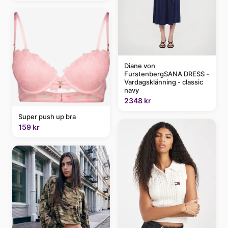
Diane von
FurstenbergSANA DRESS -
Vardagsklänning - classic
navy
2348 kr
Super push up bra
159 kr