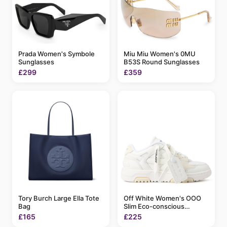
Prada Women's Symbole
Miu Miu Women's 0MU
Sunglasses
B53S Round Sunglasses
£299
£359
Tory Burch Large Ella Tote
Off White Women's OOO
Bag
Slim Eco-conscious
Sneakers
£165
£225