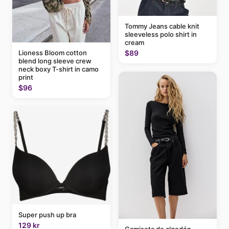
Tommy Jeans cable knit
sleeveless polo shirt in
cream
$89
Lioness Bloom cotton
blend long sleeve crew
neck boxy T-shirt in camo
print
$96
Super push up bra
129 kr
Camiseta de algodón