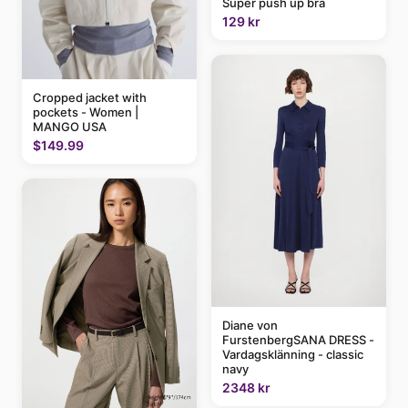
Super push up bra
129 kr
Cropped jacket with
pockets - Women |
MANGO USA
$149.99
Diane von
FurstenbergSANA DRESS -
Vardagsklänning - classic
navy
2348 kr