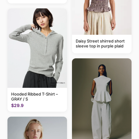
Daisy Street shirred short
sleeve top in purple plaid
Hooded Ribbed T-Shirt –
GRAY / S
$29.9