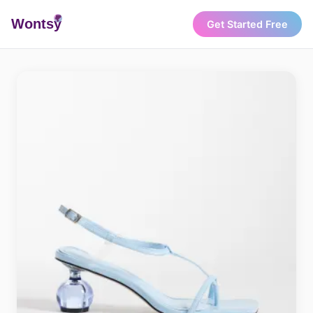
Wonts
y
Get Started Free