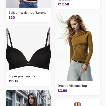
€12.58
Balloon-waist top "Lorena"
$30
Super push up bra
129 kr
Draped Viscose Top
$3.99