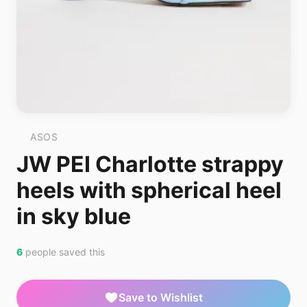
ASOS
JW PEI Charlotte strappy
heels with spherical heel
in sky blue
6
people saved this
Save to Wishlist