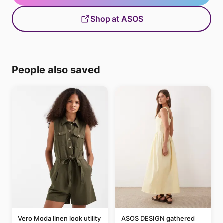
Shop at ASOS
People also saved
Vero Moda linen look utility
ASOS DESIGN gathered