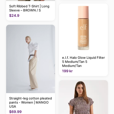
Soft Ribbed T-Shirt | Long
Sleeve – BROWN / S
$24.9
e.l.f. Halo Glow Liquid Filter
5 Medium/Tan 5
Medium/Tan
199 kr
Straight-leg cotton pleated
pants - Women | MANGO
USA
$69.99