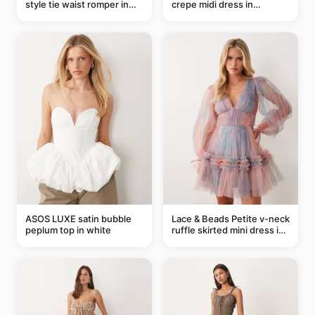
style tie waist romper in
crepe midi dress in
khaki
buttermilk
ASOS LUXE satin bubble
Lace & Beads Petite v-neck
peplum top in white
ruffle skirted mini dress in
abstract blue