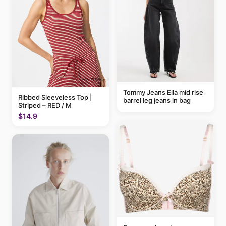
Tommy Jeans Ella mid rise
Ribbed Sleeveless Top |
barrel leg jeans in bag
Striped – RED / M
$14.9