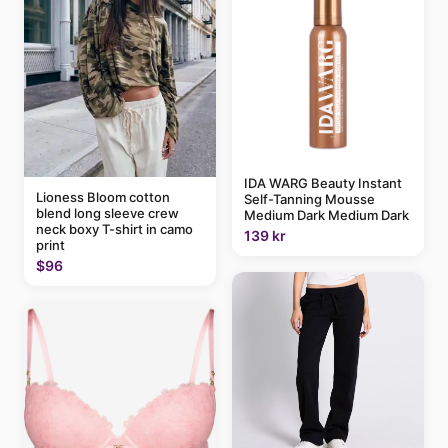
IDA WARG Beauty Instant
Lioness Bloom cotton
Self-Tanning Mousse
blend long sleeve crew
Medium Dark Medium Dark
neck boxy T-shirt in camo
139 kr
print
$96