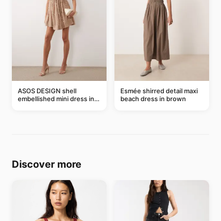
ASOS DESIGN shell
Esmée shirred detail maxi
embellished mini dress in
beach dress in brown
taupe
Discover more