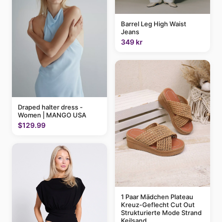
Barrel Leg High Waist
Jeans
349 kr
Draped halter dress -
Women | MANGO USA
$129.99
1 Paar Mädchen Plateau
Kreuz-Geflecht Cut Out
Strukturierte Mode Strand
Keilsand