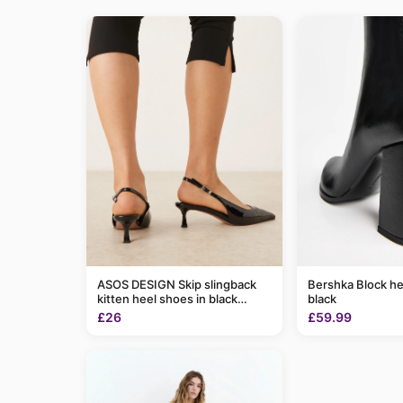
ASOS DESIGN Skip slingback
Bershka Block he
kitten heel shoes in black
black
patent
£26
£59.99