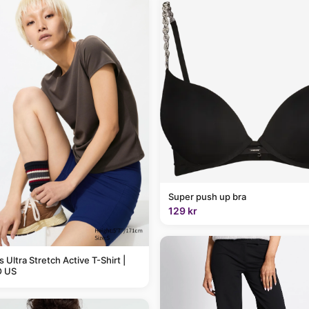
Super push up bra
129 kr
Ultra Stretch Active T-Shirt |
 US