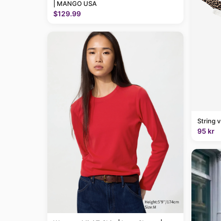
| MANGO USA
$129.99
String 
95 kr