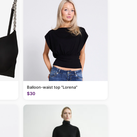
Balloon-waist top "Lorena"
$30