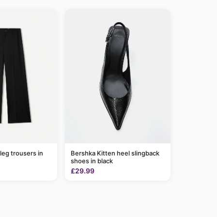
leg trousers in
Bershka Kitten heel slingback
shoes in black
£29.99