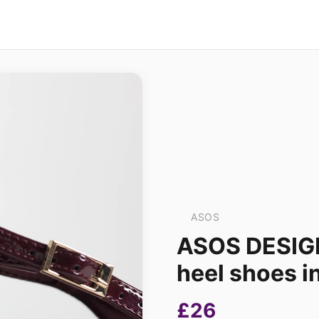
ASOS
ASOS DESIGN
heel shoes i
£26