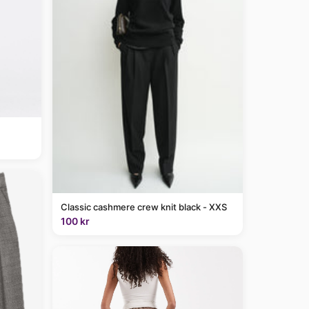
Classic cashmere crew knit black - XXS
100 kr