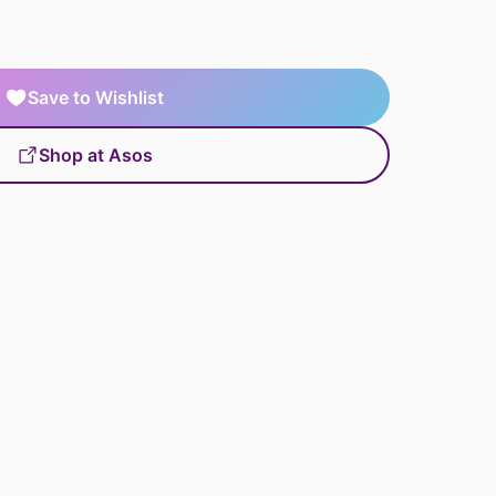
Save to Wishlist
Shop at Asos