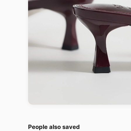
People also saved