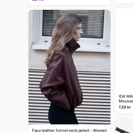
IDA WAR
Mousse
139 kr
Faux leather funnel neck jacket - Women