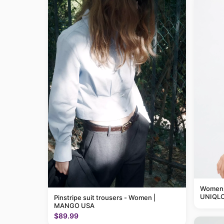
Womens 
UNIQLO
Pinstripe suit trousers - Women |
MANGO USA
$89.99