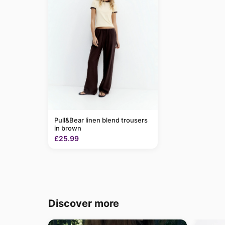
Pull&Bear linen blend trousers
in brown
£25.99
Discover more