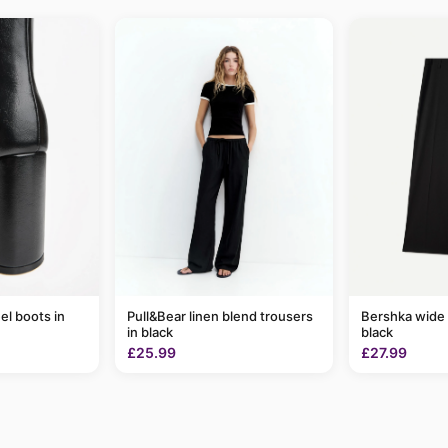
el boots in
Pull&Bear linen blend trousers
Bershka wide 
in black
black
£25.99
£27.99