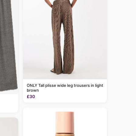
ONLY Tall plisse wide leg trousers in light
brown
£30