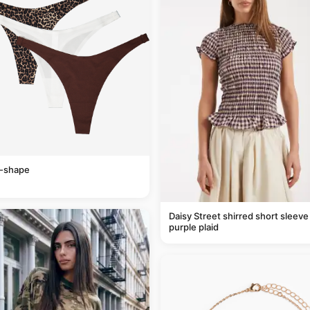
v-shape
Daisy Street shirred short sleeve 
purple plaid