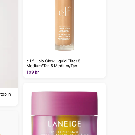
e.l.f. Halo Glow Liquid Filter 5
Medium/Tan 5 Medium/Tan
199 kr
top in