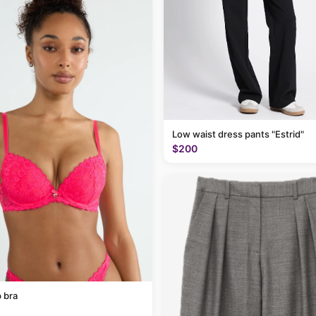
Low waist dress pants "Estrid"
$200
 bra