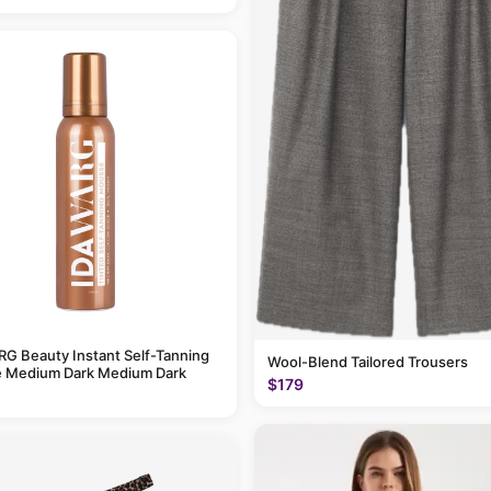
G Beauty Instant Self-Tanning
Wool-Blend Tailored Trousers
 Medium Dark Medium Dark
$179