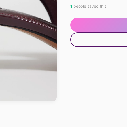
1
people saved this