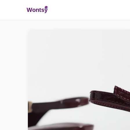
Wonts
y