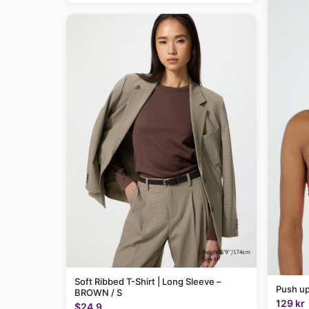
Soft Ribbed T-Shirt | Long Sleeve –
Push up
BROWN / S
129 kr
$24.9