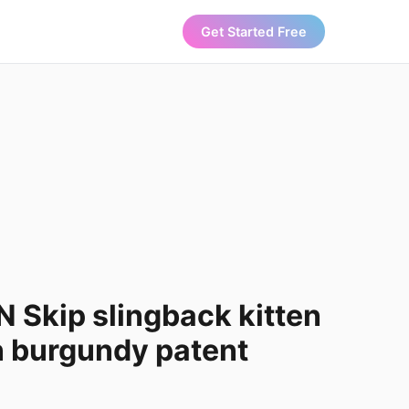
Get Started Free
 Skip slingback kitten
n burgundy patent