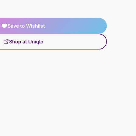
Save to Wishlist
Shop at Uniqlo