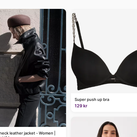
Super push up bra
129 kr
neck leather jacket - Women |