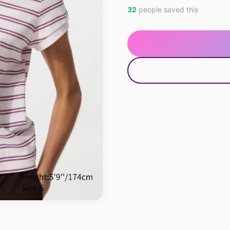
32
people saved this