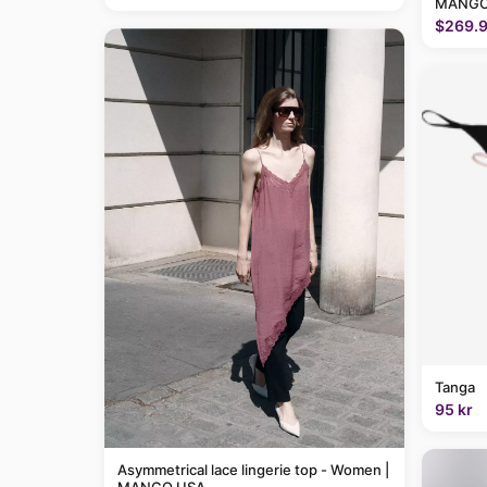
MANGO
$269.
Tanga
95 kr
Asymmetrical lace lingerie top - Women |