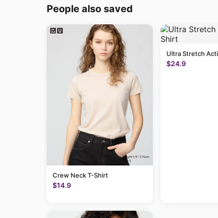
People also saved
Ultra Stretch Act
$24.9
Crew Neck T-Shirt
$14.9