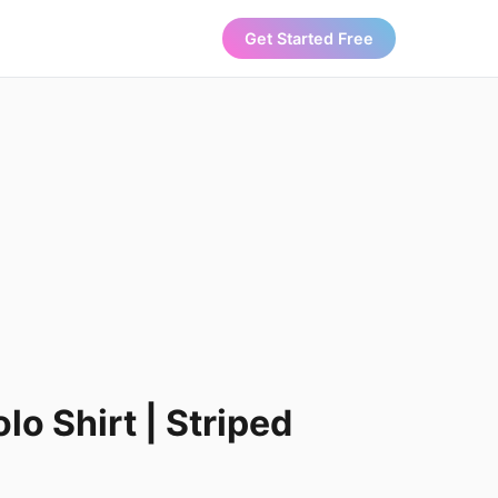
Get Started Free
lo Shirt | Striped