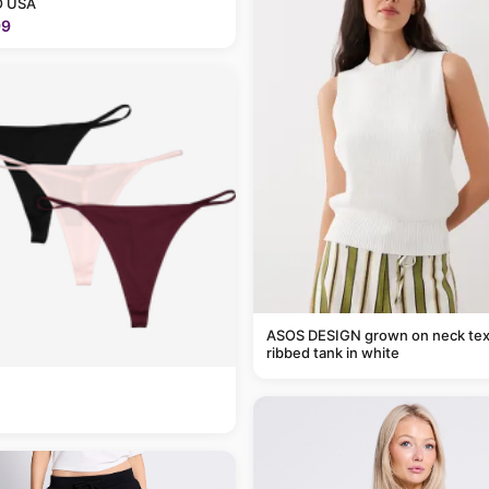
 USA
99
ASOS DESIGN grown on neck tex
ribbed tank in white