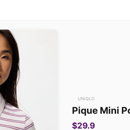
UNIQLO
Pique Mini Po
$29.9