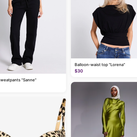
Balloon-waist top "Lorena"
$30
sweatpants "Sanne"