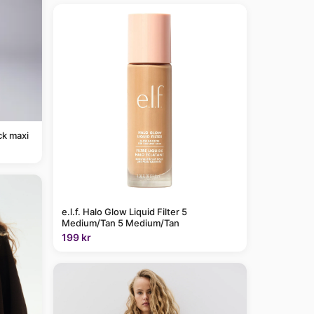
ck maxi
e.l.f. Halo Glow Liquid Filter 5
Medium/Tan 5 Medium/Tan
199 kr