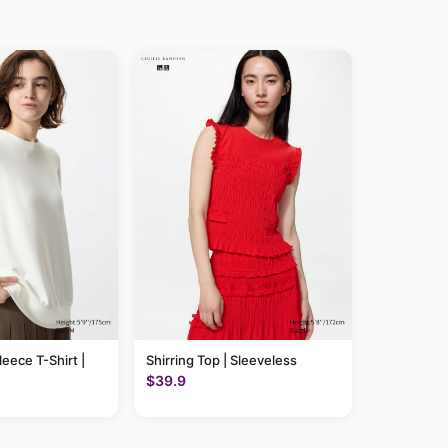
leece T-Shirt |
Shirring Top | Sleeveless
$39.9