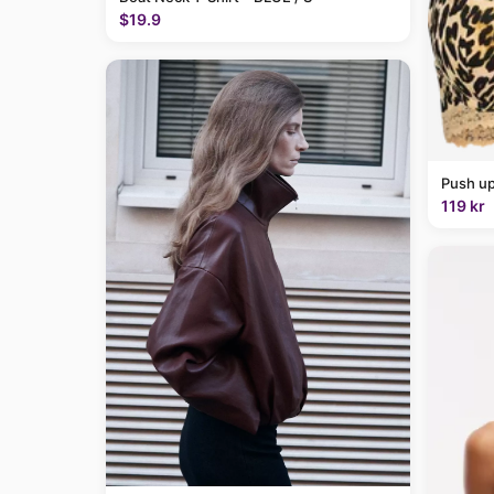
$19.9
Push up
119 kr