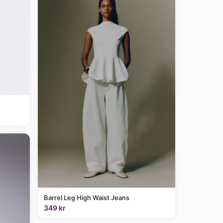
Barrel Leg High Waist Jeans
349 kr