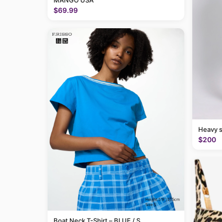
MANGO USA
$69.99
Heavy 
$200
Boat Neck T-Shirt – BLUE / S