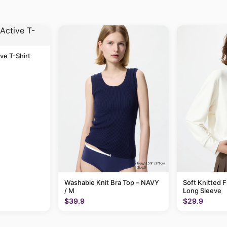
ive T-Shirt
Washable Knit Bra Top – NAVY
Soft Knitted F
/ M
Long Sleeve
$39.9
$29.9