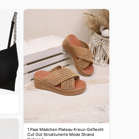
1 Paar Mädchen Plateau Kreuz-Geflecht
Cut Out Strukturierte Mode Strand