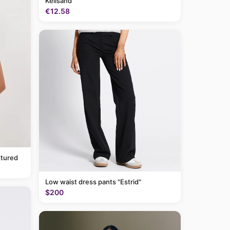
Keilsand
€12.58
tured
Low waist dress pants "Estrid"
$200