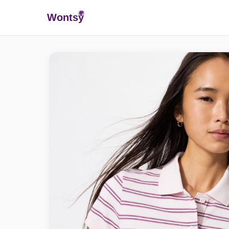
Wonts
y