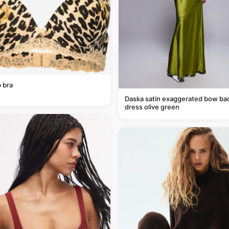
 bra
Daska satin exaggerated bow ba
dress olive green