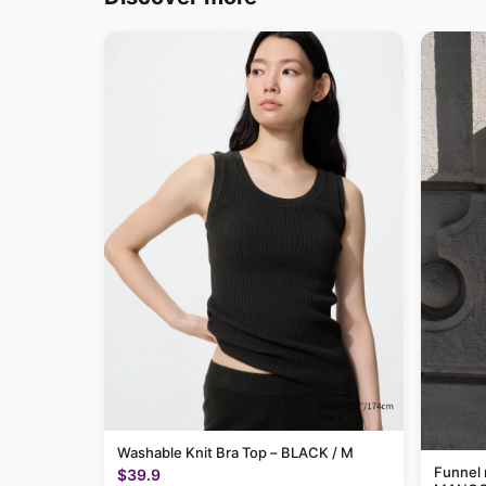
Washable Knit Bra Top – BLACK / M
Funnel 
$39.9