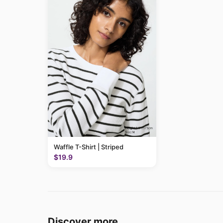
Waffle T-Shirt | Striped
$19.9
Discover more