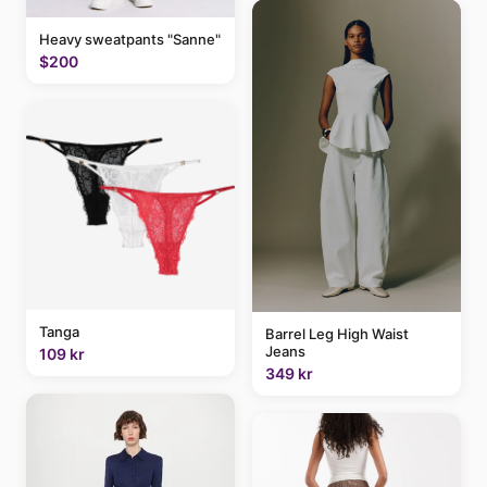
Heavy sweatpants "Sanne"
$200
Tanga
Barrel Leg High Waist
Jeans
109 kr
349 kr