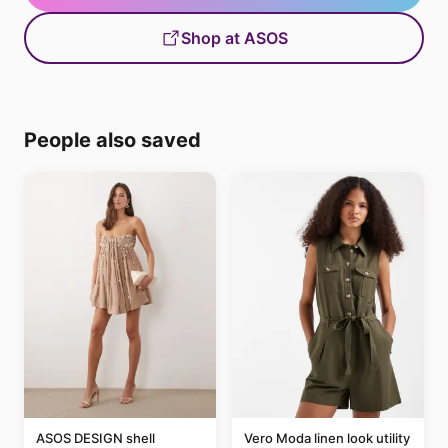
Shop at ASOS
People also saved
ASOS DESIGN shell
Vero Moda linen look utility