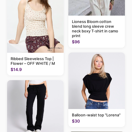
Lioness Bloom cotton
blend long sleeve crew
neck boxy T-shirt in camo
print
$96
Ribbed Sleeveless Top |
Flower – OFF WHITE / M
$14.9
Balloon-waist top "Lorena"
$30