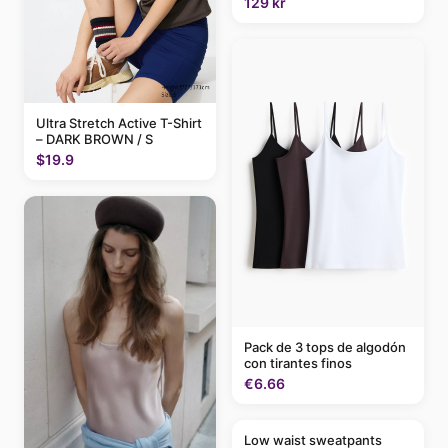
129 kr
Ultra Stretch Active T-Shirt
– DARK BROWN / S
$19.9
Pack de 3 tops de algodón
con tirantes finos
€6.66
Low waist sweatpants