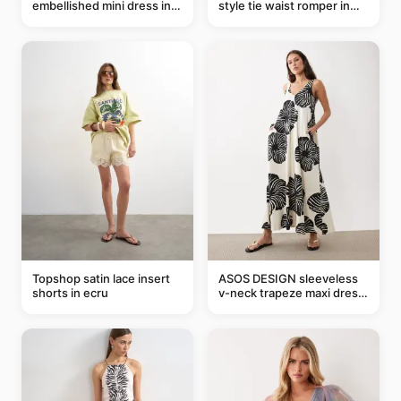
embellished mini dress in
style tie waist romper in
taupe
khaki
Topshop satin lace insert
ASOS DESIGN sleeveless
shorts in ecru
v-neck trapeze maxi dress
in black and cream leaf
print