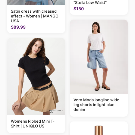
"Stella Low Waist"
$150
Satin dress with creased
effect - Women | MANGO
USA
$89.99
Vero Moda longline wide
leg shorts in light blue
denim
Womens Ribbed Mini T-
Shirt | UNIQLO US