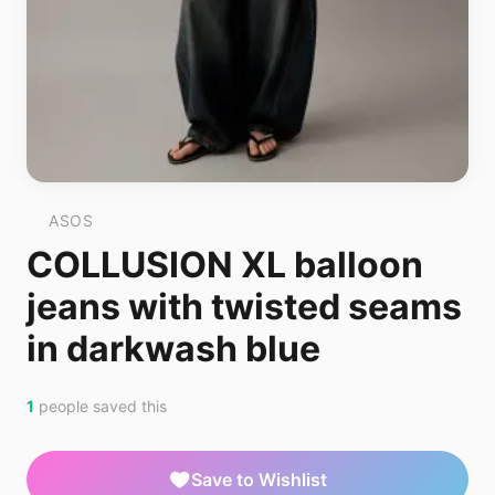
ASOS
COLLUSION XL balloon
jeans with twisted seams
in darkwash blue
1
people saved this
Save to Wishlist