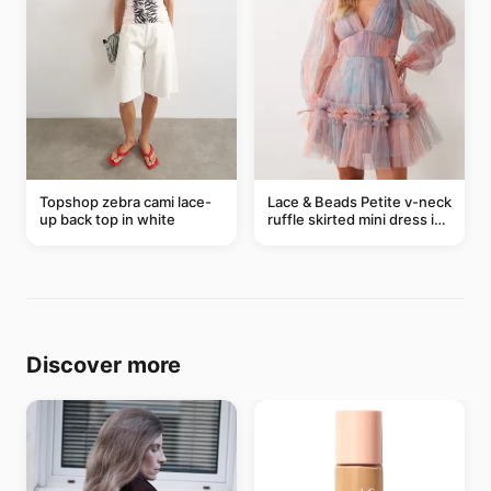
Topshop zebra cami lace-
Lace & Beads Petite v-neck
up back top in white
ruffle skirted mini dress in
abstract blue
Discover more