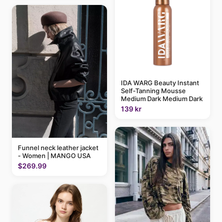
IDA WARG Beauty Instant
Self-Tanning Mousse
Medium Dark Medium Dark
139 kr
Funnel neck leather jacket
- Women | MANGO USA
$269.99