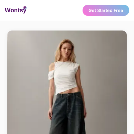
Wonts
y
Get Started Free