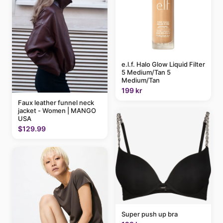
e.l.f. Halo Glow Liquid Filter
5 Medium/Tan 5
Medium/Tan
199 kr
Faux leather funnel neck
jacket - Women | MANGO
USA
$129.99
Super push up bra