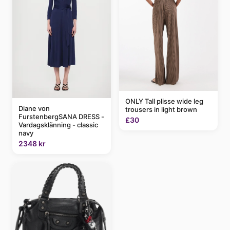
ONLY Tall plisse wide leg
Diane von
trousers in light brown
FurstenbergSANA DRESS -
£30
Vardagsklänning - classic
navy
2348 kr