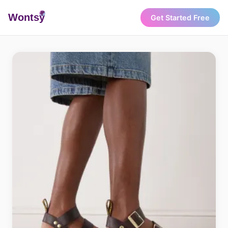
Wonts
y
Get Started Free