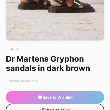
ASOS
Dr Martens Gryphon
sandals in dark brown
1
people saved this
Save to Wishlist