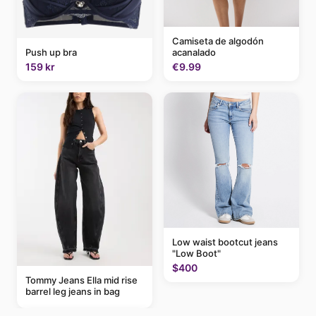
Camiseta de algodón
acanalado
Push up bra
€9.99
159 kr
Low waist bootcut jeans
"Low Boot"
$400
Tommy Jeans Ella mid rise
barrel leg jeans in bag