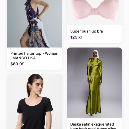
Super push up bra
129 kr
Printed halter top - Women
| MANGO USA
$69.99
Daska satin exaggerated
bow back maxi dress olive