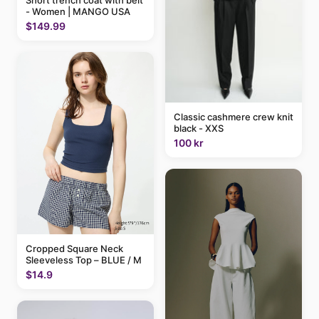
- Women | MANGO USA
$149.99
Classic cashmere crew knit
black - XXS
100 kr
Cropped Square Neck
Sleeveless Top – BLUE / M
$14.9