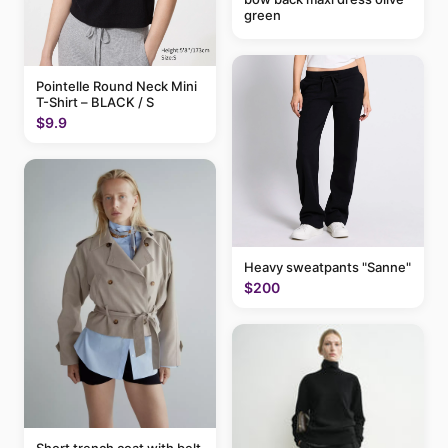
green
Pointelle Round Neck Mini
T-Shirt – BLACK / S
$9.9
Heavy sweatpants "Sanne"
$200
Short trench coat with belt