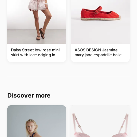
Daisy Street low rose mini
ASOS DESIGN Jasmine
skirt with lace edging in
mary jane espadrille ballet
pink - part of a set
flats in red
Discover more