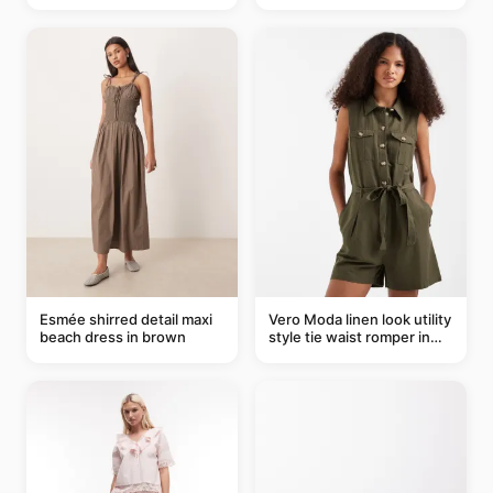
Esmée shirred detail maxi
Vero Moda linen look utility
beach dress in brown
style tie waist romper in
khaki