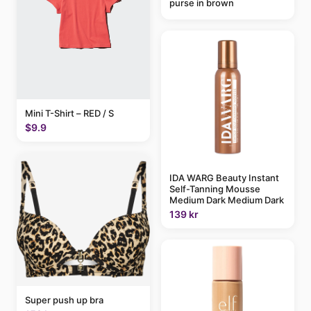
purse in brown
Mini T-Shirt – RED / S
$9.9
IDA WARG Beauty Instant
Self-Tanning Mousse
Medium Dark Medium Dark
139 kr
Super push up bra