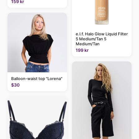
159 kr
e.l.f. Halo Glow Liquid Filter
5 Medium/Tan 5
Medium/Tan
199 kr
Balloon-waist top "Lorena"
$30