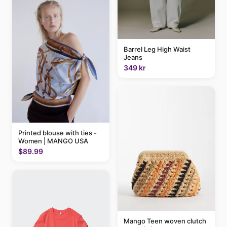
Barrel Leg High Waist
Jeans
349 kr
Printed blouse with ties -
Women | MANGO USA
$89.99
Mango Teen woven clutch