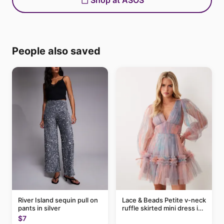
Shop at ASOS
People also saved
River Island sequin pull on
Lace & Beads Petite v-neck
pants in silver
ruffle skirted mini dress in
abstract blue
$7