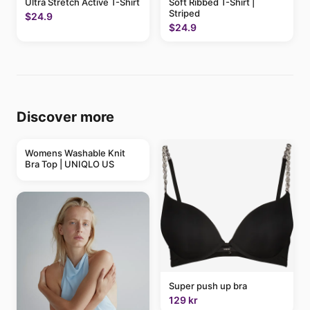
Ultra Stretch Active T-Shirt
Soft Ribbed T-Shirt |
Striped
$24.9
$24.9
Discover more
Womens Washable Knit
Bra Top | UNIQLO US
Super push up bra
129 kr