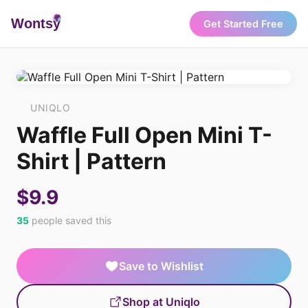
Wonts
y
Get Started Free
UNIQLO
Waffle Full Open Mini T-
Shirt | Pattern
$9.9
35
people saved this
Save to Wishlist
Shop at Uniqlo