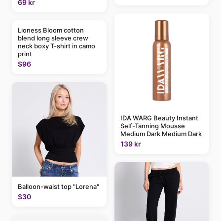
69 kr
Lioness Bloom cotton
blend long sleeve crew
neck boxy T-shirt in camo
print
$96
IDA WARG Beauty Instant
Self-Tanning Mousse
Medium Dark Medium Dark
139 kr
Balloon-waist top "Lorena"
$30