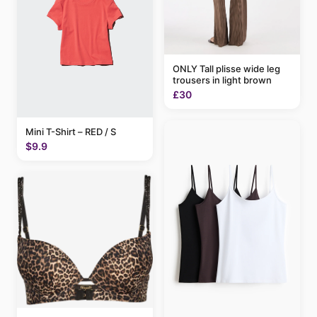
ONLY Tall plisse wide leg
trousers in light brown
£30
Mini T-Shirt – RED / S
$9.9