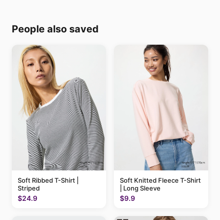
People also saved
Soft Ribbed T-Shirt |
Soft Knitted Fleece T-Shirt
Striped
| Long Sleeve
$24.9
$9.9