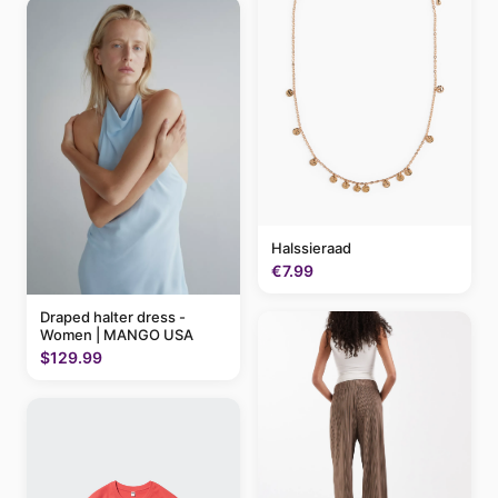
Halssieraad
€7.99
Draped halter dress -
Women | MANGO USA
$129.99