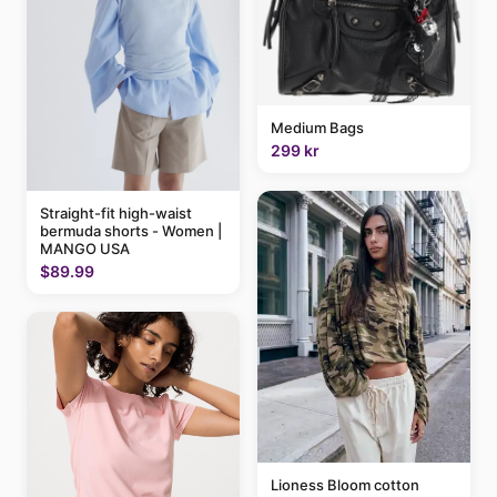
Medium Bags
299 kr
Straight-fit high-waist
bermuda shorts - Women |
MANGO USA
$89.99
Lioness Bloom cotton