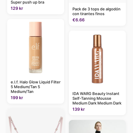
Super push up bra
129 kr
Pack de 3 tops de algodón
con tirantes finos
€6.66
e.l.f. Halo Glow Liquid Filter
5 Medium/Tan 5
Medium/Tan
IDA WARG Beauty Instant
199 kr
Self-Tanning Mousse
Medium Dark Medium Dark
139 kr