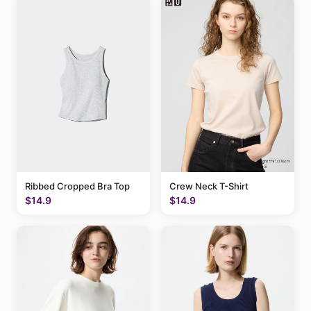
Ribbed Cropped Bra Top
Crew Neck T-Shirt
$14.9
$14.9