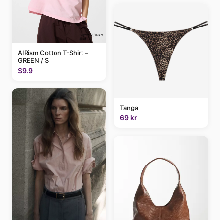
AIRism Cotton T-Shirt –
GREEN / S
$9.9
Tanga
69 kr