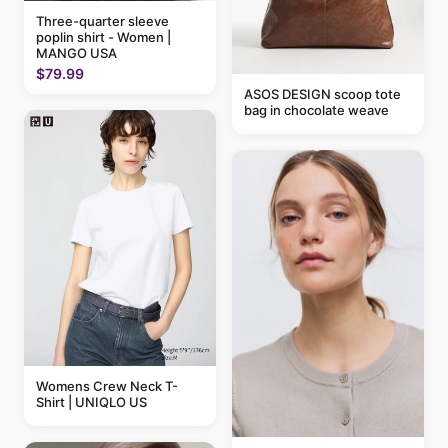
Three-quarter sleeve
poplin shirt - Women |
MANGO USA
$79.99
ASOS DESIGN scoop tote
bag in chocolate weave
Womens Crew Neck T-
Shirt | UNIQLO US