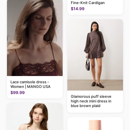
Fine-Knit Cardigan
$14.99
Lace camisole dress -
Women | MANGO USA
$99.99
Glamorous puff sleeve
high neck mini dress in
blue brown plaid