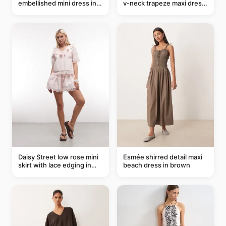
embellished mini dress in
v-neck trapeze maxi dress
taupe
in black and cream leaf
print
Daisy Street low rose mini
Esmée shirred detail maxi
skirt with lace edging in
beach dress in brown
pink - part of a set