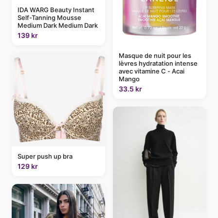
IDA WARG Beauty Instant
Self-Tanning Mousse
Medium Dark Medium Dark
139 kr
Masque de nuit pour les
lèvres hydratation intense
avec vitamine C - Acai
Mango
33.5 kr
Super push up bra
129 kr