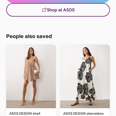
Shop at ASOS
People also saved
ASOS DESIGN shell
ASOS DESIGN sleeveless