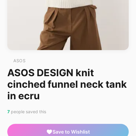
ASOS
ASOS DESIGN knit
cinched funnel neck tank
in ecru
7
people saved this
Save to Wishlist