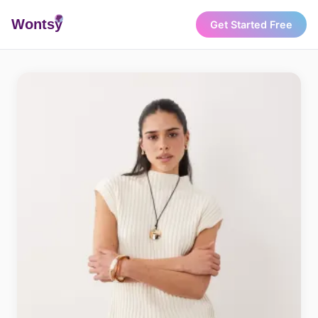
Wonts
y
Get Started Free