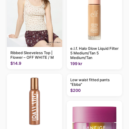
e.l.f. Halo Glow Liquid Filter
Ribbed Sleeveless Top |
5 Medium/Tan 5
Flower – OFF WHITE / M
Medium/Tan
$14.9
199 kr
Low waist fitted pants
"Ebba"
$200