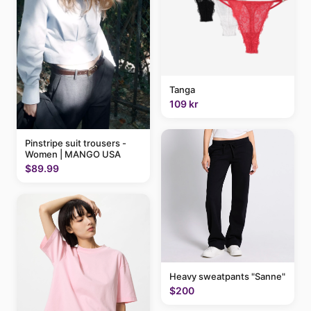
Tanga
109 kr
Pinstripe suit trousers -
Women | MANGO USA
$89.99
Heavy sweatpants "Sanne"
$200