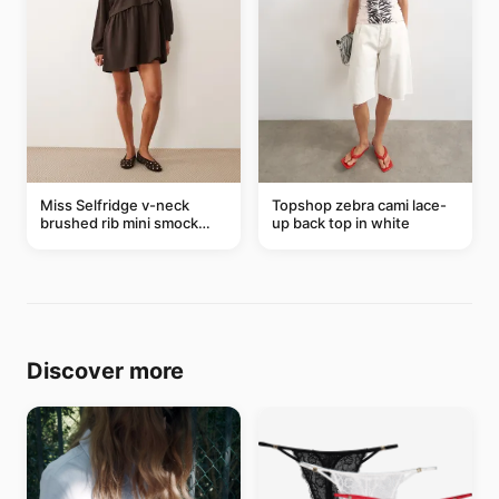
Miss Selfridge v-neck
Topshop zebra cami lace-
brushed rib mini smock
up back top in white
dress in chocolate
Discover more