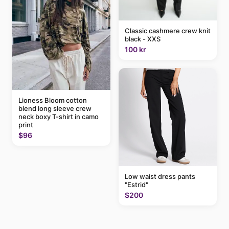
Classic cashmere crew knit
black - XXS
100 kr
Lioness Bloom cotton
blend long sleeve crew
neck boxy T-shirt in camo
print
$96
Low waist dress pants
"Estrid"
$200