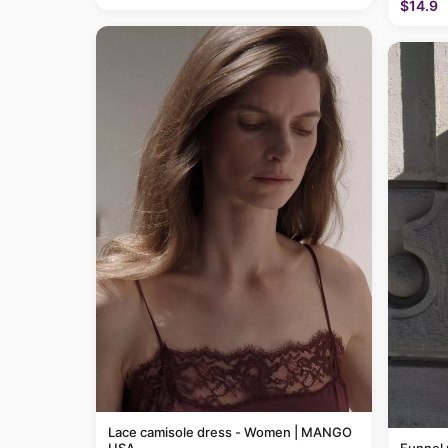
$14.9
Lace camisole dress - Women | MANGO