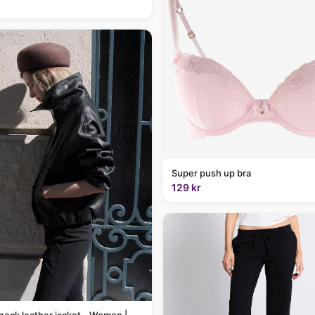
Super push up bra
129 kr