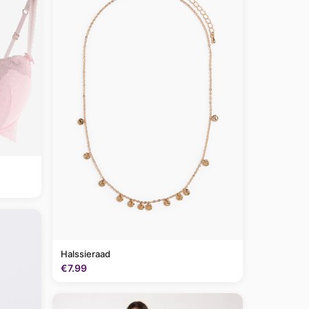
Halssieraad
€7.99