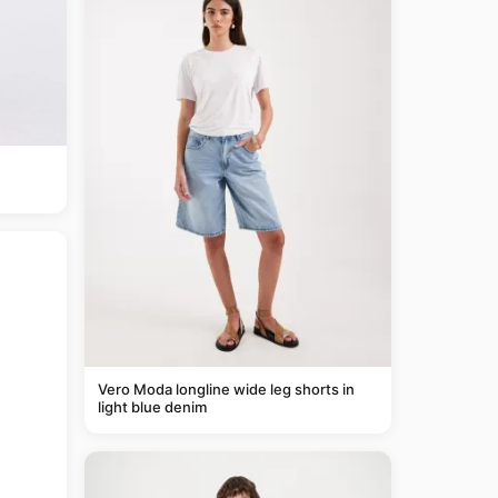
Vero Moda longline wide leg shorts in
light blue denim