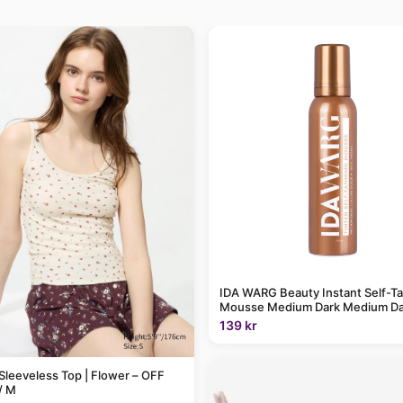
IDA WARG Beauty Instant Self-T
Mousse Medium Dark Medium Da
139 kr
Sleeveless Top | Flower – OFF
/ M