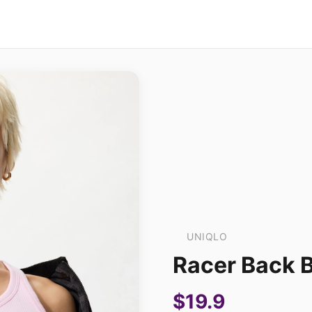
UNIQLO
Racer Back 
$19.9