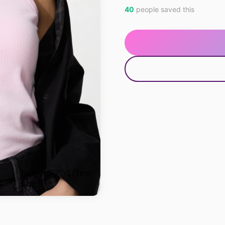
40
people saved this