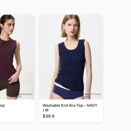
Top
Washable Knit Bra Top – NAVY
/ M
$39.9