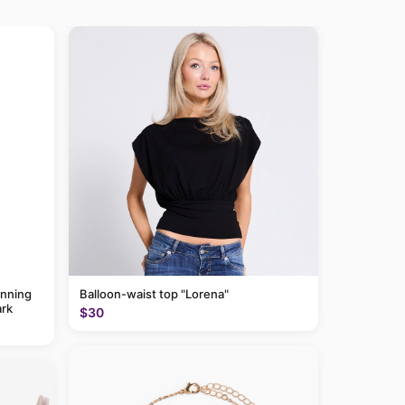
anning
Balloon-waist top "Lorena"
rk
$30