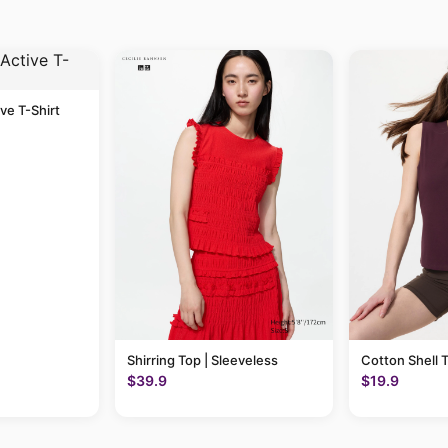
ive T-Shirt
Shirring Top | Sleeveless
Cotton Shell 
$39.9
$19.9