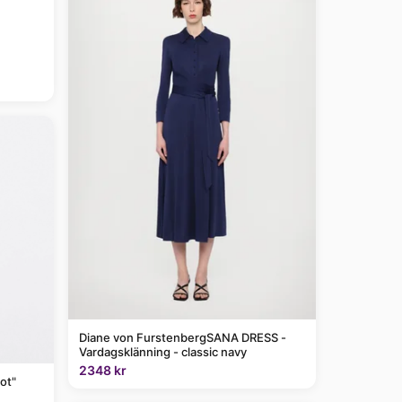
Diane von FurstenbergSANA DRESS -
Vardagsklänning - classic navy
2348 kr
ot"