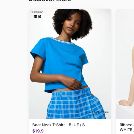
Boat Neck T-Shirt – BLUE / S
Ribbed 
WHITE 
$19.9