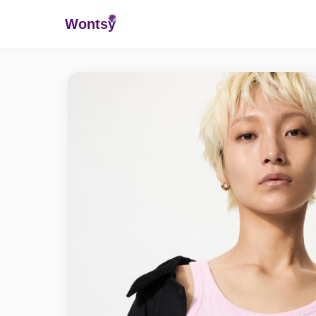
Wonts
y