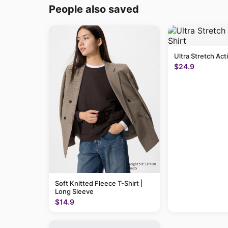
People also saved
Ultra Stretch Act
$24.9
Soft Knitted Fleece T-Shirt |
Long Sleeve
$14.9