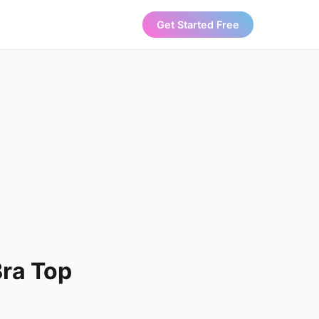
Get Started Free
Bra Top