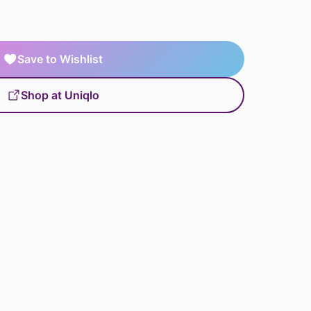
Save to Wishlist
Shop at Uniqlo