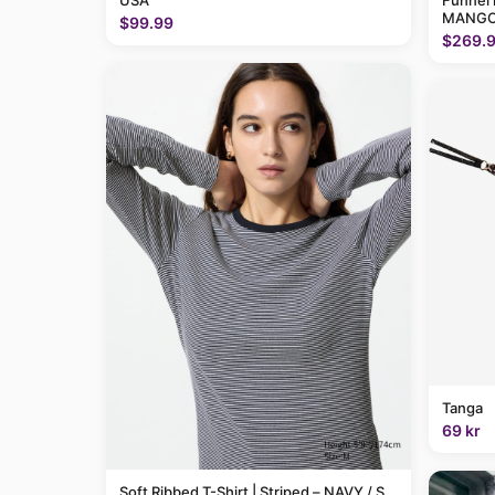
USA
Funnel 
MANGO
$99.99
$269.
Tanga
69 kr
Soft Ribbed T-Shirt | Striped – NAVY / S