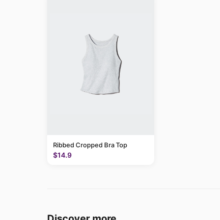
Ribbed Cropped Bra Top
$14.9
Discover more