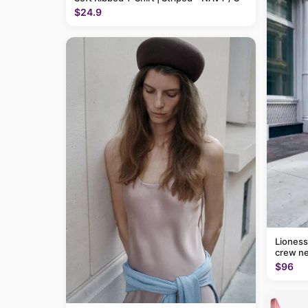
$24.9
Lioness
crew ne
$96