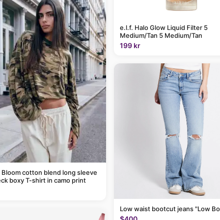
e.l.f. Halo Glow Liquid Filter 5
Medium/Tan 5 Medium/Tan
199 kr
 Bloom cotton blend long sleeve
ck boxy T-shirt in camo print
Low waist bootcut jeans "Low Bo
$400