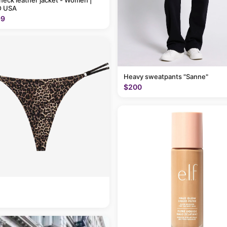
neck leather jacket - Women |
 USA
99
Heavy sweatpants "Sanne"
$200