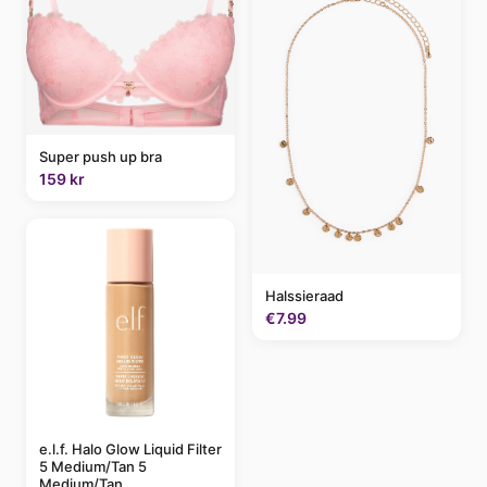
Super push up bra
159 kr
Halssieraad
€7.99
e.l.f. Halo Glow Liquid Filter
5 Medium/Tan 5
Medium/Tan