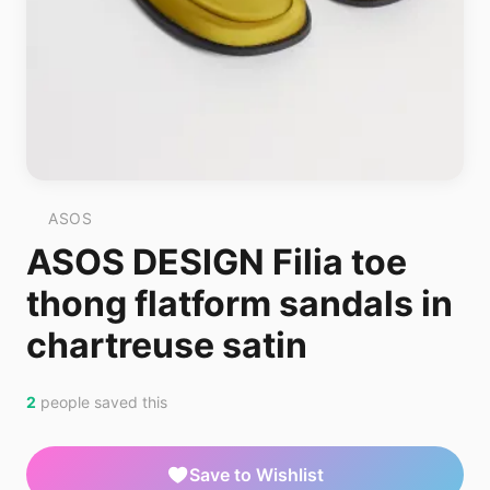
ASOS
ASOS DESIGN Filia toe
thong flatform sandals in
chartreuse satin
2
people saved this
Save to Wishlist