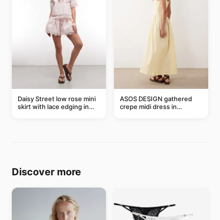
Daisy Street low rose mini
ASOS DESIGN gathered
skirt with lace edging in
crepe midi dress in
pink - part of a set
buttermilk
Discover more