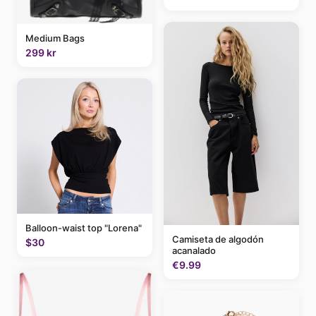
Medium Bags
299 kr
Balloon-waist top "Lorena"
Camiseta de algodón
$30
acanalado
€9.99