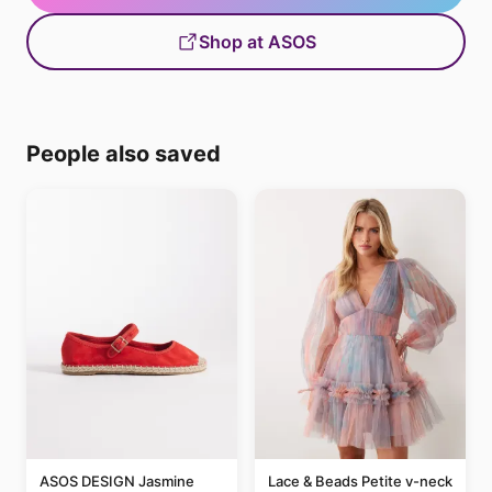
Shop at ASOS
People also saved
ASOS DESIGN Jasmine
Lace & Beads Petite v-neck