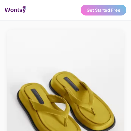
Wonts
y
Get Started Free