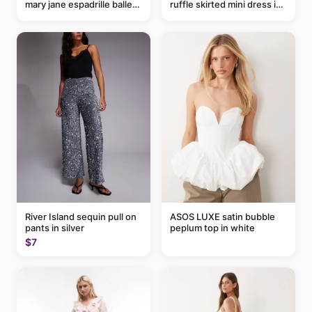
mary jane espadrille ballet
ruffle skirted mini dress in
flats in red
abstract blue
River Island sequin pull on
ASOS LUXE satin bubble
pants in silver
peplum top in white
$7