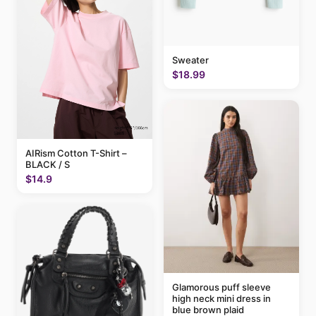
Sweater
$18.99
AIRism Cotton T-Shirt –
BLACK / S
$14.9
Glamorous puff sleeve
high neck mini dress in
blue brown plaid