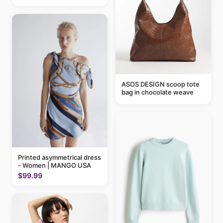
ASOS DESIGN scoop tote
bag in chocolate weave
Printed asymmetrical dress
- Women | MANGO USA
$99.99