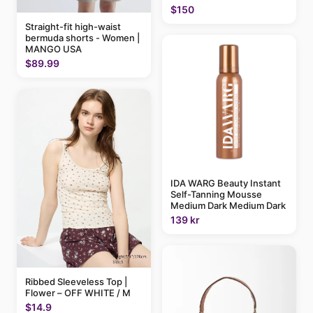
$150
Straight-fit high-waist
bermuda shorts - Women |
MANGO USA
$89.99
IDA WARG Beauty Instant
Self-Tanning Mousse
Medium Dark Medium Dark
139 kr
Ribbed Sleeveless Top |
Flower – OFF WHITE / M
$14.9