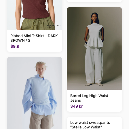
Ribbed Mini T-Shirt – DARK
BROWN / S
$9.9
Barrel Leg High Waist
Jeans
349 kr
Low waist sweatpants
"Stella Low Waist"