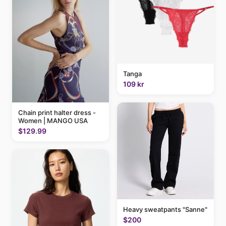
Tanga
109 kr
Chain print halter dress -
Women | MANGO USA
$129.99
Heavy sweatpants "Sanne"
$200