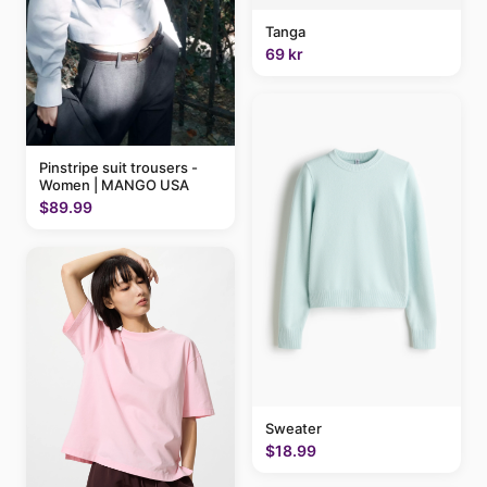
Tanga
69 kr
Pinstripe suit trousers -
Women | MANGO USA
$89.99
Sweater
$18.99