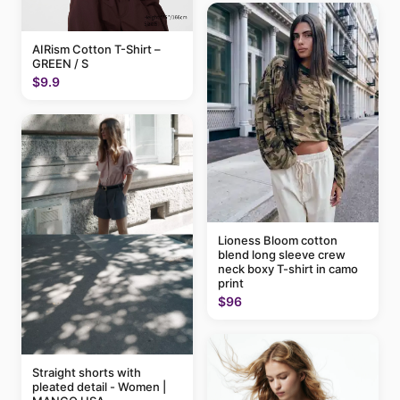
AIRism Cotton T-Shirt –
GREEN / S
$9.9
Lioness Bloom cotton
blend long sleeve crew
neck boxy T-shirt in camo
print
$96
Straight shorts with
pleated detail - Women |