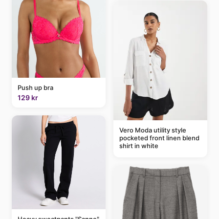
Push up bra
129 kr
Vero Moda utility style
pocketed front linen blend
shirt in white