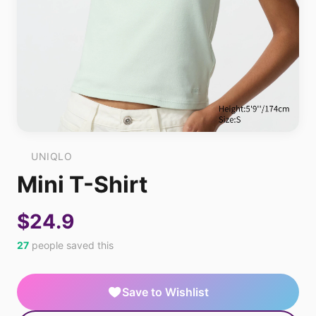
UNIQLO
Mini T-Shirt
$24.9
27
people saved this
Save to Wishlist