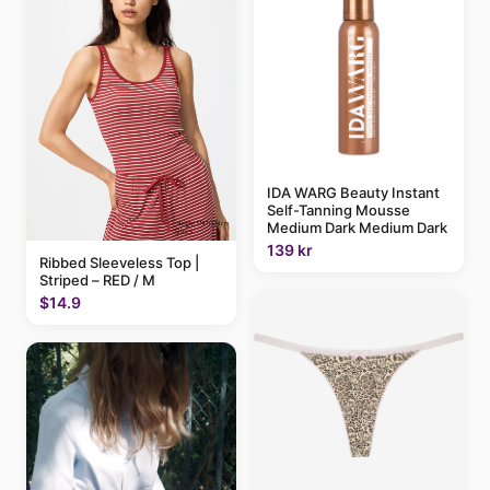
IDA WARG Beauty Instant
Self-Tanning Mousse
Medium Dark Medium Dark
139 kr
Ribbed Sleeveless Top |
Striped – RED / M
$14.9