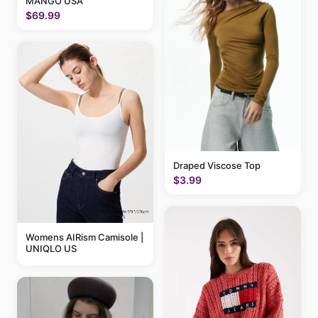
MANGO USA
$69.99
Draped Viscose Top
$3.99
Womens AIRism Camisole |
UNIQLO US