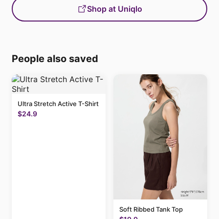
Shop at Uniqlo
People also saved
Ultra Stretch Active T-Shirt
$24.9
Soft Ribbed Tank Top