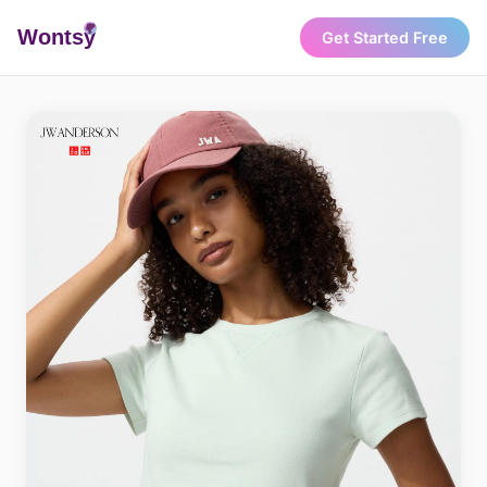
Wonts
y
Get Started Free