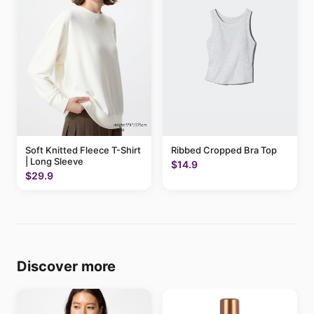
Soft Knitted Fleece T-Shirt
Ribbed Cropped Bra Top
| Long Sleeve
$14.9
$29.9
Discover more