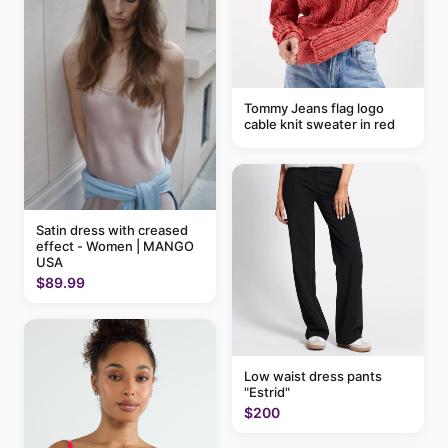
Tommy Jeans flag logo
cable knit sweater in red
Satin dress with creased
effect - Women | MANGO
USA
$89.99
Low waist dress pants
"Estrid"
$200