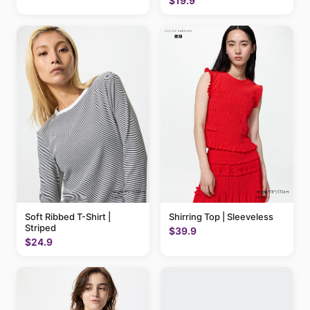
$19.9
Soft Ribbed T-Shirt |
Shirring Top | Sleeveless
Striped
$39.9
$24.9