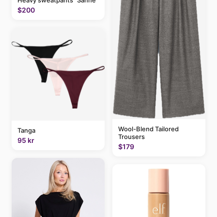
Heavy sweatpants "Sanne"
$200
Wool-Blend Tailored
Tanga
Trousers
95 kr
$179