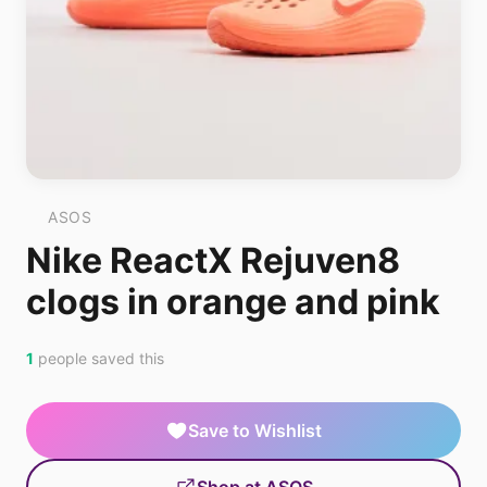
ASOS
Nike ReactX Rejuven8
clogs in orange and pink
1
people saved this
Save to Wishlist