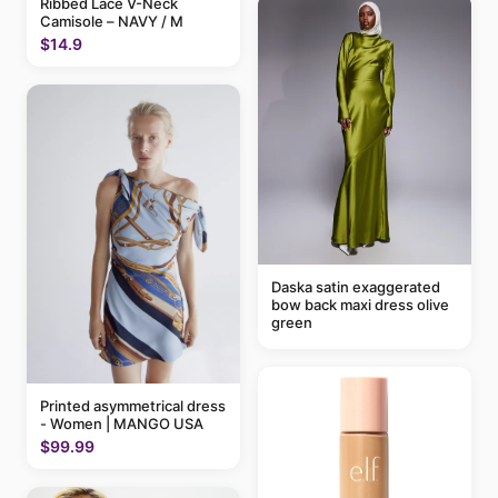
Ribbed Lace V-Neck
Camisole – NAVY / M
$14.9
Daska satin exaggerated
bow back maxi dress olive
green
Printed asymmetrical dress
- Women | MANGO USA
$99.99