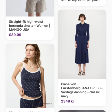
Straight-fit high-waist
bermuda shorts - Women |
MANGO USA
$89.99
Diane von
FurstenbergSANA DRESS -
Vardagsklänning - classic
navy
2348 kr