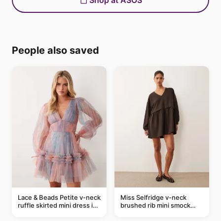
Shop at ASOS
People also saved
Lace & Beads Petite v-neck
Miss Selfridge v-neck
ruffle skirted mini dress in
brushed rib mini smock
abstract blue
dress in chocolate