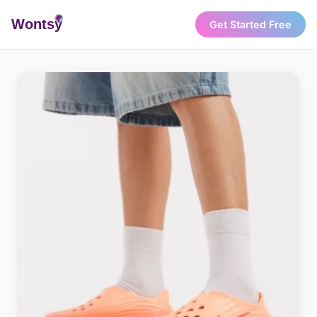
Wonts
y
Get Started Free