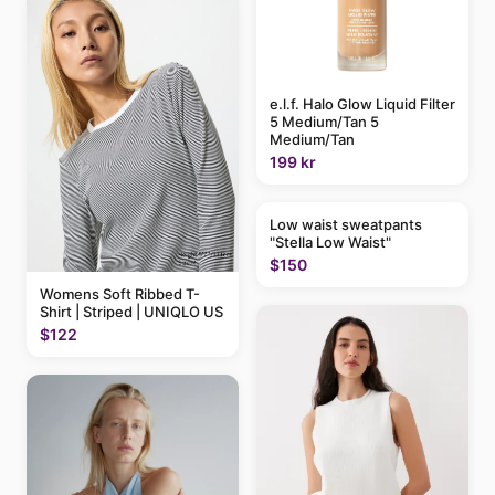
e.l.f. Halo Glow Liquid Filter
5 Medium/Tan 5
Medium/Tan
199 kr
Low waist sweatpants
"Stella Low Waist"
$150
Womens Soft Ribbed T-
Shirt | Striped | UNIQLO US
$122