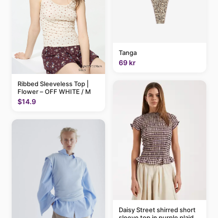
Tanga
69 kr
Ribbed Sleeveless Top |
Flower – OFF WHITE / M
$14.9
Daisy Street shirred short
sleeve top in purple plaid