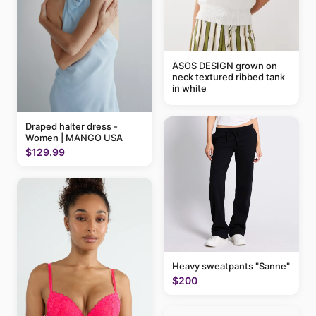
ASOS DESIGN grown on
neck textured ribbed tank
in white
Draped halter dress -
Women | MANGO USA
$129.99
Heavy sweatpants "Sanne"
$200