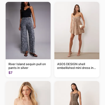
River Island sequin pull on
ASOS DESIGN shell
pants in silver
embellished mini dress in
taupe
$7