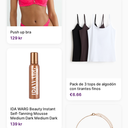
Push up bra
129 kr
Pack de 3 tops de algodón
con tirantes finos
€6.66
IDA WARG Beauty Instant
Self-Tanning Mousse
Medium Dark Medium Dark
139 kr