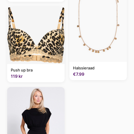
Halssieraad
Push up bra
€7.99
119 kr