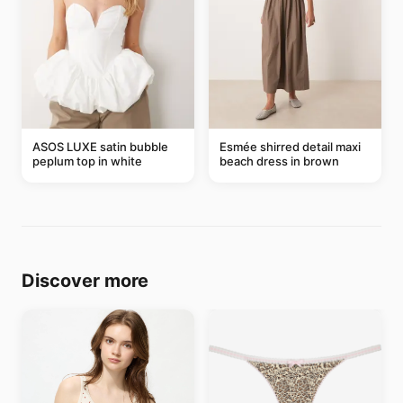
ASOS LUXE satin bubble
Esmée shirred detail maxi
peplum top in white
beach dress in brown
Discover more