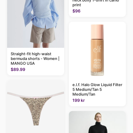
neck boxy T-shirt in camo
print
$96
Straight-fit high-waist
bermuda shorts - Women |
MANGO USA
$89.99
e.l.f. Halo Glow Liquid Filter
5 Medium/Tan 5
Medium/Tan
199 kr