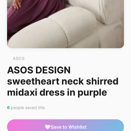
ASOS
ASOS DESIGN
sweetheart neck shirred
midaxi dress in purple
6
people saved this
Save to Wishlist