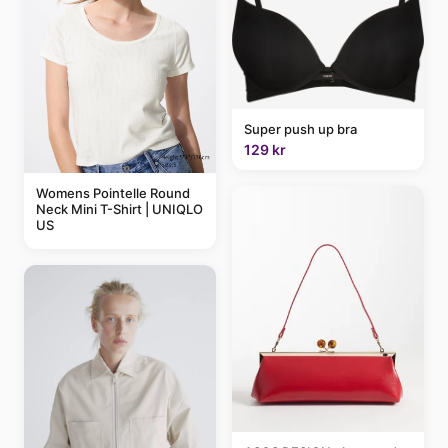
Super push up bra
129 kr
Womens Pointelle Round
Neck Mini T-Shirt | UNIQLO
US