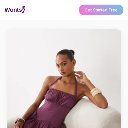
Wonts
y
Get Started Free