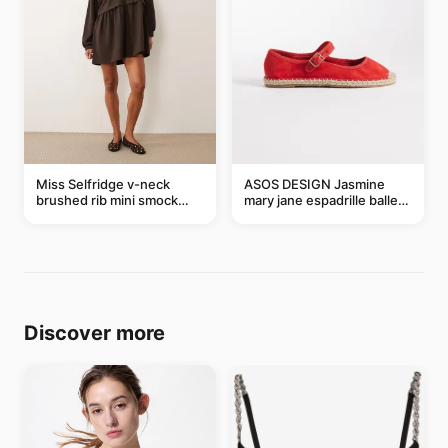
Miss Selfridge v-neck
ASOS DESIGN Jasmine
brushed rib mini smock
mary jane espadrille ballet
dress in chocolate
flats in red
Discover more