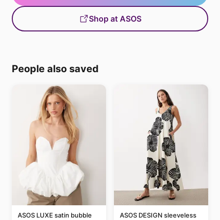
Shop at ASOS
People also saved
ASOS LUXE satin bubble
ASOS DESIGN sleeveless