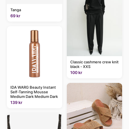
Tanga
69 kr
Classic cashmere crew knit
black - XXS
100 kr
IDA WARG Beauty Instant
Self-Tanning Mousse
Medium Dark Medium Dark
139 kr