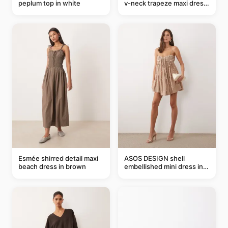
peplum top in white
v-neck trapeze maxi dress
in black and cream leaf
print
Esmée shirred detail maxi
ASOS DESIGN shell
beach dress in brown
embellished mini dress in
taupe