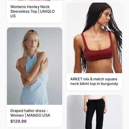
Womens Henley Neck
Sleeveless Top | UNIQLO
US
ARKET mix & match square
neck bikini top in burgundy
Draped halter dress -
Women | MANGO USA
$129.99