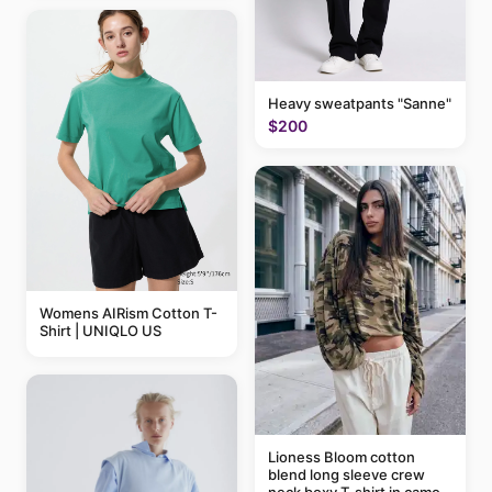
Heavy sweatpants "Sanne"
$200
Womens AIRism Cotton T-
Shirt | UNIQLO US
Lioness Bloom cotton
blend long sleeve crew