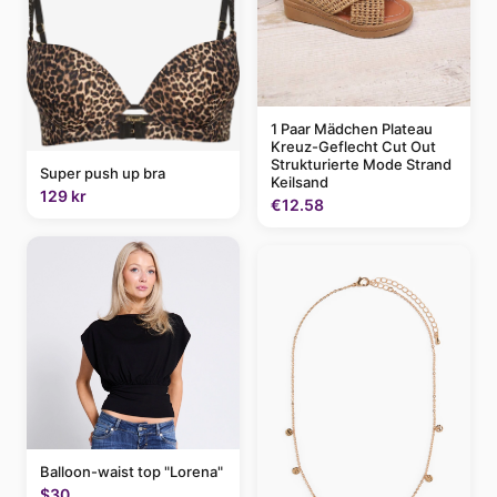
1 Paar Mädchen Plateau
Kreuz-Geflecht Cut Out
Strukturierte Mode Strand
Super push up bra
Keilsand
129 kr
€12.58
Balloon-waist top "Lorena"
$30