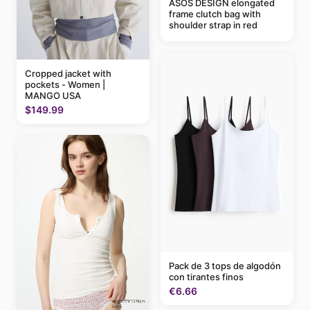
ASOS DESIGN elongated
frame clutch bag with
shoulder strap in red
Cropped jacket with
pockets - Women |
MANGO USA
$149.99
Pack de 3 tops de algodón
con tirantes finos
€6.66