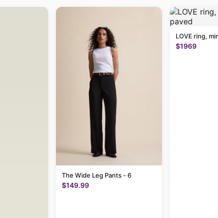
LOVE ring, mi
$1969
The Wide Leg Pants - 6
$149.99