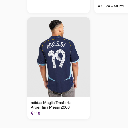
AZURA - Murci
adidas Maglia Trasferta
Argentina Messi 2006
€110