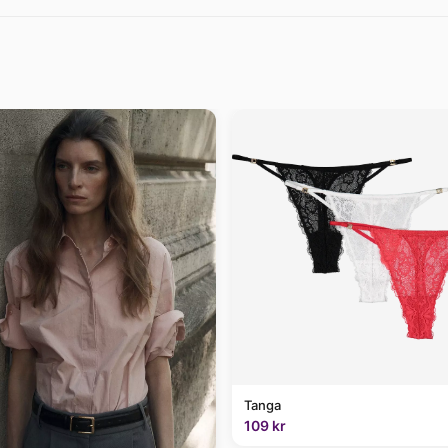
Tanga
109 kr