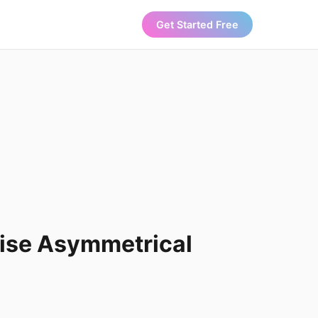
Get Started Free
Rise Asymmetrical