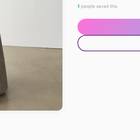
1
people saved this