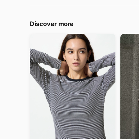
Discover more