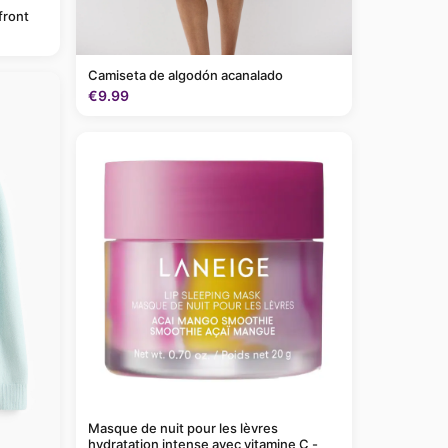
front
Camiseta de algodón acanalado
€9.99
Masque de nuit pour les lèvres
hydratation intense avec vitamine C -