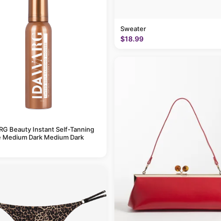
Sweater
$18.99
G Beauty Instant Self-Tanning
 Medium Dark Medium Dark