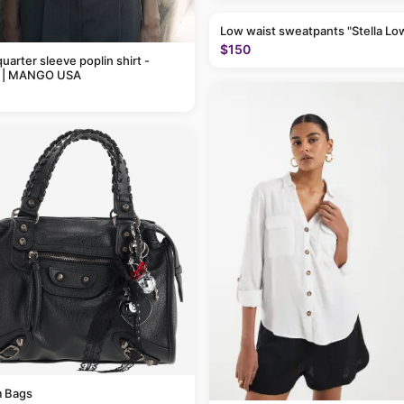
Low waist sweatpants "Stella Lo
$150
uarter sleeve poplin shirt -
 | MANGO USA
 Bags