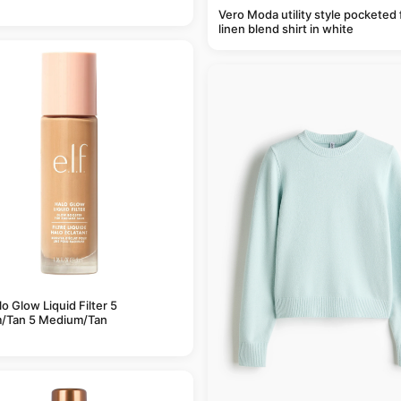
Vero Moda utility style pocketed 
linen blend shirt in white
alo Glow Liquid Filter 5
/Tan 5 Medium/Tan