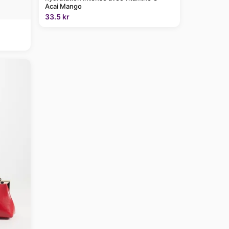
Acai Mango
33.5 kr