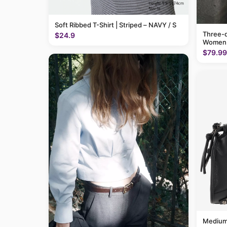
Soft Ribbed T-Shirt | Striped – NAVY / S
Three-q
$24.9
Women
$79.99
Medium