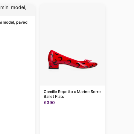
ni model, paved
Camille Repetto x Marine Serre
Ballet Flats
€390