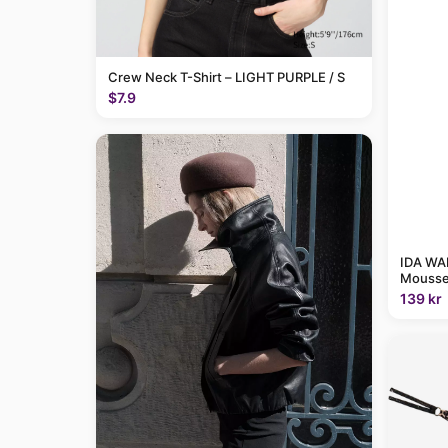
Crew Neck T-Shirt – LIGHT PURPLE / S
$7.9
IDA WAR
Mousse
139 kr