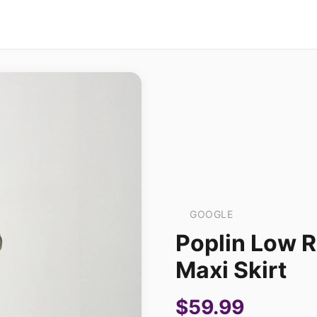
GOOGLE
Poplin Low 
Maxi Skirt
$59.99