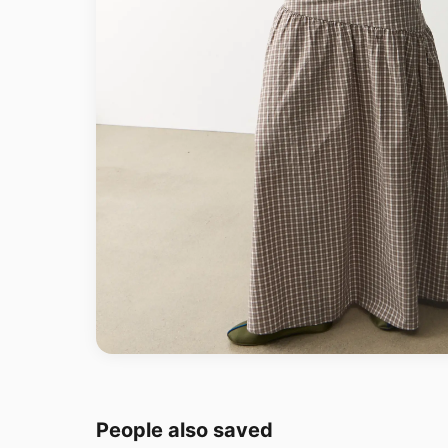
People also saved