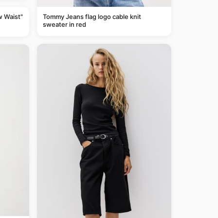
Tommy Jeans flag logo cable knit
w Waist"
sweater in red