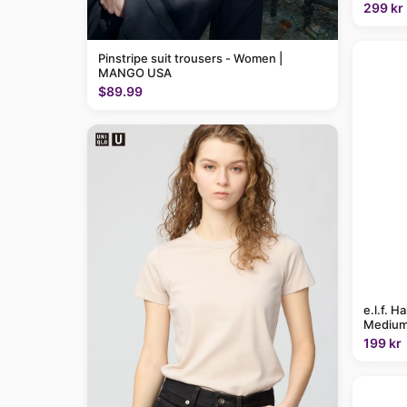
299 kr
Pinstripe suit trousers - Women |
MANGO USA
$89.99
e.l.f. H
Medium
199 kr