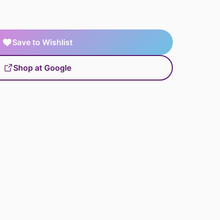
Save to Wishlist
Shop at Google