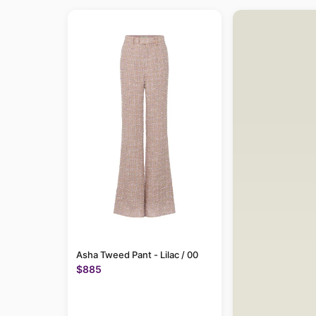
Asha Tweed Pant - Lilac / 00
$885