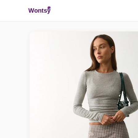
Wonts
y