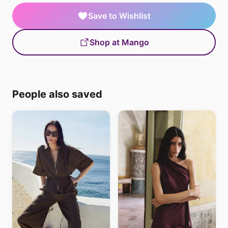
Save to Wishlist
Shop at Mango
People also saved