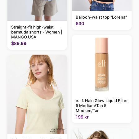
Balloon-waist top "Lorena"
$30
Straight-fit high-waist
bermuda shorts - Women |
MANGO USA
$89.99
e.l.f. Halo Glow Liquid Filter
5 Medium/Tan 5
Medium/Tan
199 kr