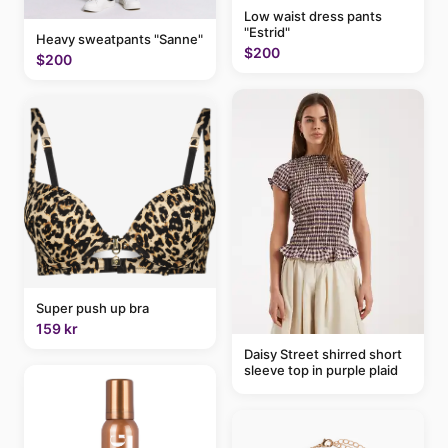
Low waist dress pants
"Estrid"
Heavy sweatpants "Sanne"
$200
$200
Super push up bra
159 kr
Daisy Street shirred short
sleeve top in purple plaid