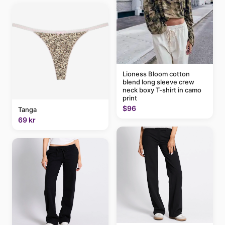
Lioness Bloom cotton
blend long sleeve crew
neck boxy T-shirt in camo
print
$96
Tanga
69 kr