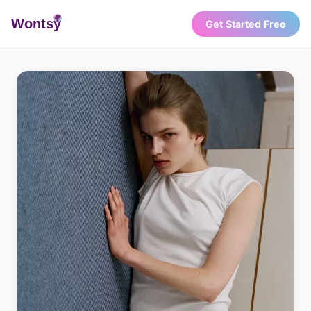
Wonts
y
Get Started Free