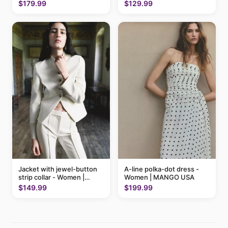
$179.99
$129.99
A-line polka-dot dress -
Jacket with jewel-button
Women | MANGO USA
strip collar - Women |
MANGO USA
$199.99
$149.99