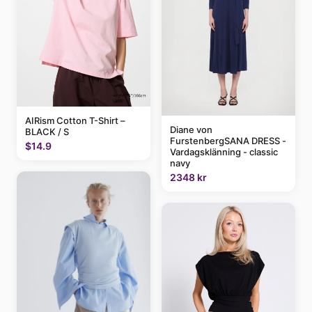
AIRism Cotton T-Shirt –
Diane von
BLACK / S
FurstenbergSANA DRESS -
$14.9
Vardagsklänning - classic
navy
2348 kr