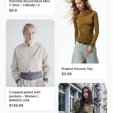
Pointelle Round Neck Mini
T-Shirt – CREAM / S
$9.9
Draped Viscose Top
$3.99
Cropped jacket with
pockets - Women |
MANGO USA
$149.99