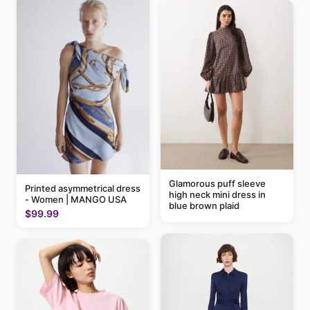
Glamorous puff sleeve
Printed asymmetrical dress
high neck mini dress in
- Women | MANGO USA
blue brown plaid
$99.99