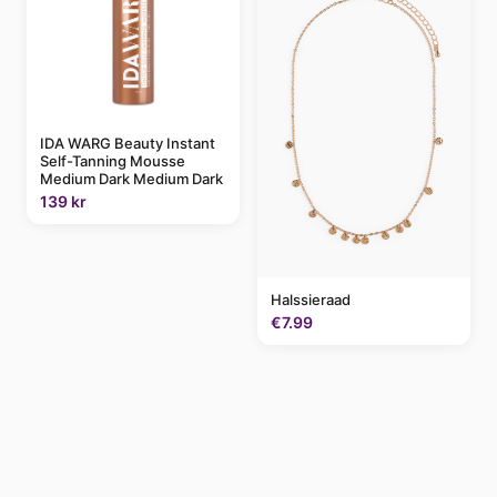
IDA WARG Beauty Instant
Self-Tanning Mousse
Medium Dark Medium Dark
139 kr
Halssieraad
€7.99