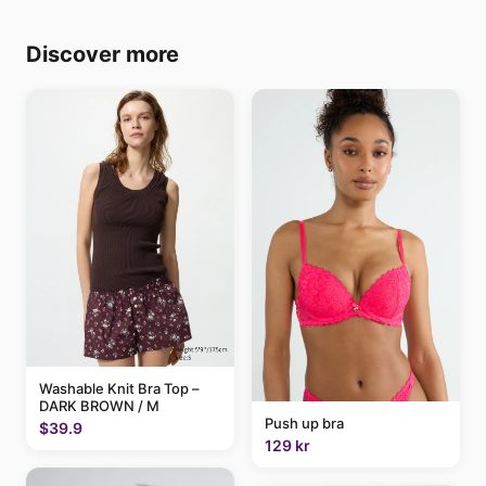
Discover more
Washable Knit Bra Top –
DARK BROWN / M
Push up bra
$39.9
129 kr