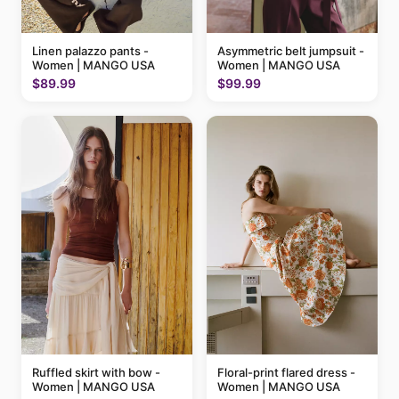
Linen palazzo pants -
Asymmetric belt jumpsuit -
Women | MANGO USA
Women | MANGO USA
$89.99
$99.99
Ruffled skirt with bow -
Floral-print flared dress -
Women | MANGO USA
Women | MANGO USA