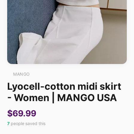
MANGO
Lyocell-cotton midi skirt
- Women | MANGO USA
$69.99
7
people saved this