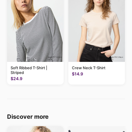
Soft Ribbed T-Shirt |
Crew Neck T-Shirt
Striped
$14.9
$24.9
Discover more