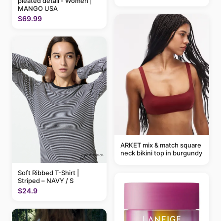
pleated detail - Women |
MANGO USA
$69.99
ARKET mix & match square
neck bikini top in burgundy
Soft Ribbed T-Shirt |
Striped – NAVY / S
$24.9