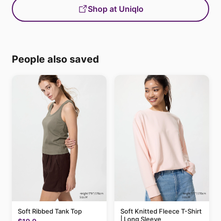
Shop at Uniqlo
People also saved
Soft Ribbed Tank Top
Soft Knitted Fleece T-Shirt
| Long Sleeve