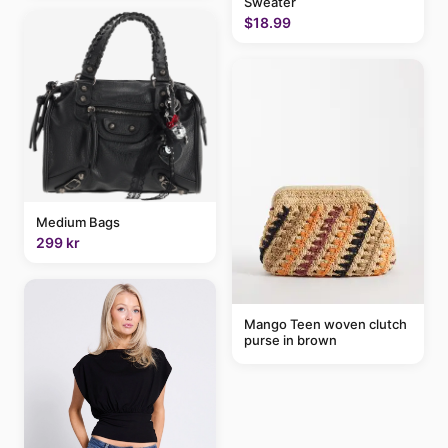
Sweater
$18.99
Medium Bags
299 kr
Mango Teen woven clutch
purse in brown