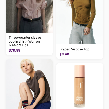
Three-quarter sleeve
poplin shirt - Women |
MANGO USA
Draped Viscose Top
$79.99
$3.99