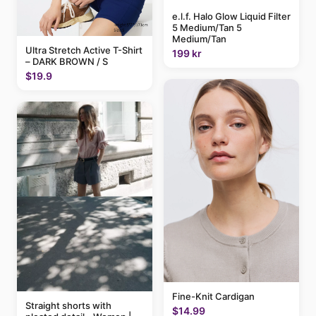
e.l.f. Halo Glow Liquid Filter
5 Medium/Tan 5
Medium/Tan
Ultra Stretch Active T-Shirt
199 kr
– DARK BROWN / S
$19.9
Fine-Knit Cardigan
Straight shorts with
$14.99