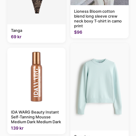
Lioness Bloom cotton
blend long sleeve crew
neck boxy T-shirt in camo
print
Tanga
$96
69 kr
IDA WARG Beauty Instant
Self-Tanning Mousse
Medium Dark Medium Dark
139 kr