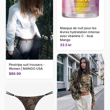
Masque de nuit pour les
lèvres hydratation intense
avec vitamine C - Acai
Mango
33.5 kr
Pinstripe suit trousers -
Women | MANGO USA
$89.99