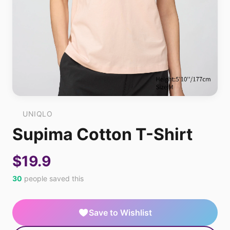
UNIQLO
Supima Cotton T-Shirt
$19.9
30
people saved this
Save to Wishlist