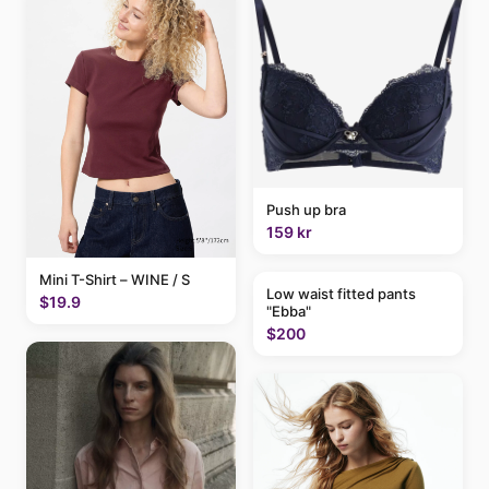
Push up bra
159 kr
Mini T-Shirt – WINE / S
Low waist fitted pants
$19.9
"Ebba"
$200