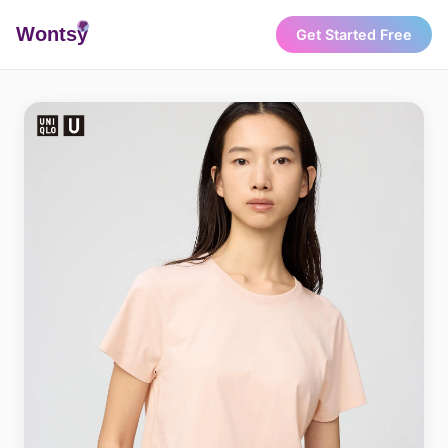
Wonts
y
Get Started Free