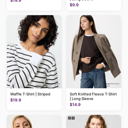
$19.9
$9.9
Waffle T-Shirt | Striped
Soft Knitted Fleece T-Shirt
| Long Sleeve
$19.9
$14.9