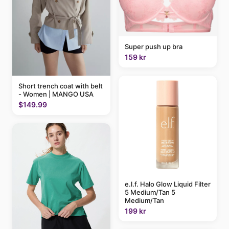
Super push up bra
159 kr
Short trench coat with belt
- Women | MANGO USA
$149.99
e.l.f. Halo Glow Liquid Filter
5 Medium/Tan 5
Medium/Tan
199 kr