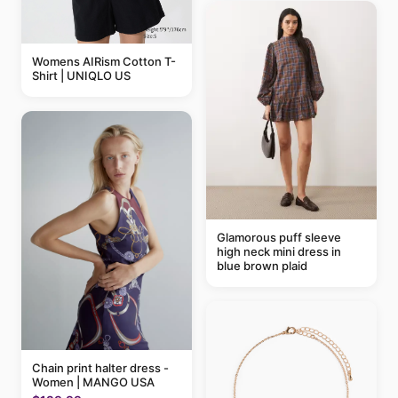
Womens AIRism Cotton T-
Shirt | UNIQLO US
Glamorous puff sleeve
high neck mini dress in
blue brown plaid
Chain print halter dress -
Women | MANGO USA