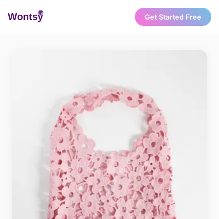
Wonts
y
Get Started Free