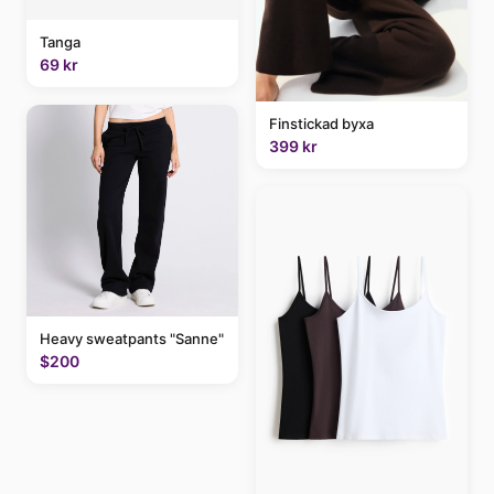
Tanga
69 kr
Finstickad byxa
399 kr
Heavy sweatpants "Sanne"
$200