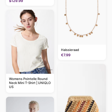
$129.99
Halssieraad
€7.99
Womens Pointelle Round
Neck Mini T-Shirt | UNIQLO
US