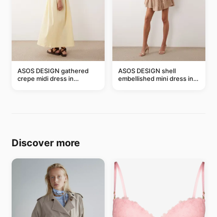
ASOS DESIGN gathered
ASOS DESIGN shell
crepe midi dress in
embellished mini dress in
buttermilk
taupe
Discover more