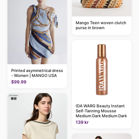
Mango Teen woven clutch
purse in brown
Printed asymmetrical dress
- Women | MANGO USA
$99.99
IDA WARG Beauty Instant
Self-Tanning Mousse
Medium Dark Medium Dark
139 kr