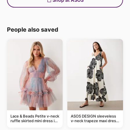
Shop at ASOS
People also saved
Lace & Beads Petite v-neck
ASOS DESIGN sleeveless
ruffle skirted mini dress in
v-neck trapeze maxi dress
abstract blue
in black and cream leaf
print