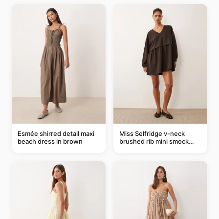
Esmée shirred detail maxi
Miss Selfridge v-neck
beach dress in brown
brushed rib mini smock
dress in chocolate