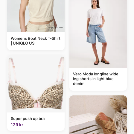
Womens Boat Neck T-Shirt
| UNIQLO US
Vero Moda longline wide
leg shorts in light blue
denim
Super push up bra
129 kr