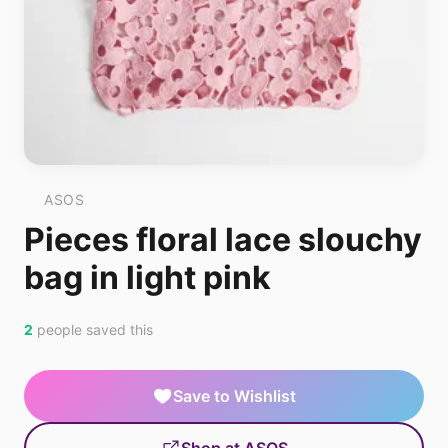
ASOS
Pieces floral lace slouchy
bag in light pink
2
people saved this
Save to Wishlist