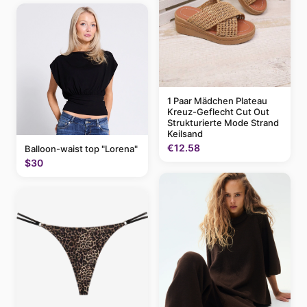
1 Paar Mädchen Plateau
Kreuz-Geflecht Cut Out
Strukturierte Mode Strand
Keilsand
€12.58
Balloon-waist top "Lorena"
$30