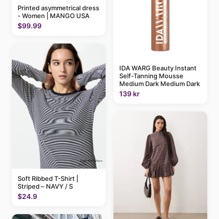
Printed asymmetrical dress
- Women | MANGO USA
$99.99
IDA WARG Beauty Instant
Self-Tanning Mousse
Medium Dark Medium Dark
139 kr
Soft Ribbed T-Shirt |
Striped – NAVY / S
$24.9