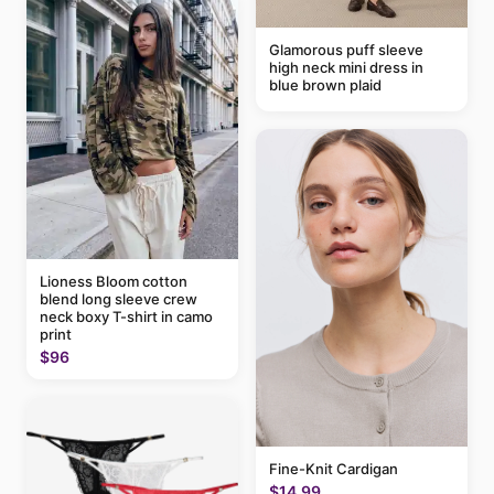
Glamorous puff sleeve
high neck mini dress in
blue brown plaid
Lioness Bloom cotton
blend long sleeve crew
neck boxy T-shirt in camo
print
$96
Fine-Knit Cardigan
$14.99