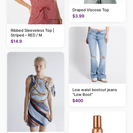
Draped Viscose Top
$3.99
Ribbed Sleeveless Top |
Striped – RED / M
$14.9
Low waist bootcut jeans
"Low Boot"
$400