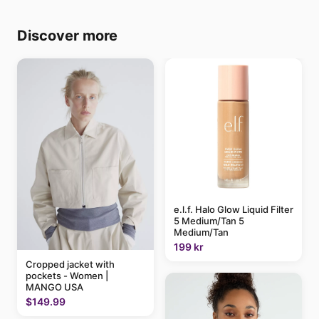
Discover more
e.l.f. Halo Glow Liquid Filter
5 Medium/Tan 5
Medium/Tan
199 kr
Cropped jacket with
pockets - Women |
MANGO USA
$149.99