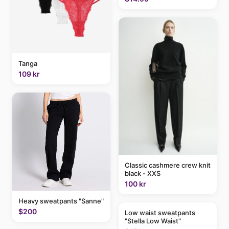
Tanga
109 kr
Classic cashmere crew knit
black - XXS
100 kr
Heavy sweatpants "Sanne"
$200
Low waist sweatpants
"Stella Low Waist"