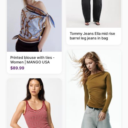
Tommy Jeans Ella mid rise
barrel leg jeans in bag
Printed blouse with ties -
Women | MANGO USA
$89.99