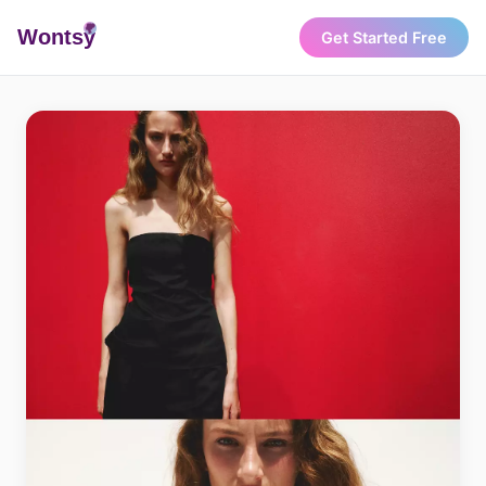
Wonts
y
Get Started Free