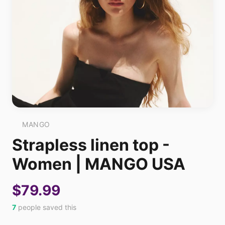
MANGO
Strapless linen top -
Women | MANGO USA
$79.99
7
people saved this