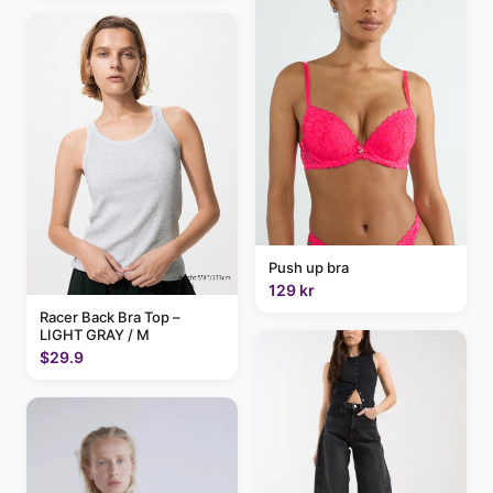
Push up bra
129 kr
Racer Back Bra Top –
LIGHT GRAY / M
$29.9