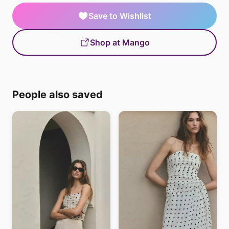
Save to Wishlist
Shop at Mango
People also saved