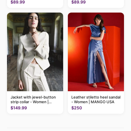
$89.99
$89.99
Jacket with jewel-button
Leather stiletto heel sandal
strip collar - Women |
- Women | MANGO USA
MANGO USA
$149.99
$250