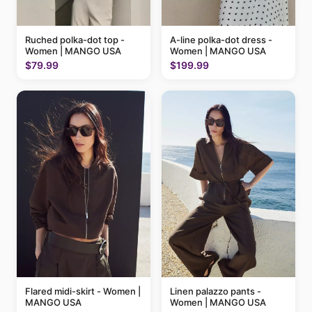
Ruched polka-dot top -
A-line polka-dot dress -
Women | MANGO USA
Women | MANGO USA
$79.99
$199.99
Flared midi-skirt - Women |
Linen palazzo pants -
MANGO USA
Women | MANGO USA