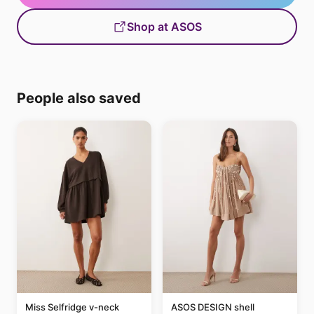
Shop at ASOS
People also saved
Miss Selfridge v-neck
ASOS DESIGN shell