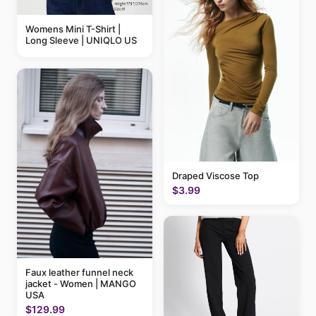
Womens Mini T-Shirt |
Long Sleeve | UNIQLO US
Draped Viscose Top
$3.99
Faux leather funnel neck
jacket - Women | MANGO
USA
$129.99