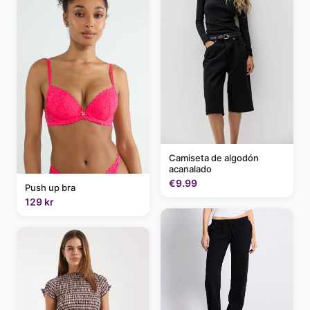
Camiseta de algodón
acanalado
€9.99
Push up bra
129 kr