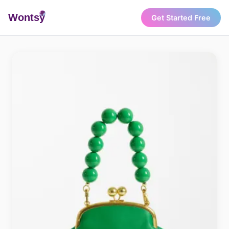
Wonts
y
Get Started Free