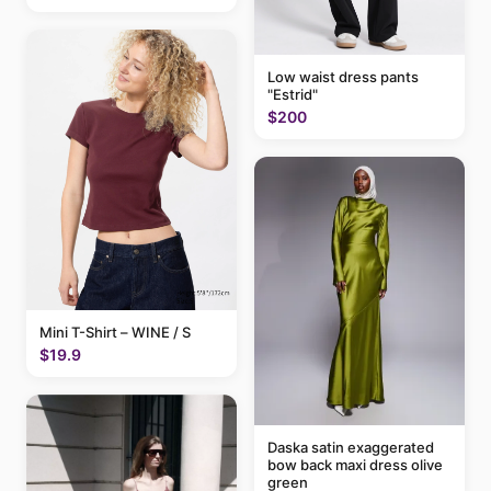
Low waist dress pants
"Estrid"
$200
Mini T-Shirt – WINE / S
$19.9
Daska satin exaggerated
bow back maxi dress olive
green