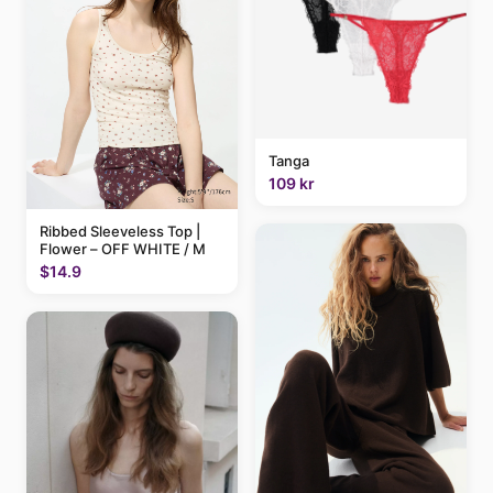
Tanga
109 kr
Ribbed Sleeveless Top |
Flower – OFF WHITE / M
$14.9