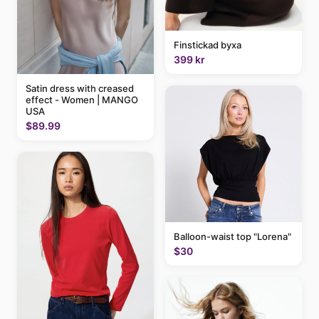
Finstickad byxa
399 kr
Satin dress with creased
effect - Women | MANGO
USA
$89.99
Balloon-waist top "Lorena"
$30