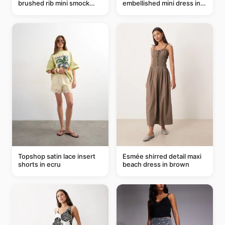
brushed rib mini smock
embellished mini dress in
dress in chocolate
taupe
Topshop satin lace insert
Esmée shirred detail maxi
shorts in ecru
beach dress in brown