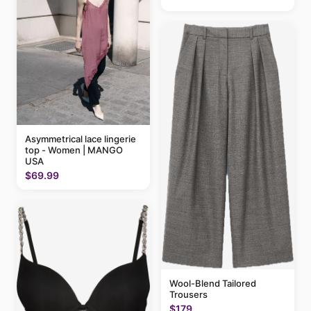
Asymmetrical lace lingerie
top - Women | MANGO
USA
$69.99
Wool-Blend Tailored
Trousers
$179