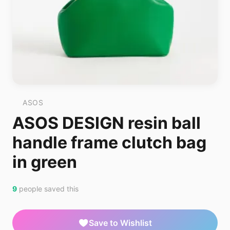
ASOS
ASOS DESIGN resin ball
handle frame clutch bag
in green
9
people saved this
Save to Wishlist