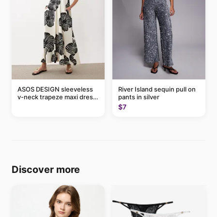
ASOS DESIGN sleeveless
River Island sequin pull on
v-neck trapeze maxi dress
pants in silver
in black and cream leaf
$7
print
Discover more