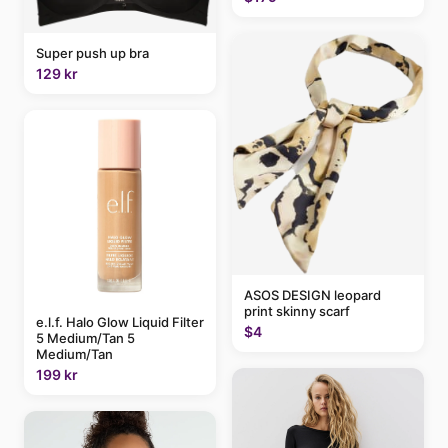
Super push up bra
129 kr
ASOS DESIGN leopard
print skinny scarf
e.l.f. Halo Glow Liquid Filter
$4
5 Medium/Tan 5
Medium/Tan
199 kr