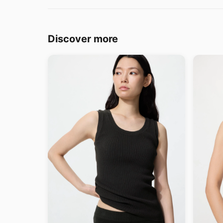
Discover more