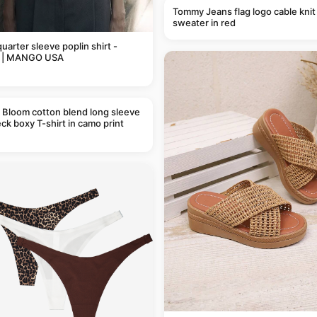
Tommy Jeans flag logo cable knit
sweater in red
uarter sleeve poplin shirt -
 | MANGO USA
 Bloom cotton blend long sleeve
ck boxy T-shirt in camo print