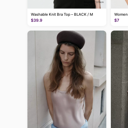
Washable Knit Bra Top – BLACK / M
Womens
$39.9
$7