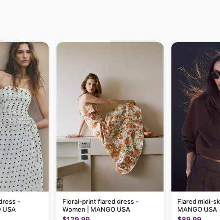
dress -
Floral-print flared dress -
Flared midi-sk
 USA
Women | MANGO USA
MANGO USA
$129.99
$89.99