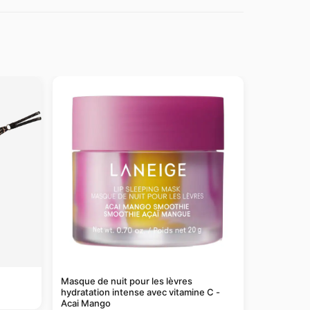
Masque de nuit pour les lèvres
hydratation intense avec vitamine C -
Acai Mango