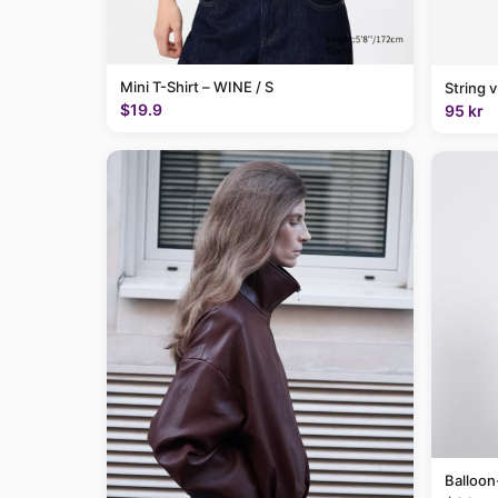
Mini T-Shirt – WINE / S
String 
$19.9
95 kr
Balloon