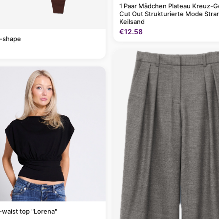
1 Paar Mädchen Plateau Kreuz-G
Cut Out Strukturierte Mode Stra
Keilsand
€12.58
v-shape
-waist top "Lorena"