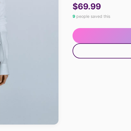
$69.99
9
people saved this