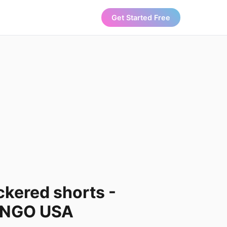
Get Started Free
ckered shorts -
ANGO USA