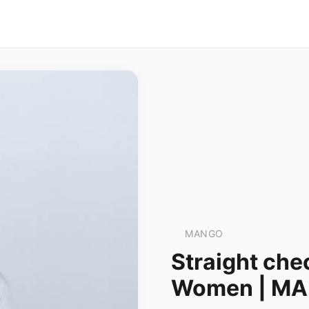
MANGO
Straight che
Women | M