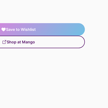
Save to Wishlist
Shop at Mango