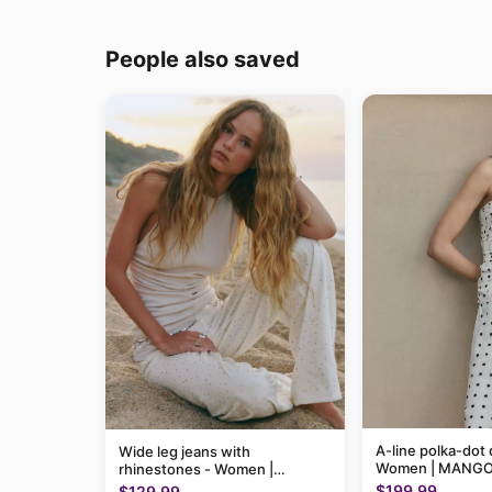
People also saved
A-line polka-dot 
Wide leg jeans with
Women | MANGO
rhinestones - Women |
MANGO USA
$199.99
$129.99