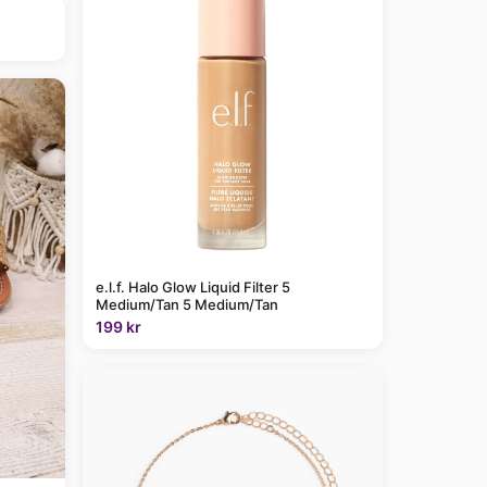
e.l.f. Halo Glow Liquid Filter 5
Medium/Tan 5 Medium/Tan
199 kr