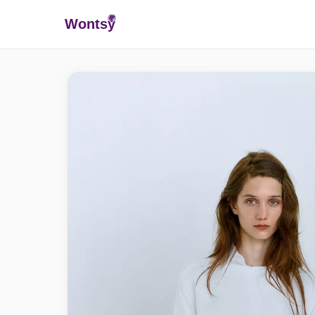
Wonts
y