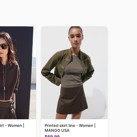
irt - Women |
Printed skirt line - Women |
MANGO USA
$69.99