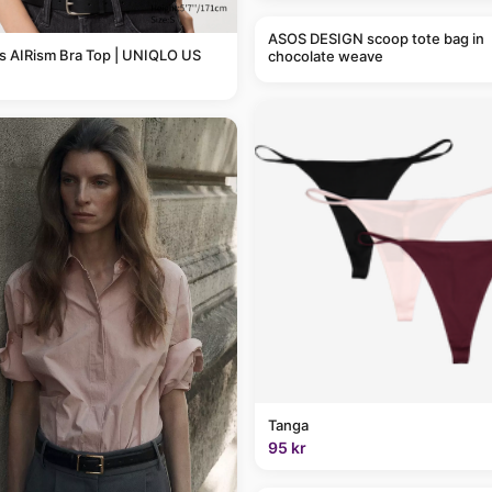
ASOS DESIGN scoop tote bag in
 AIRism Bra Top | UNIQLO US
chocolate weave
Tanga
95 kr