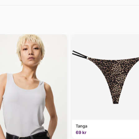
Tanga
69 kr