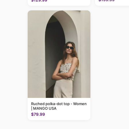
Ruched polka-dot top - Women
| MANGO USA
$79.99