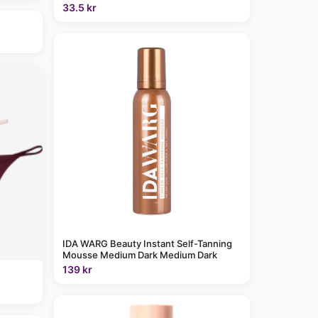
33.5 kr
IDA WARG Beauty Instant Self-Tanning
Mousse Medium Dark Medium Dark
139 kr