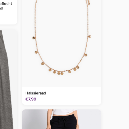
eflecht
nd
Halssieraad
€7.99