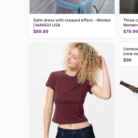
Satin dress with creased effect - Women
Three-q
| MANGO USA
Women
$89.99
$79.99
Lioness
crew ne
$96