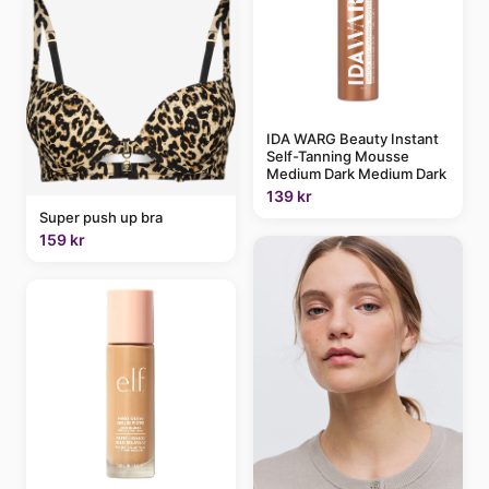
IDA WARG Beauty Instant
Self-Tanning Mousse
Medium Dark Medium Dark
139 kr
Super push up bra
159 kr