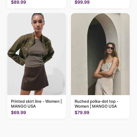
$89.99
$99.99
Printed skirt line - Women |
Ruched polka-dot top -
MANGO USA
Women | MANGO USA
$69.99
$79.99