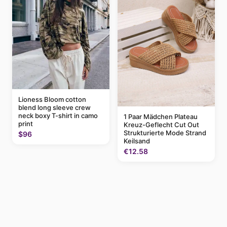
Lioness Bloom cotton
blend long sleeve crew
neck boxy T-shirt in camo
1 Paar Mädchen Plateau
print
Kreuz-Geflecht Cut Out
Strukturierte Mode Strand
$96
Keilsand
€12.58