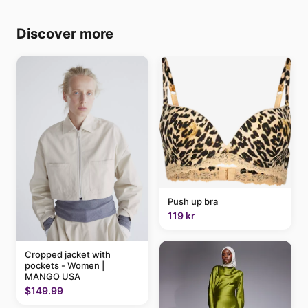
Discover more
Push up bra
119 kr
Cropped jacket with
pockets - Women |
MANGO USA
$149.99