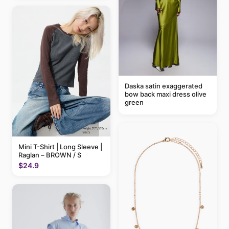
Daska satin exaggerated
bow back maxi dress olive
green
Mini T-Shirt | Long Sleeve |
Raglan – BROWN / S
$24.9