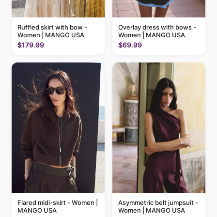
Ruffled skirt with bow -
Overlay dress with bows -
Women | MANGO USA
Women | MANGO USA
$179.99
$69.99
Flared midi-skirt - Women |
Asymmetric belt jumpsuit -
MANGO USA
Women | MANGO USA