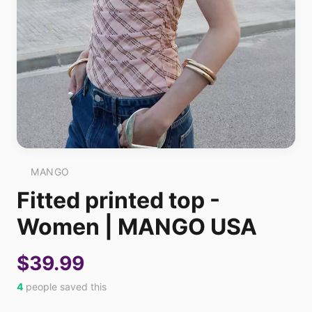
MANGO
Fitted printed top -
Women | MANGO USA
$39.99
4
people saved this