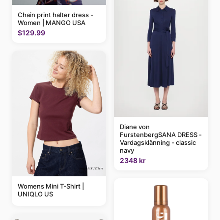
Chain print halter dress -
Women | MANGO USA
$129.99
Diane von
FurstenbergSANA DRESS -
Vardagsklänning - classic
navy
2348 kr
Womens Mini T-Shirt |
UNIQLO US