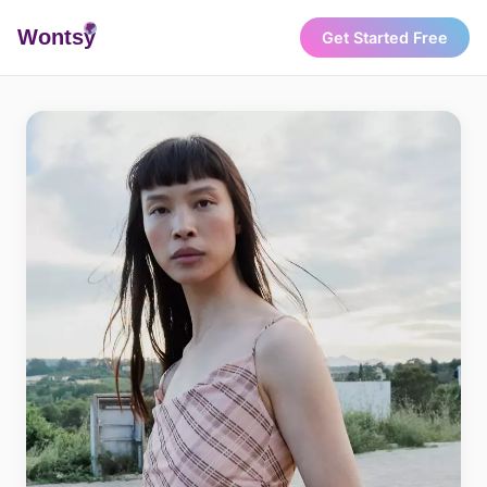
Wonts
y
Get Started Free