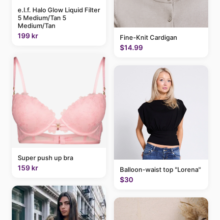
e.l.f. Halo Glow Liquid Filter
5 Medium/Tan 5
Medium/Tan
199 kr
Fine-Knit Cardigan
$14.99
Super push up bra
159 kr
Balloon-waist top "Lorena"
$30