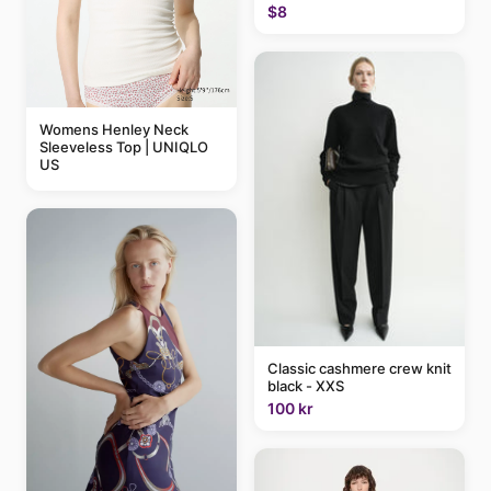
$8
Womens Henley Neck
Sleeveless Top | UNIQLO
US
Classic cashmere crew knit
black - XXS
100 kr