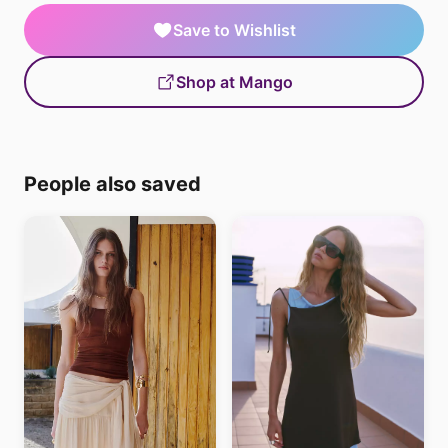
Save to Wishlist
Shop at Mango
People also saved