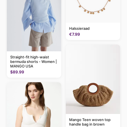
Halssieraad
€7.99
Straight-fit high-waist
bermuda shorts - Women |
MANGO USA
$89.99
Mango Teen woven top
handle bag in brown