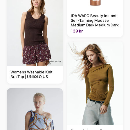
IDA WARG Beauty Instant
Self-Tanning Mousse
Medium Dark Medium Dark
139 kr
Womens Washable Knit
Bra Top | UNIQLO US