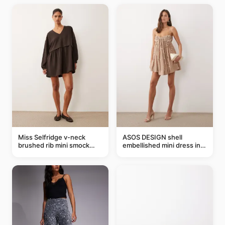
Miss Selfridge v-neck
ASOS DESIGN shell
brushed rib mini smock
embellished mini dress in
dress in chocolate
taupe