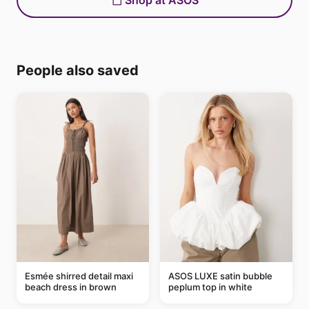
Shop at ASOS
People also saved
Esmée shirred detail maxi
ASOS LUXE satin bubble
beach dress in brown
peplum top in white