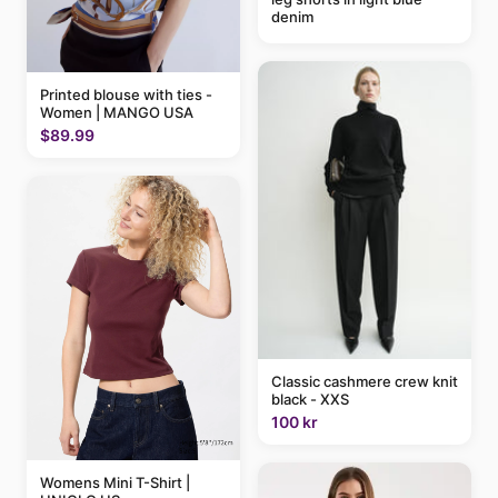
denim
Printed blouse with ties -
Women | MANGO USA
$89.99
Classic cashmere crew knit
black - XXS
100 kr
Womens Mini T-Shirt |