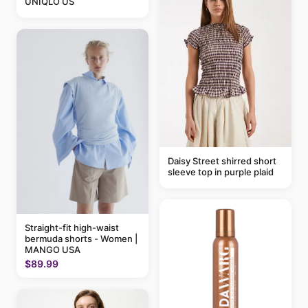
UNIQLO US
Daisy Street shirred short
sleeve top in purple plaid
Straight-fit high-waist
bermuda shorts - Women |
MANGO USA
$89.99