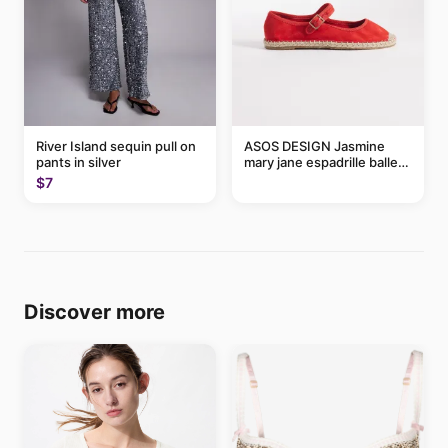
River Island sequin pull on
ASOS DESIGN Jasmine
pants in silver
mary jane espadrille ballet
flats in red
$7
Discover more