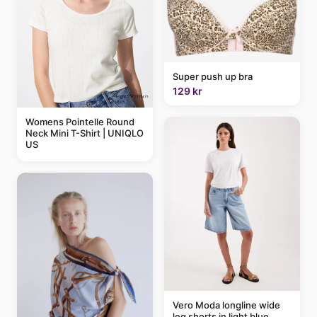
Super push up bra
129 kr
Womens Pointelle Round
Neck Mini T-Shirt | UNIQLO
US
Vero Moda longline wide
leg shorts in light blue