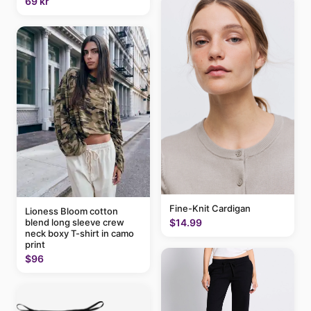
69 kr
Fine-Knit Cardigan
Lioness Bloom cotton
blend long sleeve crew
$14.99
neck boxy T-shirt in camo
print
$96