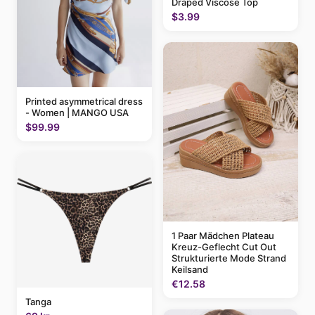
Draped Viscose Top
$3.99
Printed asymmetrical dress
- Women | MANGO USA
$99.99
1 Paar Mädchen Plateau
Kreuz-Geflecht Cut Out
Strukturierte Mode Strand
Keilsand
€12.58
Tanga