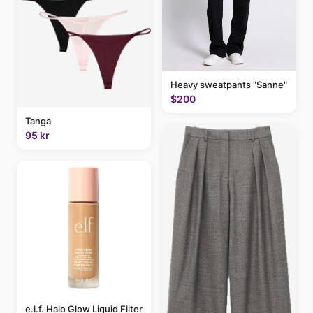
Heavy sweatpants "Sanne"
$200
Tanga
95 kr
e.l.f. Halo Glow Liquid Filter