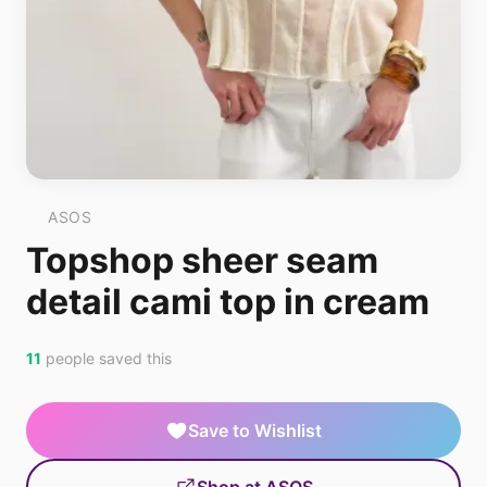
ASOS
Topshop sheer seam
detail cami top in cream
11
people saved this
Save to Wishlist