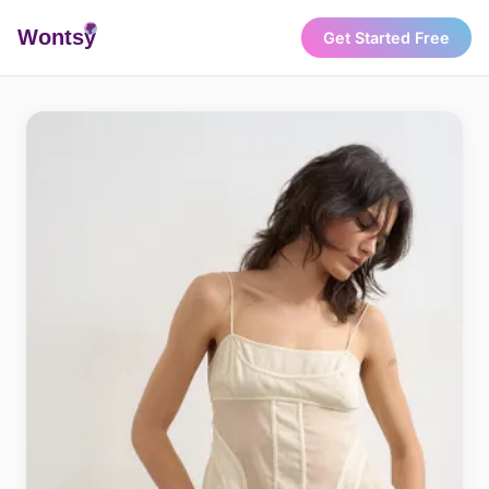
Wonts
y
Get Started Free