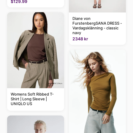
$129.99
Diane von
FurstenbergSANA DRESS -
Vardagsklänning - classic
navy
2348 kr
Womens Soft Ribbed T-
Shirt | Long Sleeve |
UNIQLO US