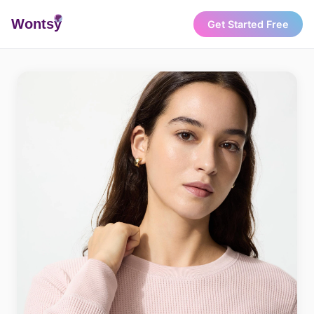
Wonts
y
Get Started Free