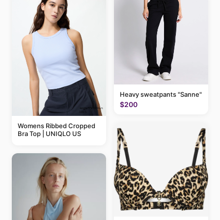
Heavy sweatpants "Sanne"
$200
Womens Ribbed Cropped
Bra Top | UNIQLO US