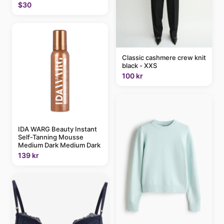
$30
Classic cashmere crew knit
black - XXS
100 kr
IDA WARG Beauty Instant
Self-Tanning Mousse
Medium Dark Medium Dark
139 kr