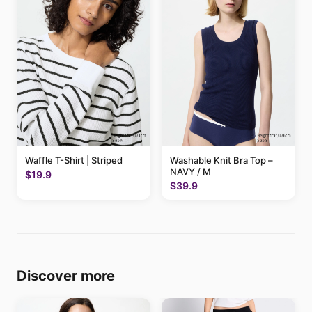
Waffle T-Shirt | Striped
Washable Knit Bra Top –
NAVY / M
$19.9
$39.9
Discover more