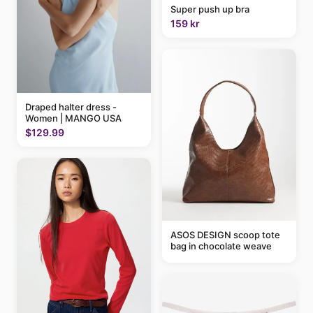
Super push up bra
159 kr
Draped halter dress -
Women | MANGO USA
$129.99
ASOS DESIGN scoop tote
bag in chocolate weave