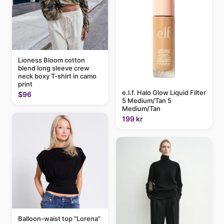
Lioness Bloom cotton
blend long sleeve crew
neck boxy T-shirt in camo
print
e.l.f. Halo Glow Liquid Filter
$96
5 Medium/Tan 5
Medium/Tan
199 kr
Balloon-waist top "Lorena"