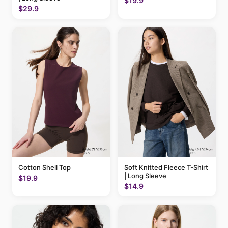
$19.9
$29.9
Cotton Shell Top
Soft Knitted Fleece T-Shirt
| Long Sleeve
$19.9
$14.9