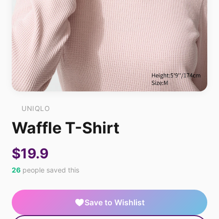
UNIQLO
Waffle T-Shirt
$19.9
26
people saved this
Save to Wishlist