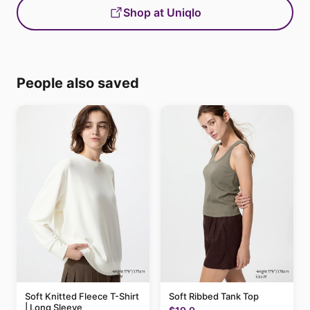
Shop at Uniqlo
People also saved
Soft Knitted Fleece T-Shirt
Soft Ribbed Tank Top
| Long Sleeve