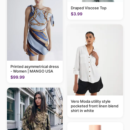
Draped Viscose Top
$3.99
Printed asymmetrical dress
- Women | MANGO USA
$99.99
Vero Moda utility style
pocketed front linen blend
shirt in white