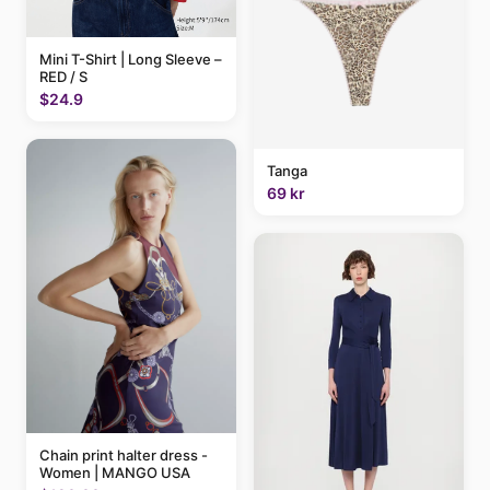
Mini T-Shirt | Long Sleeve –
RED / S
$24.9
Tanga
69 kr
Chain print halter dress -
Women | MANGO USA