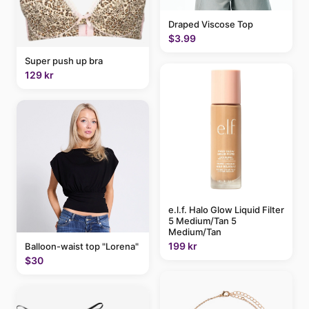
Draped Viscose Top
$3.99
Super push up bra
129 kr
e.l.f. Halo Glow Liquid Filter
5 Medium/Tan 5
Medium/Tan
199 kr
Balloon-waist top "Lorena"
$30