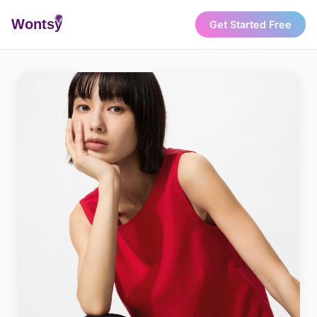
Wonts
y
Get Started Free