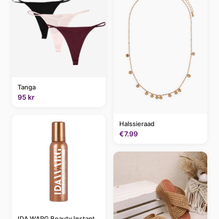
Tanga
95 kr
Halssieraad
€7.99
IDA WARG Beauty Instant