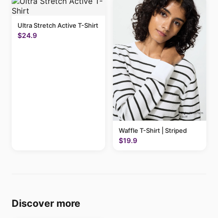
Ultra Stretch Active T-Shirt
$24.9
Waffle T-Shirt | Striped
$19.9
Discover more