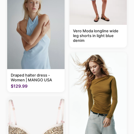
Vero Moda longline wide
leg shorts in light blue
denim
Draped halter dress -
Women | MANGO USA
$129.99