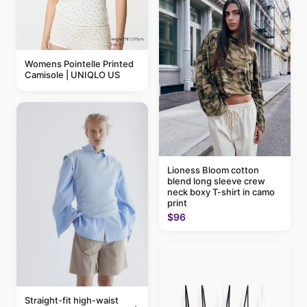
Womens Pointelle Printed
Camisole | UNIQLO US
Lioness Bloom cotton
blend long sleeve crew
neck boxy T-shirt in camo
print
$96
Straight-fit high-waist