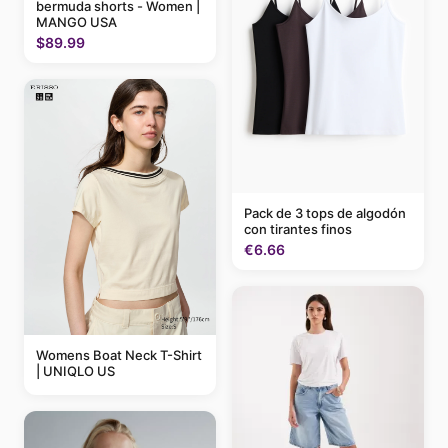
bermuda shorts - Women |
MANGO USA
$89.99
Pack de 3 tops de algodón
con tirantes finos
€6.66
Womens Boat Neck T-Shirt
| UNIQLO US