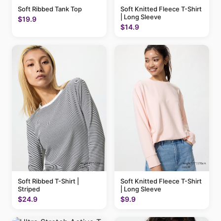
Soft Ribbed Tank Top
Soft Knitted Fleece T-Shirt
| Long Sleeve
$19.9
$14.9
Soft Ribbed T-Shirt |
Soft Knitted Fleece T-Shirt
Striped
| Long Sleeve
$24.9
$9.9