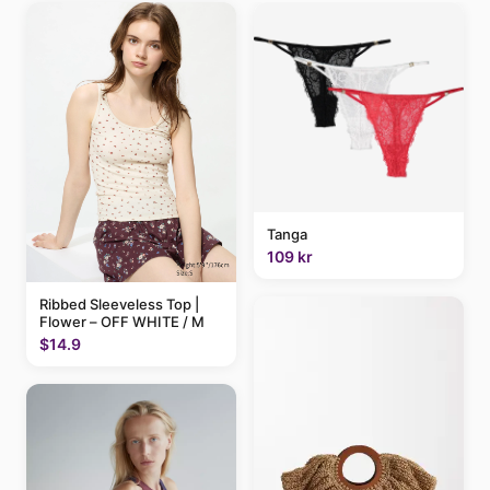
Tanga
109 kr
Ribbed Sleeveless Top |
Flower – OFF WHITE / M
$14.9