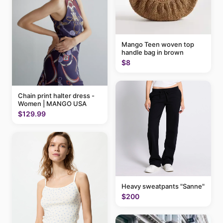
Mango Teen woven top
handle bag in brown
$8
Chain print halter dress -
Women | MANGO USA
$129.99
Heavy sweatpants "Sanne"
$200