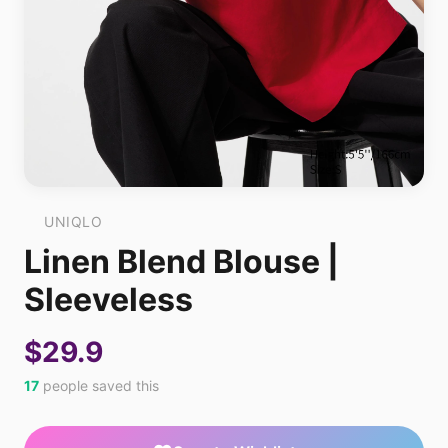
UNIQLO
Linen Blend Blouse |
Sleeveless
$29.9
17
people saved this