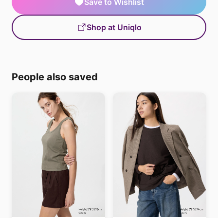
Save to Wishlist
Shop at Uniqlo
People also saved