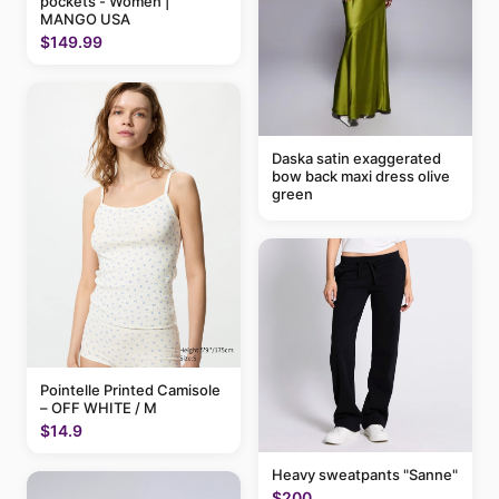
pockets - Women |
MANGO USA
$149.99
Daska satin exaggerated
bow back maxi dress olive
green
Pointelle Printed Camisole
– OFF WHITE / M
$14.9
Heavy sweatpants "Sanne"
$200