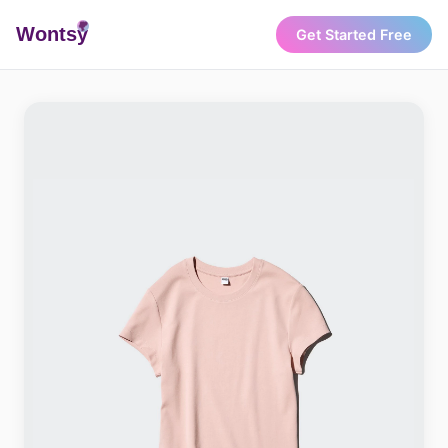
Wonts
y
Get Started Free