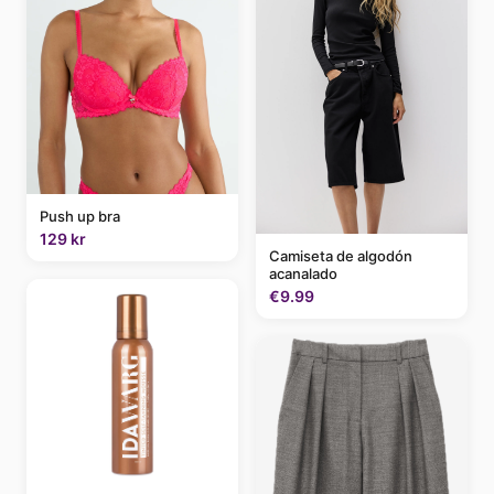
Push up bra
129 kr
Camiseta de algodón
acanalado
€9.99