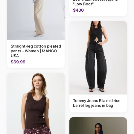
"Low Boot"
$400
Straight-leg cotton pleated
pants - Women | MANGO
USA
$69.99
Tommy Jeans Ella mid rise
barrel leg jeans in bag