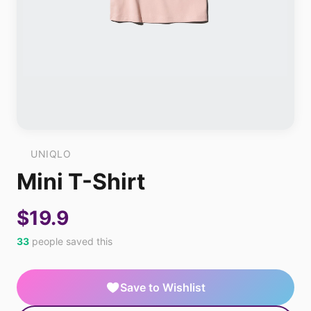
UNIQLO
Mini T-Shirt
$19.9
33
people saved this
Save to Wishlist