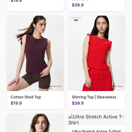
$19.9
$39.9
Cotton Shell Top
Shirring Top | Sleeveless
$19.9
$39.9
Ultra Stretch Active T-Shirt