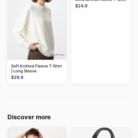
$24.9
Soft Knitted Fleece T-Shirt
| Long Sleeve
$29.9
Discover more