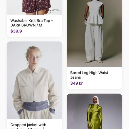
Washable Knit Bra Top –
DARK BROWN / M
$39.9
Barrel Leg High Waist
Jeans
349 kr
Cropped jacket with