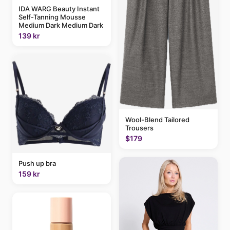
IDA WARG Beauty Instant
Self-Tanning Mousse
Medium Dark Medium Dark
139 kr
Wool-Blend Tailored
Trousers
$179
Push up bra
159 kr