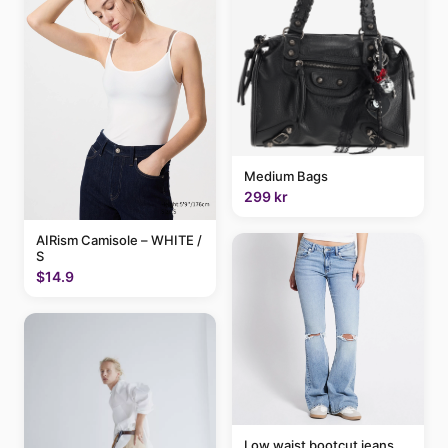
Medium Bags
299 kr
AIRism Camisole – WHITE /
S
$14.9
Low waist bootcut jeans