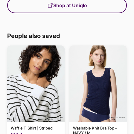
Shop at Uniqlo
People also saved
Waffle T-Shirt | Striped
Washable Knit Bra Top –
NAVY / M