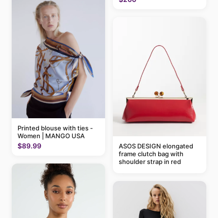
Printed blouse with ties -
Women | MANGO USA
$89.99
ASOS DESIGN elongated
frame clutch bag with
shoulder strap in red