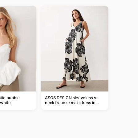
tin bubble
ASOS DESIGN sleeveless v-
 white
neck trapeze maxi dress in
black and cream leaf print