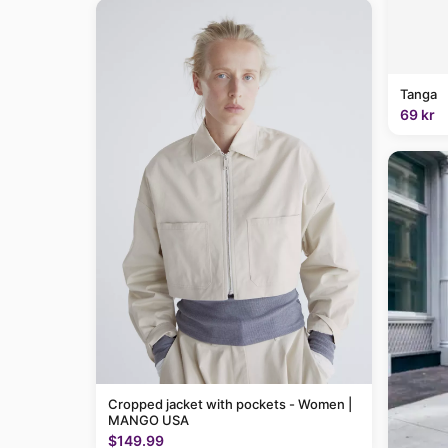
Tanga
69 kr
Cropped jacket with pockets - Women |
MANGO USA
$149.99