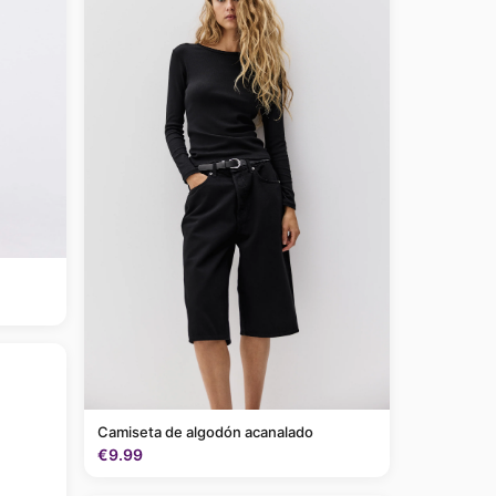
Camiseta de algodón acanalado
€9.99