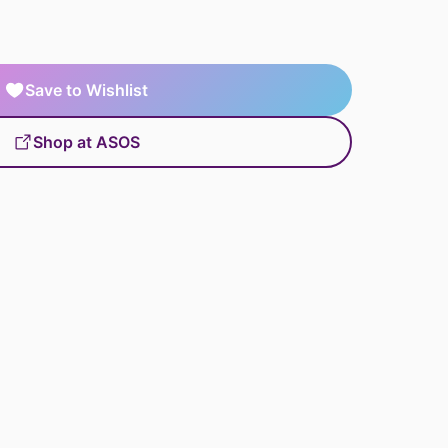
Save to Wishlist
Shop at ASOS