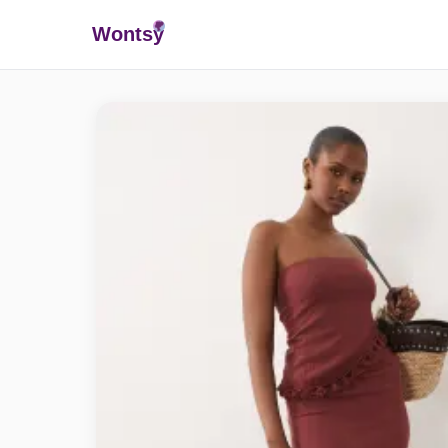
Wonts
y