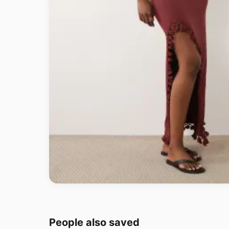
People also saved