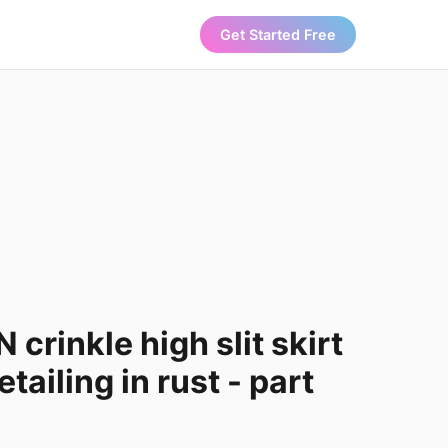
Get Started Free
crinkle high slit skirt
tailing in rust - part