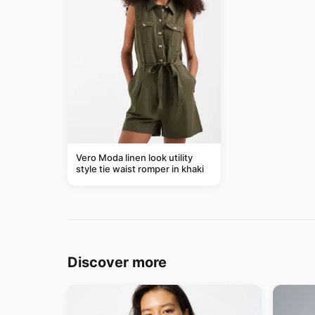
Vero Moda linen look utility
style tie waist romper in khaki
Discover more