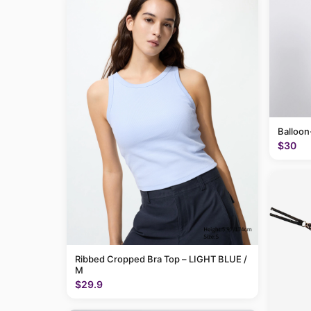
Balloon
$30
Ribbed Cropped Bra Top – LIGHT BLUE /
M
$29.9