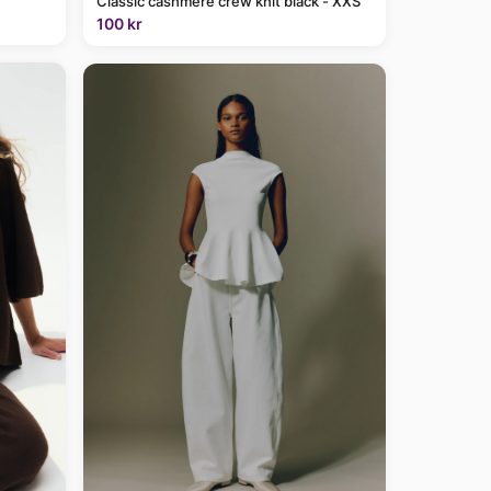
Classic cashmere crew knit black - XXS
100 kr