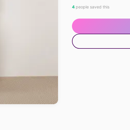
4
people saved this