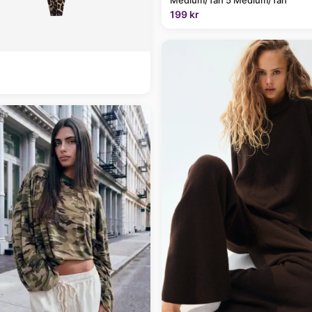
199 kr