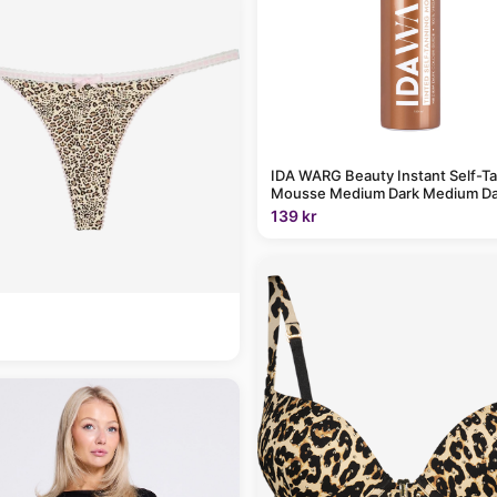
IDA WARG Beauty Instant Self-T
Mousse Medium Dark Medium Da
139 kr