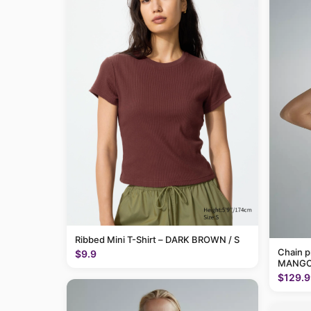
Ribbed Mini T-Shirt – DARK BROWN / S
Chain p
$9.9
MANGO
$129.9