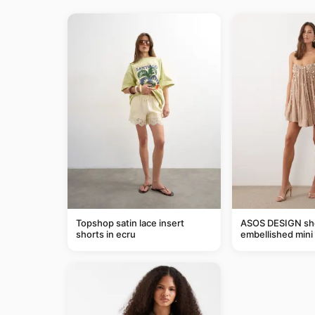
Topshop satin lace insert
ASOS DESIGN she
shorts in ecru
embellished mini 
taupe