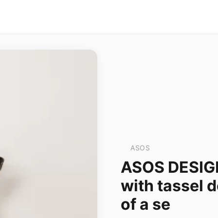
ASOS
ASOS DESIGN 
with tassel de
of a se