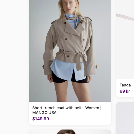
Tanga
69 kr
Short trench coat with belt - Women |
MANGO USA
$149.99