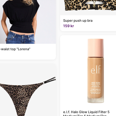
Super push up bra
159 kr
-waist top "Lorena"
e.l.f. Halo Glow Liquid Filter 5
Medium/Tan 5 Medium/Tan