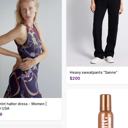
Heavy sweatpants "Sanne"
$200
rint halter dress - Women |
 USA
9