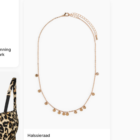
anning
rk
Halssieraad