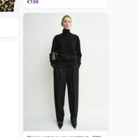
€7.99