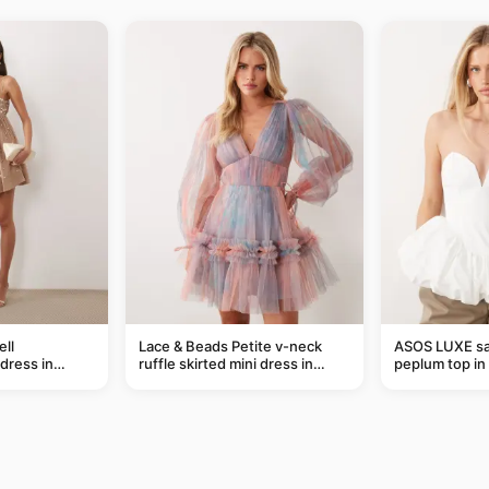
ll
Lace & Beads Petite v-neck
ASOS LUXE sa
dress in
ruffle skirted mini dress in
peplum top in
abstract blue