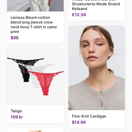
Strukturierte Mode Strand
Keilsand
€12.58
Lioness Bloom cotton
blend long sleeve crew
neck boxy T-shirt in camo
print
$96
Tanga
Fine-Knit Cardigan
109 kr
$14.99