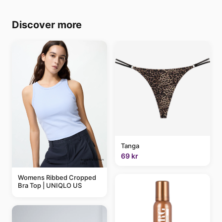
Discover more
Tanga
69 kr
Womens Ribbed Cropped
Bra Top | UNIQLO US