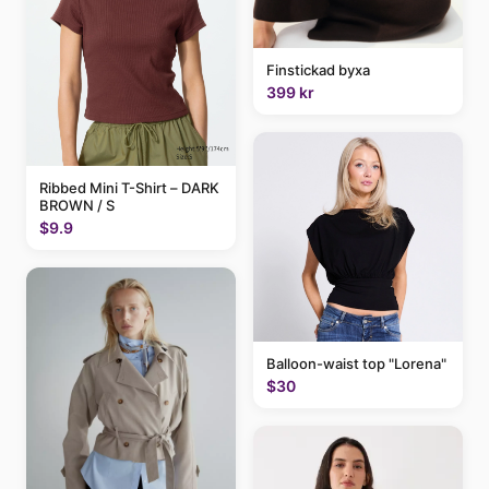
Finstickad byxa
399 kr
Ribbed Mini T-Shirt – DARK
BROWN / S
$9.9
Balloon-waist top "Lorena"
$30