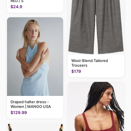
RED / S
$24.9
Wool-Blend Tailored
Trousers
$179
Draped halter dress -
Women | MANGO USA
$129.99