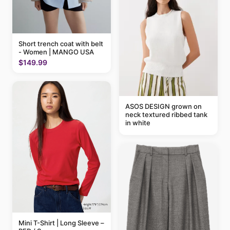
Short trench coat with belt
- Women | MANGO USA
$149.99
ASOS DESIGN grown on
neck textured ribbed tank
in white
Mini T-Shirt | Long Sleeve –