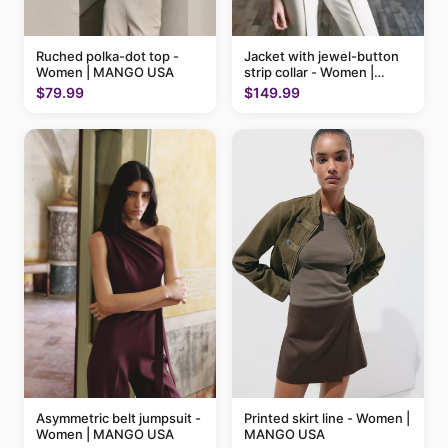
Ruched polka-dot top -
Jacket with jewel-button
Women | MANGO USA
strip collar - Women |
MANGO USA
$79.99
$149.99
Printed skirt line - Women |
Asymmetric belt jumpsuit -
MANGO USA
Women | MANGO USA