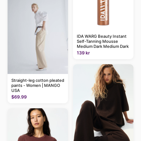
IDA WARG Beauty Instant
Self-Tanning Mousse
Medium Dark Medium Dark
139 kr
Straight-leg cotton pleated
pants - Women | MANGO
USA
$69.99