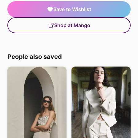
Save to Wishlist
Shop at Mango
People also saved