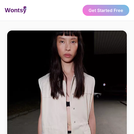
Wonts
y
Get Started Free