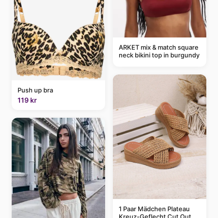
ARKET mix & match square
neck bikini top in burgundy
Push up bra
119 kr
1 Paar Mädchen Plateau
Kreuz-Geflecht Cut Out