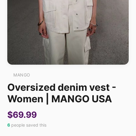
MANGO
Oversized denim vest -
Women | MANGO USA
$69.99
6
people saved this