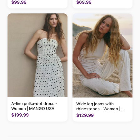
$69.99
$99.99
A-line polka-dot dress -
Wide leg jeans with
Women | MANGO USA
rhinestones - Women |
MANGO USA
$199.99
$129.99