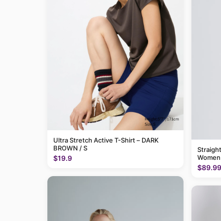
Ultra Stretch Active T-Shirt – DARK
BROWN / S
Straigh
Women
$19.9
$89.9