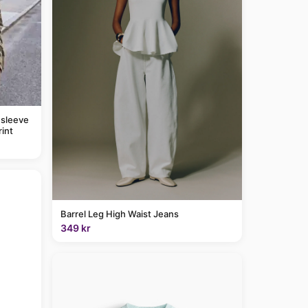
 sleeve
rint
Barrel Leg High Waist Jeans
349 kr