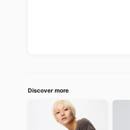
Discover more