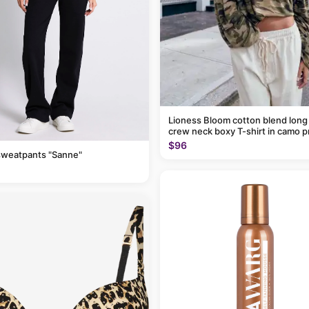
Lioness Bloom cotton blend long
crew neck boxy T-shirt in camo p
$96
sweatpants "Sanne"