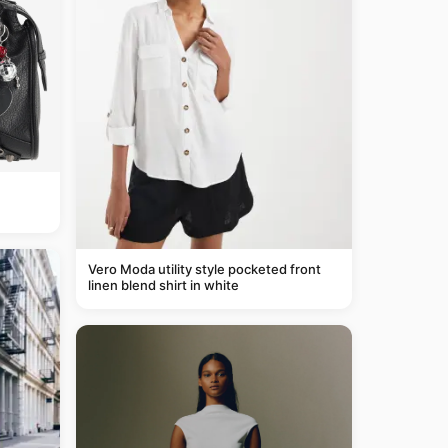
Vero Moda utility style pocketed front
linen blend shirt in white