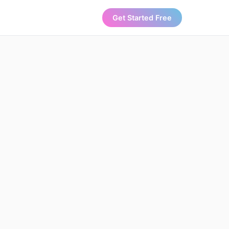
Get Started Free