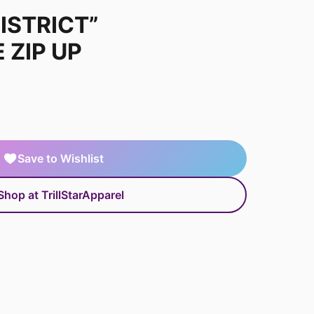
ISTRICT”
 ZIP UP
Save to Wishlist
Shop at TrillStarApparel