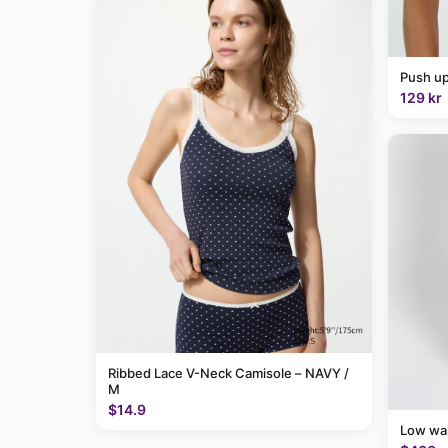
Push up
129 kr
Ribbed Lace V-Neck Camisole – NAVY /
M
$14.9
Low wai