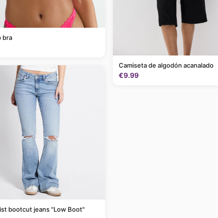
 bra
Camiseta de algodón acanalado
€9.99
st bootcut jeans "Low Boot"