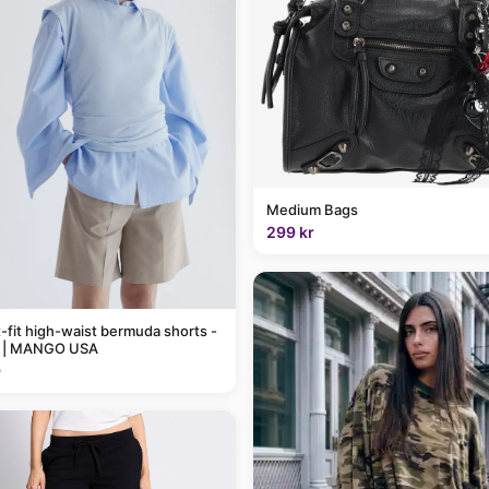
Medium Bags
299 kr
t-fit high-waist bermuda shorts -
 | MANGO USA
9