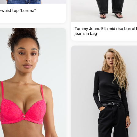
-waist top "Lorena"
Tommy Jeans Ella mid rise barrel 
jeans in bag