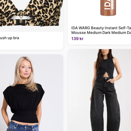
IDA WARG Beauty Instant Self-T
Mousse Medium Dark Medium Da
ush up bra
139 kr