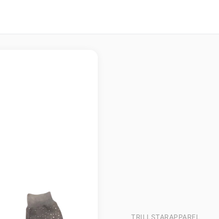
TRILLSTARAPPAREL