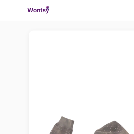
Wonts
y