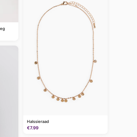
leg
Halssieraad
€7.99