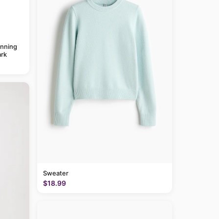
anning
rk
Sweater
$18.99