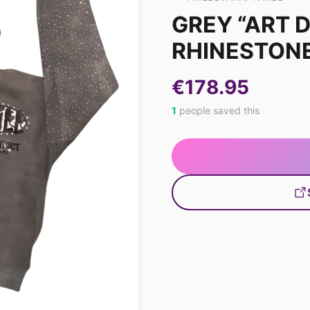
GREY “ART D
RHINESTONE
€178.95
1
people saved this