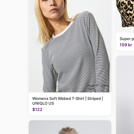
Super p
159 kr
Womens Soft Ribbed T-Shirt | Striped |
UNIQLO US
$122