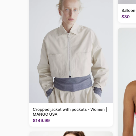
Balloon
$30
Cropped jacket with pockets - Women |
MANGO USA
$149.99