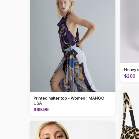
Heavy 
$200
Printed halter top - Women | MANGO
USA
$69.99