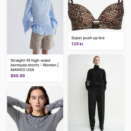
Super push up bra
129 kr
Straight-fit high-waist
bermuda shorts - Women |
MANGO USA
$89.99