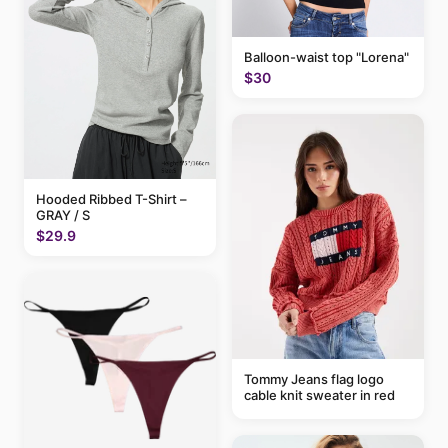
Balloon-waist top "Lorena"
$30
Hooded Ribbed T-Shirt –
GRAY / S
$29.9
Tommy Jeans flag logo
cable knit sweater in red