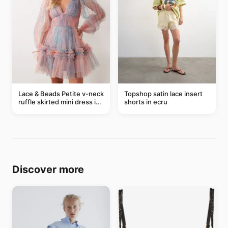
Lace & Beads Petite v-neck
Topshop satin lace insert
ruffle skirted mini dress in
shorts in ecru
abstract blue
Discover more