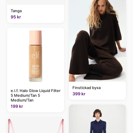
Tanga
95 kr
Finstickad byxa
e.l.f. Halo Glow Liquid Filter
399 kr
5 Medium/Tan 5
Medium/Tan
199 kr