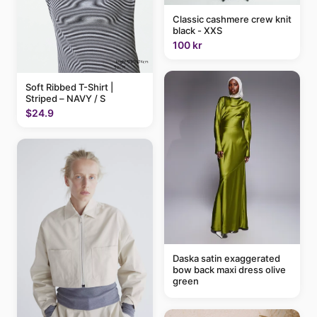
Classic cashmere crew knit
black - XXS
100 kr
Soft Ribbed T-Shirt |
Striped – NAVY / S
$24.9
Daska satin exaggerated
bow back maxi dress olive
green