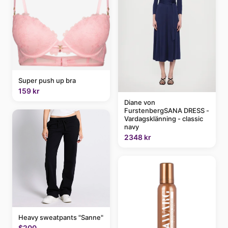
Super push up bra
159 kr
Diane von
FurstenbergSANA DRESS -
Vardagsklänning - classic
navy
2348 kr
Heavy sweatpants "Sanne"
$200