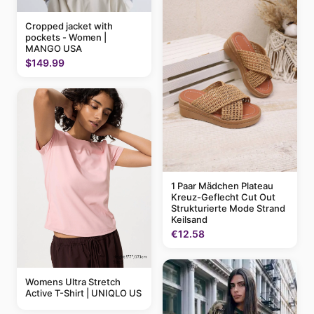
Cropped jacket with
pockets - Women |
MANGO USA
$149.99
1 Paar Mädchen Plateau
Kreuz-Geflecht Cut Out
Strukturierte Mode Strand
Keilsand
€12.58
Womens Ultra Stretch
Active T-Shirt | UNIQLO US