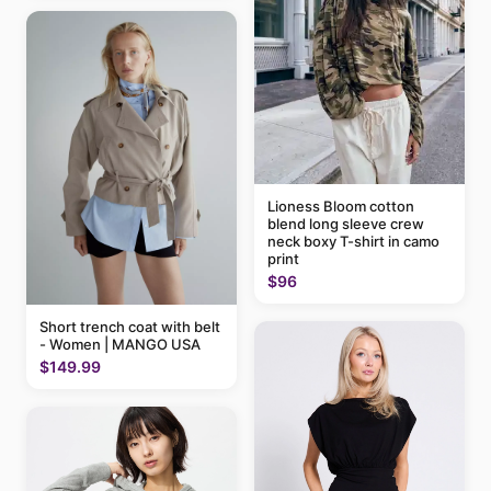
Lioness Bloom cotton
blend long sleeve crew
neck boxy T-shirt in camo
print
$96
Short trench coat with belt
- Women | MANGO USA
$149.99