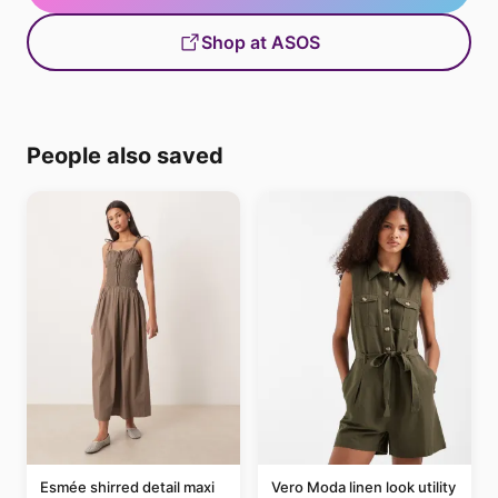
Shop at ASOS
People also saved
Esmée shirred detail maxi
Vero Moda linen look utility