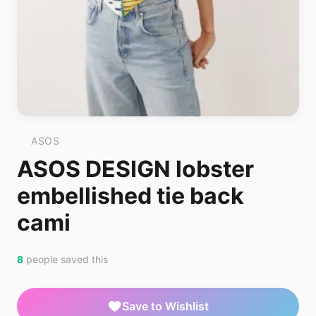
ASOS
ASOS DESIGN lobster
embellished tie back
cami
8
people saved this
Save to Wishlist