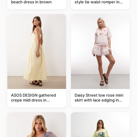
beach dress in brown
style tie waist romper in
khaki
ASOS DESIGN gathered
Daisy Street low rose mini
crepe midi dress in
skirt with lace edging in
buttermilk
pink - part of a set