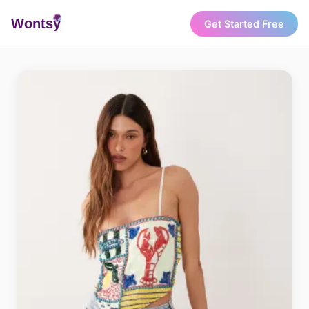
Wonts
y
Get Started Free