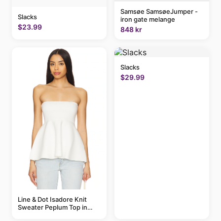
Samsøe SamsøeJumper -
Slacks
iron gate melange
$23.99
848 kr
Slacks
$29.99
Line & Dot Isadore Knit
Sweater Peplum Top in
Ivory | REVOLVE