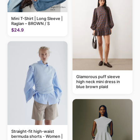
Mini T-Shirt | Long Sleeve |
Raglan – BROWN / S
$24.9
Glamorous puff sleeve
high neck mini dress in
blue brown plaid
Straight-fit high-waist
bermuda shorts - Women |