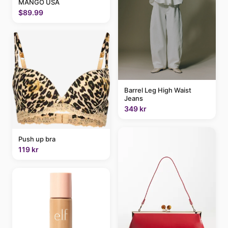
MANGO USA
$89.99
Barrel Leg High Waist
Jeans
349 kr
Push up bra
119 kr