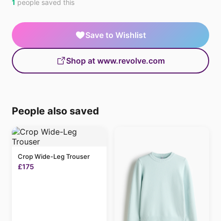
1
people saved this
Save to Wishlist
Shop at www.revolve.com
People also saved
Crop Wide-Leg Trouser
£175