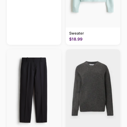
Sweater
$18.99