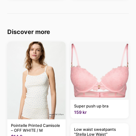
Discover more
Super push up bra
159 kr
Pointelle Printed Camisole
Low waist sweatpants
– OFF WHITE / M
"Stella Low Waist"