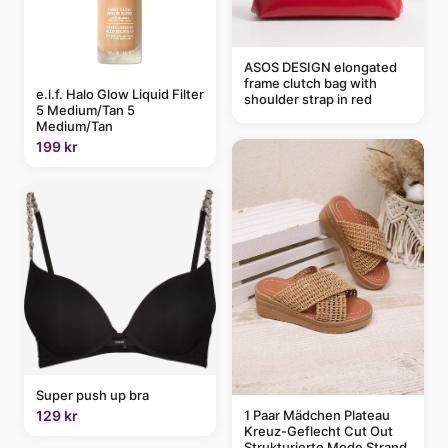
ASOS DESIGN elongated
frame clutch bag with
e.l.f. Halo Glow Liquid Filter
shoulder strap in red
5 Medium/Tan 5
Medium/Tan
199 kr
Super push up bra
1 Paar Mädchen Plateau
129 kr
Kreuz-Geflecht Cut Out
Strukturierte Mode Strand