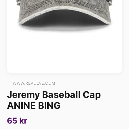
WWW.REVOLVE.COM
Jeremy Baseball Cap
ANINE BING
65 kr