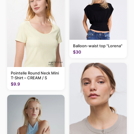
Balloon-waist top "Lorena"
$30
Pointelle Round Neck Mini
T-Shirt – CREAM / S
$9.9