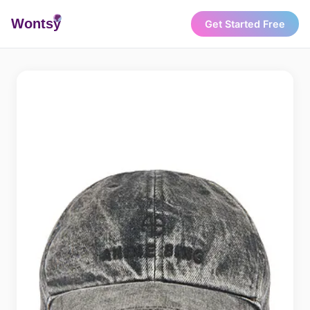
Wonts
y
Get Started Free