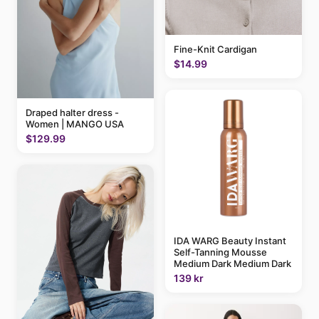
Fine-Knit Cardigan
$14.99
Draped halter dress -
Women | MANGO USA
$129.99
IDA WARG Beauty Instant
Self-Tanning Mousse
Medium Dark Medium Dark
139 kr