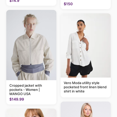
$14.9
$150
Vero Moda utility style
Cropped jacket with
pocketed front linen blend
pockets - Women |
shirt in white
MANGO USA
$149.99