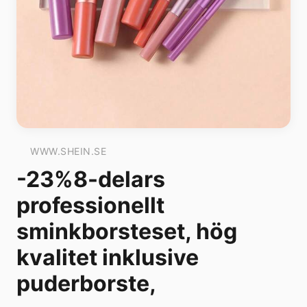
WWW.SHEIN.SE
-23%8-delars
professionellt
sminkborsteset, hög
kvalitet inklusive
puderborste,