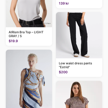
139 kr
AIRism Bra Top – LIGHT
GRAY / S
$19.9
Low waist dress pants
"Estrid"
$200