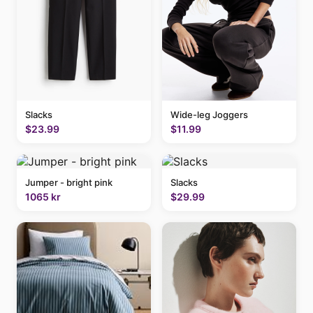
Slacks
Wide-leg Joggers
$23.99
$11.99
Jumper - bright pink
Slacks
1065 kr
$29.99