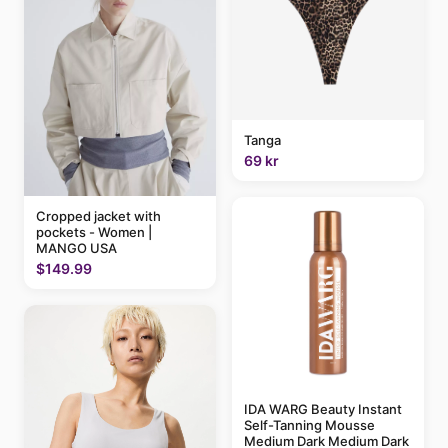
Tanga
69 kr
Cropped jacket with
pockets - Women |
MANGO USA
$149.99
IDA WARG Beauty Instant
Self-Tanning Mousse
Medium Dark Medium Dark