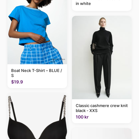
in white
Boat Neck T-Shirt – BLUE /
S
$19.9
Classic cashmere crew knit
black - XXS
100 kr