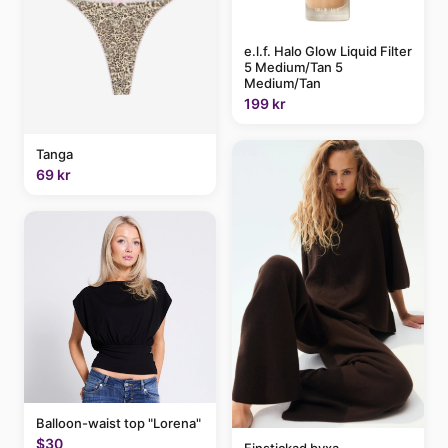
e.l.f. Halo Glow Liquid Filter
5 Medium/Tan 5
Medium/Tan
199 kr
Tanga
69 kr
Balloon-waist top "Lorena"
$30
Finstickad byxa