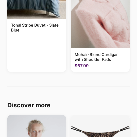
Tonal Stripe Duvet - Slate
Blue
Mohair-Blend Cardigan
with Shoulder Pads
$67.99
Discover more