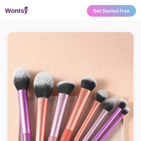
Wonts
y
Get Started Free