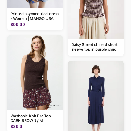
Printed asymmetrical dress
- Women | MANGO USA
$99.99
Daisy Street shirred short
sleeve top in purple plaid
Washable Knit Bra Top –
DARK BROWN / M
$39.9