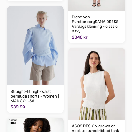
Diane von
FurstenbergSANA DRESS -
Vardagsklänning - classic
navy
2348 kr
Straight-fit high-waist
bermuda shorts - Women |
MANGO USA
$89.99
ASOS DESIGN grown on
neck textured ribbed tank