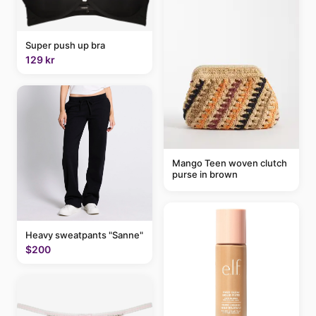
Super push up bra
129 kr
Mango Teen woven clutch
purse in brown
Heavy sweatpants "Sanne"
$200