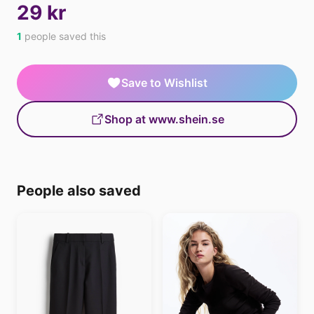
29 kr
1
people saved this
Save to Wishlist
Shop at www.shein.se
People also saved