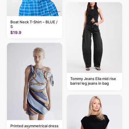
Boat Neck T-Shirt – BLUE /
S
$19.9
Tommy Jeans Ella mid rise
barrel leg jeans in bag
Printed asymmetrical dress