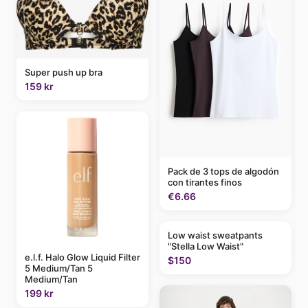
Super push up bra
159 kr
Pack de 3 tops de algodón
con tirantes finos
€6.66
Low waist sweatpants
"Stella Low Waist"
e.l.f. Halo Glow Liquid Filter
$150
5 Medium/Tan 5
Medium/Tan
199 kr