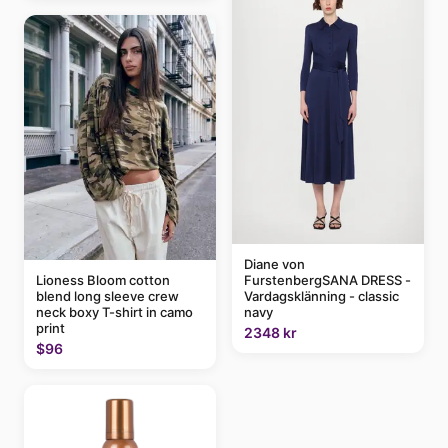
Diane von
FurstenbergSANA DRESS -
Lioness Bloom cotton
Vardagsklänning - classic
blend long sleeve crew
navy
neck boxy T-shirt in camo
print
2348 kr
$96