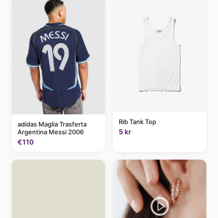
Rib Tank Top
adidas Maglia Trasferta
5 kr
Argentina Messi 2006
€110