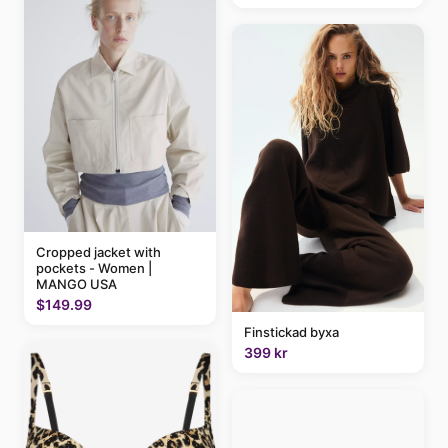
Cropped jacket with
pockets - Women |
MANGO USA
$149.99
Finstickad byxa
399 kr