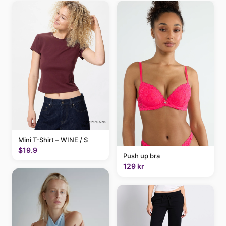
Mini T-Shirt – WINE / S
$19.9
Push up bra
129 kr