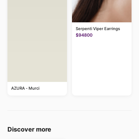
Serpenti Viper Earrings
$94800
AZURA - Murci
Discover more