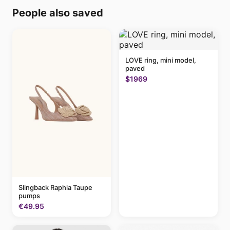
People also saved
LOVE ring, mini model,
paved
$1969
Slingback Raphia Taupe
pumps
€49.95