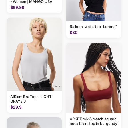
- Women | MANGO USA
$99.99
Balloon-waist top "Lorena"
$30
AIRism Bra Top – LIGHT
GRAY / S
$29.9
ARKET mix & match square
neck bikini top in burgundy