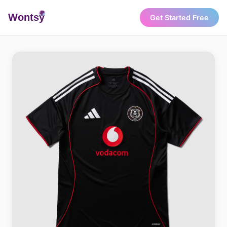
Wonts
y
Get Started Free