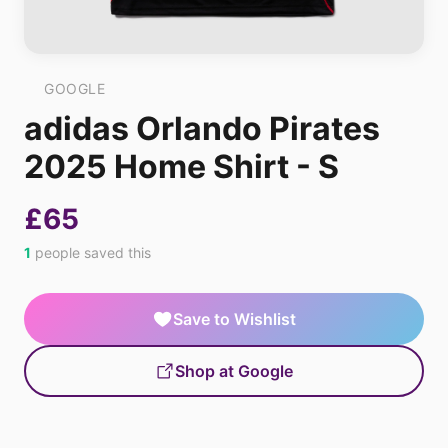
GOOGLE
adidas Orlando Pirates
2025 Home Shirt - S
£65
1
people saved this
Save to Wishlist
Shop at Google