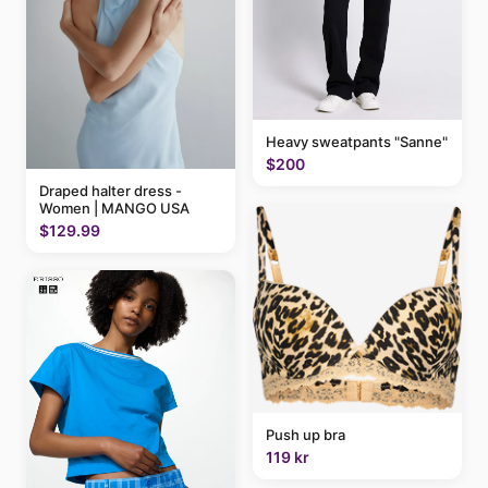
Heavy sweatpants "Sanne"
$200
Draped halter dress -
Women | MANGO USA
$129.99
Push up bra
119 kr