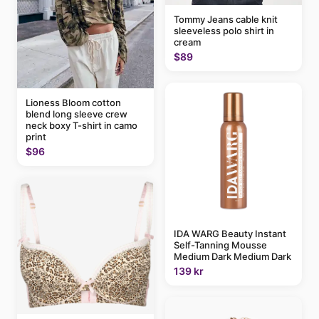
Tommy Jeans cable knit
sleeveless polo shirt in
cream
$89
Lioness Bloom cotton
blend long sleeve crew
neck boxy T-shirt in camo
print
$96
IDA WARG Beauty Instant
Self-Tanning Mousse
Medium Dark Medium Dark
139 kr