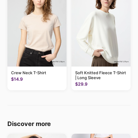
Crew Neck T-Shirt
Soft Knitted Fleece T-Shirt
| Long Sleeve
$14.9
$29.9
Discover more