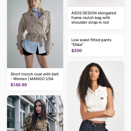
ASOS DESIGN elongated
frame clutch bag with
shoulder strap in red
Low waist fitted pants
"Ebba"
$200
Short trench coat with belt
- Women | MANGO USA
$149.99