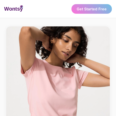
Wonts
y
Get Started Free