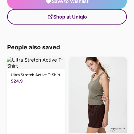
Save to Wishlist
Shop at Uniqlo
People also saved
Ultra Stretch Active T-Shirt
$24.9