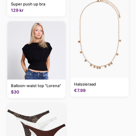
Super push up bra
129 kr
Halssieraad
Balloon-waist top "Lorena"
€7.99
$30