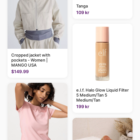
Tanga
109 kr
Cropped jacket with
pockets - Women |
MANGO USA
$149.99
e.l.f. Halo Glow Liquid Filter
5 Medium/Tan 5
Medium/Tan
199 kr