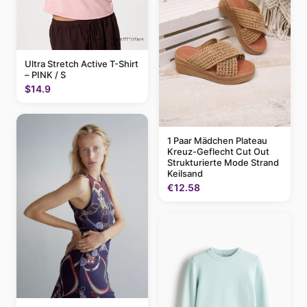
Ultra Stretch Active T-Shirt
– PINK / S
$14.9
1 Paar Mädchen Plateau
Kreuz-Geflecht Cut Out
Strukturierte Mode Strand
Keilsand
€12.58