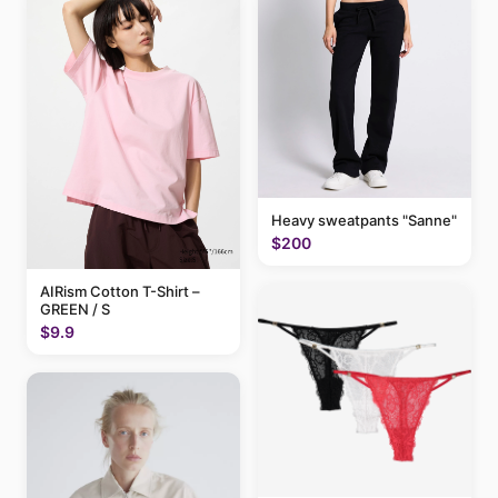
Heavy sweatpants "Sanne"
$200
AIRism Cotton T-Shirt –
GREEN / S
$9.9