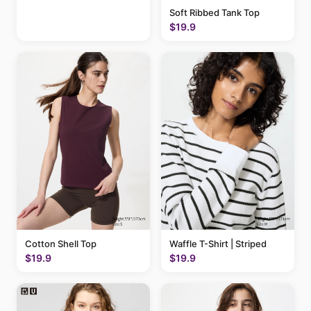
Soft Ribbed Tank Top
$19.9
Cotton Shell Top
Waffle T-Shirt | Striped
$19.9
$19.9