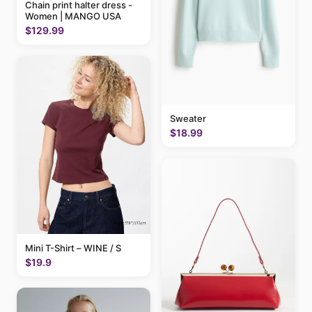
Chain print halter dress -
Women | MANGO USA
$129.99
Sweater
$18.99
Mini T-Shirt – WINE / S
$19.9