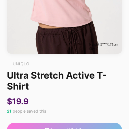
UNIQLO
Ultra Stretch Active T-
Shirt
$19.9
21
people saved this