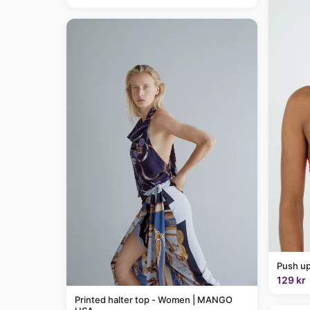
Push up
129 kr
Printed halter top - Women | MANGO