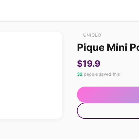
UNIQLO
Pique Mini Po
$19.9
32
people saved this