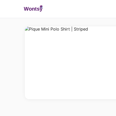
Wonts
y