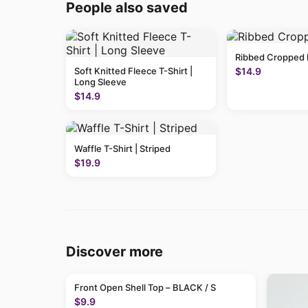
People also saved
Ribbed Cropped 
Soft Knitted Fleece T-Shirt |
$14.9
Long Sleeve
$14.9
Waffle T-Shirt | Striped
$19.9
Discover more
Front Open Shell Top – BLACK / S
$9.9