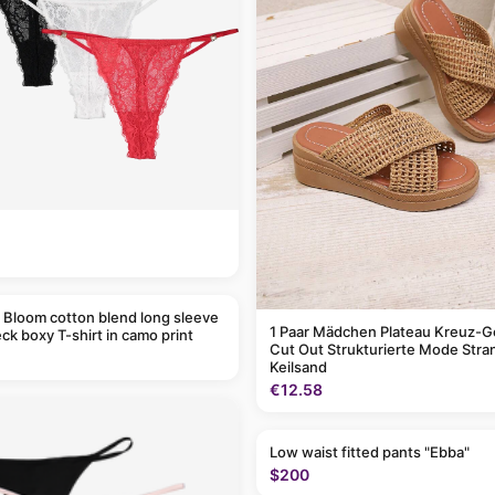
 Bloom cotton blend long sleeve
1 Paar Mädchen Plateau Kreuz-G
ck boxy T-shirt in camo print
Cut Out Strukturierte Mode Stra
Keilsand
€12.58
Low waist fitted pants "Ebba"
$200