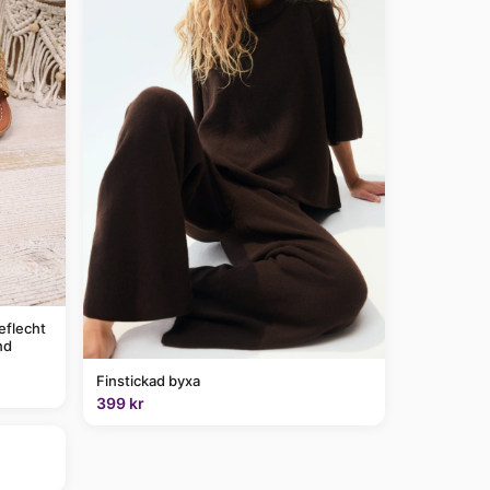
eflecht
nd
Finstickad byxa
399 kr