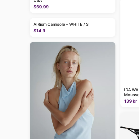
USA
$69.99
AIRism Camisole – WHITE / S
$14.9
IDA WAR
Mousse
139 kr