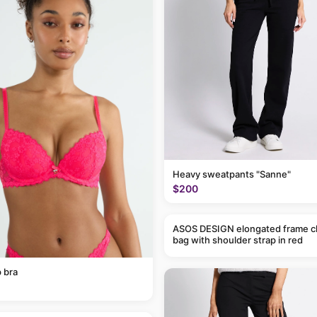
Heavy sweatpants "Sanne"
$200
ASOS DESIGN elongated frame c
bag with shoulder strap in red
 bra