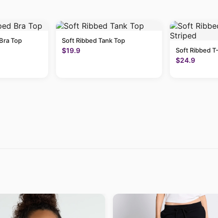
Bra Top
Soft Ribbed Tank Top
$19.9
Soft Ribbed T-
$24.9