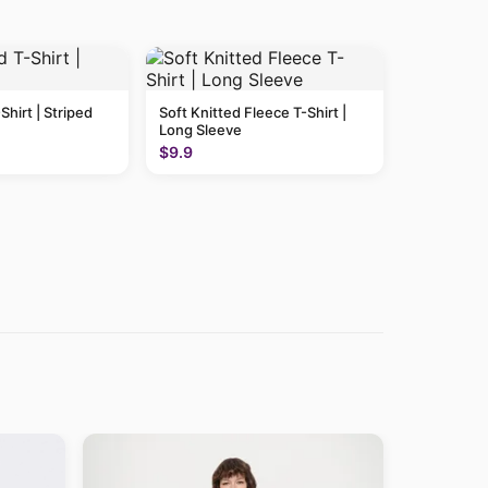
Shirt | Striped
Soft Knitted Fleece T-Shirt |
Long Sleeve
$9.9