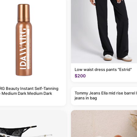
Low waist dress pants "Estrid"
$200
G Beauty Instant Self-Tanning
Tommy Jeans Ella mid rise barrel 
 Medium Dark Medium Dark
jeans in bag