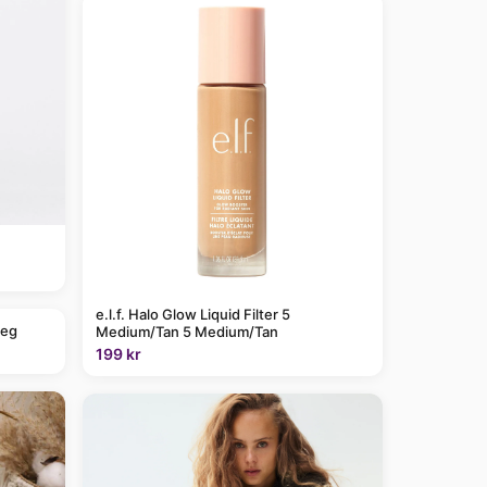
e.l.f. Halo Glow Liquid Filter 5
leg
Medium/Tan 5 Medium/Tan
199 kr