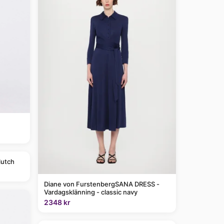
lutch
Diane von FurstenbergSANA DRESS -
Vardagsklänning - classic navy
2348 kr