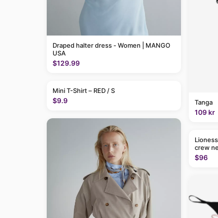
Draped halter dress - Women | MANGO
USA
$129.99
Mini T-Shirt – RED / S
$9.9
Tanga
109 kr
Lioness
crew ne
$96