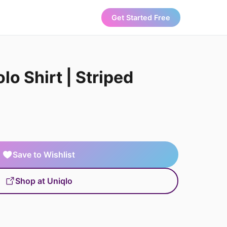
Get Started Free
lo Shirt | Striped
Save to Wishlist
Shop at Uniqlo